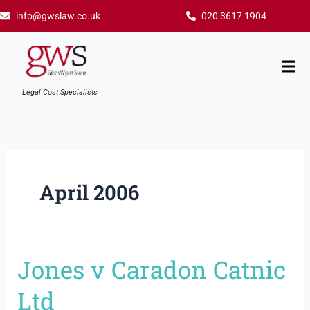
Skip
info@gwslaw.co.uk
020 3617 1904
to
content
Mai
Men
Legal Cost Specialists
April 2006
Jones v Caradon Catnic
Jones
v
Ltd
Caradon