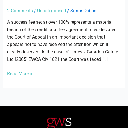
Catnic
Ltd
2 Comments
/
Uncategorised
/
Simon Gibbs
A success fee set at over 100% represents a material
breach of the conditional fee agreement rules declared
the Court of Appeal in an important decision that
appears not to have received the attention which it
clearly deserved. In the case of Jones v Caradon Catnic
Ltd [2005] EWCA Civ 1821 the Court was faced […]
Read More »