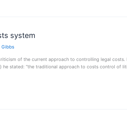
osts system
 Gibbs
riticism of the current approach to controlling legal costs.
 stated: “the traditional approach to costs control of litig