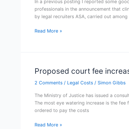
In a previous posting I reported some good
draftsmen
professionals in the announcement that cli
and
by legal recruiters ASA, carried out among
costs
consultants
Read More »
Proposed court fee increa
Proposed
court
2 Comments
/
Legal Costs
/
Simon Gibbs
fee
increases
The Ministry of Justice has issued a consul
The most eye watering increase is the fee f
ordered to pay the costs
Read More »