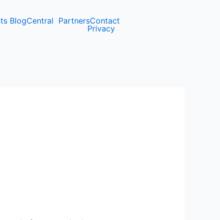
ts Blog
Central
Partners
Contact
Privacy