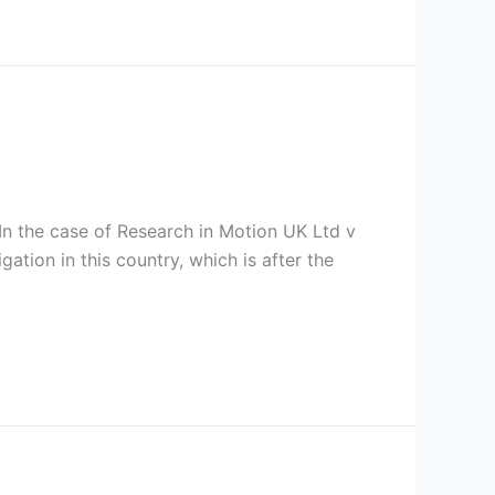
 In the case of Research in Motion UK Ltd v
ation in this country, which is after the