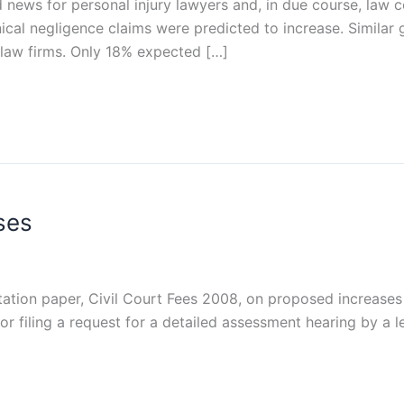
 news for personal injury lawyers and, in due course, law 
nical negligence claims were predicted to increase. Simil
 law firms. Only 18% expected […]
ses
tation paper, Civil Court Fees 2008, on proposed increases 
or filing a request for a detailed assessment hearing by a l