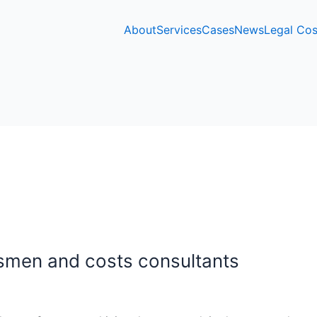
About
Services
Cases
News
Legal Cos
smen and costs consultants