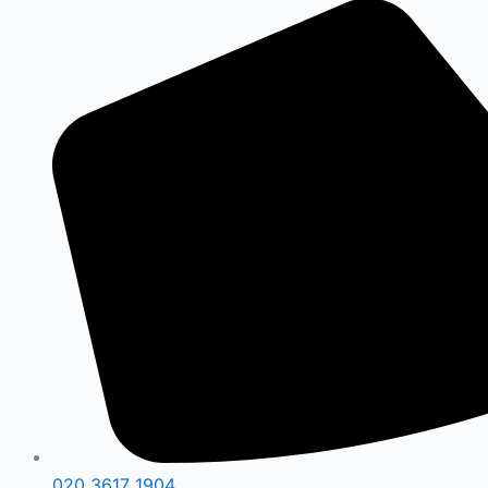
020 3617 1904