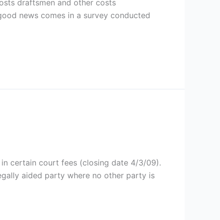
costs draftsmen and other costs
ar good news comes in a survey conducted
in certain court fees (closing date 4/3/09).
egally aided party where no other party is