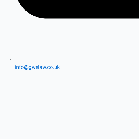
info@gwslaw.co.uk