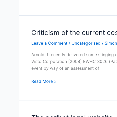
Criticism of the current c
Criticism
of
Leave a Comment
/
Uncategorised
/
Simon
the
current
Arnold J recently delivered some stinging c
costs
Visto Corporation [2008] EWHC 3026 (Pat) he
system
event by way of an assessment of
Read More »
The