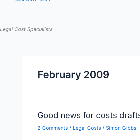
Legal Cost Specialists
February 2009
Good news for costs draft
Good
news
2 Comments
/
Legal Costs
/
Simon Gibbs
for
costs