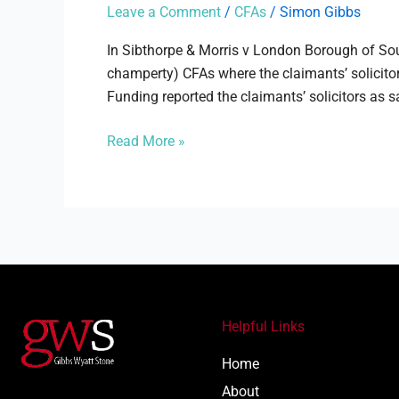
Morris
Leave a Comment
/
CFAs
/
Simon Gibbs
v
London
In Sibthorpe & Morris v London Borough of Sou
Borough
champerty) CFAs where the claimants’ solicitor
of
Funding reported the claimants’ solicitors as s
Southwark
Read More »
Helpful Links
Home
About