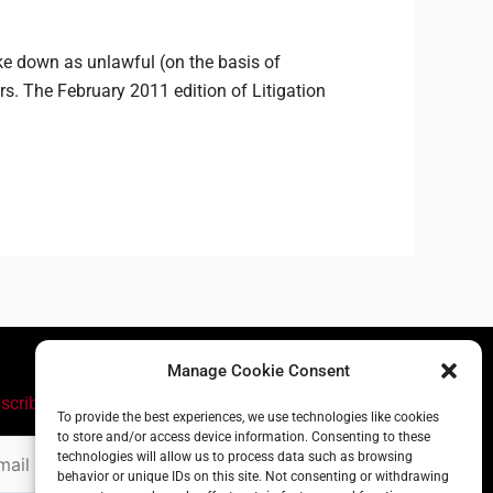
ke down as unlawful (on the basis of
s. The February 2011 edition of Litigation
Manage Cookie Consent
scribe
To provide the best experiences, we use technologies like cookies
to store and/or access device information. Consenting to these
il
technologies will allow us to process data such as browsing
ress
behavior or unique IDs on this site. Not consenting or withdrawing