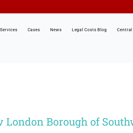
Services
Cases
News
Legal Costs Blog
Central
 v London Borough of Sout