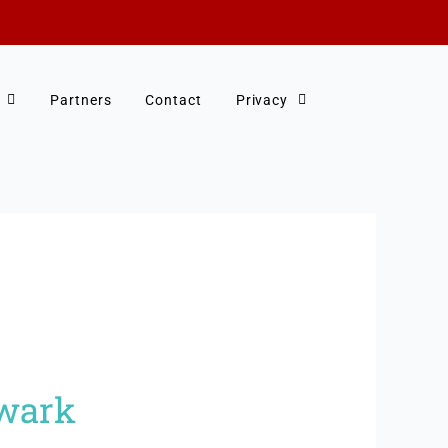
Partners
Contact
Privacy
hwark