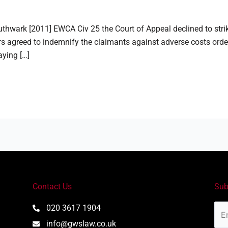
thwark [2011] EWCA Civ 25 the Court of Appeal declined to stri
s agreed to indemnify the claimants against adverse costs order
aying […]
Contact Us
Sub
Ema
020 3617 1904
Add
info@gwslaw.co.uk