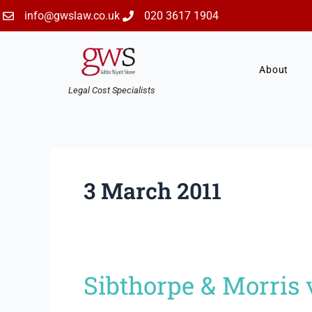
Skip
info@gwslaw.co.uk
020 3617 1904
to
content
About
Legal Cost Specialists
3 March 2011
Sibthorpe & Morris
Sibthorpe
&