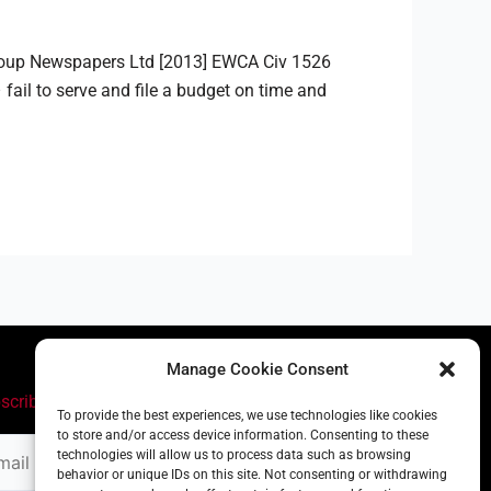
Group Newspapers Ltd [2013] EWCA Civ 1526
 fail to serve and file a budget on time and
Manage Cookie Consent
scribe
To provide the best experiences, we use technologies like cookies
to store and/or access device information. Consenting to these
il
technologies will allow us to process data such as browsing
ress
behavior or unique IDs on this site. Not consenting or withdrawing