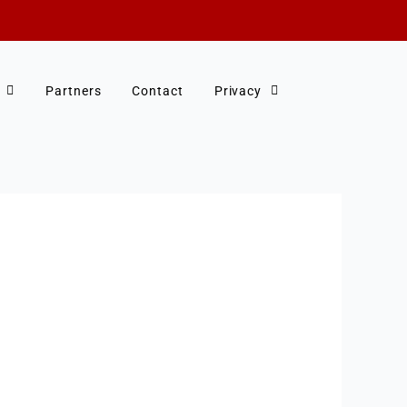
Partners
Contact
Privacy