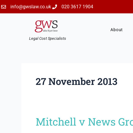
Skip
info@gwslaw.co.uk
020 3617 1904
to
content
About
Legal Cost Specialists
27 November 2013
Mitchell v News Gr
Mitchell
v