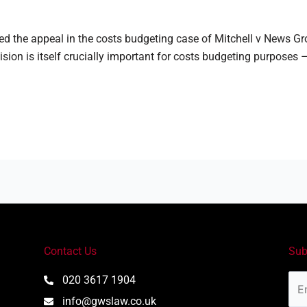
d the appeal in the costs budgeting case of Mitchell v News 
ision is itself crucially important for costs budgeting purposes –
Contact Us
Sub
Ema
020 3617 1904
Add
info@gwslaw.co.uk