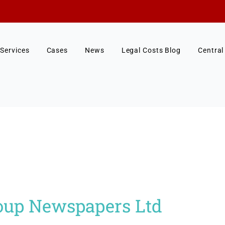
Services
Cases
News
Legal Costs Blog
Central
oup Newspapers Ltd