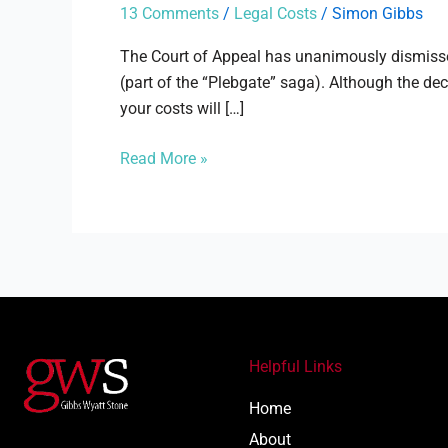
News
13 Comments
/
Legal Costs
/
Simon Gibbs
Group
Newspapers
The Court of Appeal has unanimously dismisse
Ltd
(part of the “Plebgate” saga). Although the dec
your costs will […]
Read More »
Helpful Links
Home
About