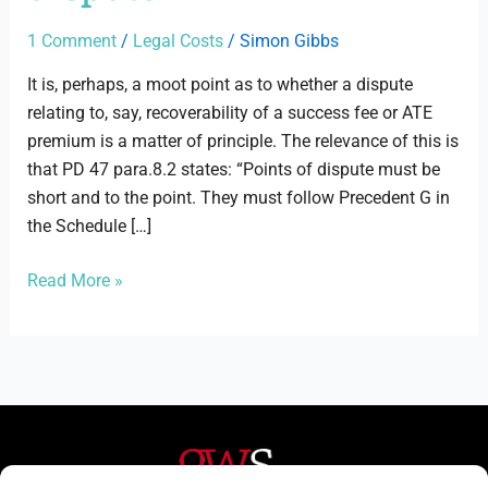
of
dispute
1 Comment
/
Legal Costs
/
Simon Gibbs
It is, perhaps, a moot point as to whether a dispute
relating to, say, recoverability of a success fee or ATE
premium is a matter of principle. The relevance of this is
that PD 47 para.8.2 states: “Points of dispute must be
short and to the point. They must follow Precedent G in
the Schedule […]
Read More »