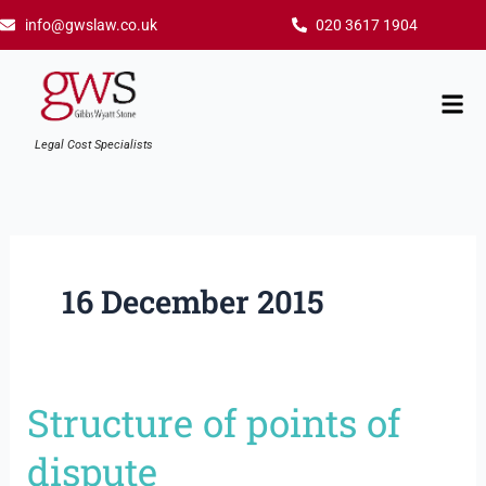
Skip
info@gwslaw.co.uk
020 3617 1904
to
content
Mai
Men
Legal Cost Specialists
16 December 2015
Structure of points of
Structure
of
dispute
points