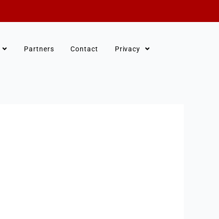
Partners
Contact
Privacy