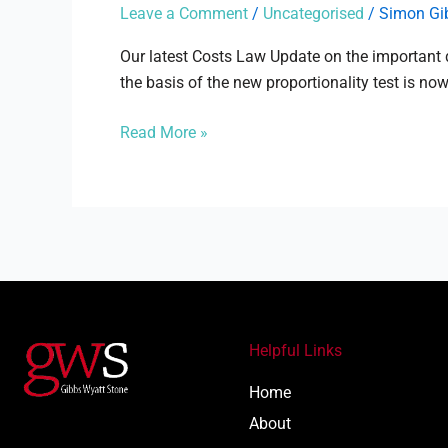
MGN
Leave a Comment
/
Uncategorised
/
Simon Gi
Ltd
–
Our latest Costs Law Update on the important
Proportionality
the basis of the new proportionality test is now
in
Read More »
costs
Helpful Links
Home
About