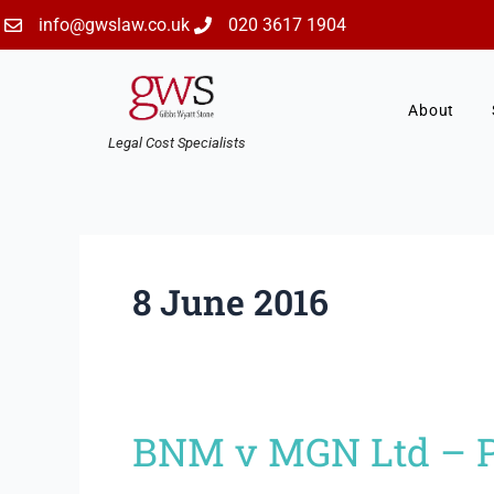
Skip
info@gwslaw.co.uk
020 3617 1904
to
content
About
Legal Cost Specialists
8 June 2016
BNM v MGN Ltd – Pr
BNM
v