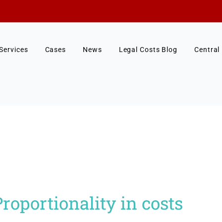
Services
Cases
News
Legal Costs Blog
Central
oportionality in costs