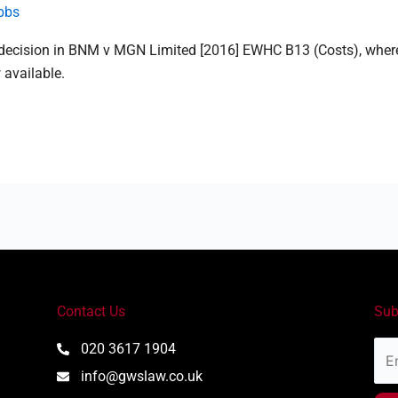
bbs
 decision in BNM v MGN Limited [2016] EWHC B13 (Costs), where
 available.
Contact Us
Sub
Ema
020 3617 1904
Add
info@gwslaw.co.uk