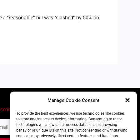
 a “reasonable” bill was “slashed” by 50% on
Manage Cookie Consent
scribe
To provide the best experiences, we use technologies like cookies
to store and/or access device information. Consenting to these
il
technologies will allow us to process data such as browsing
ress
behavior or unique IDs on this site. Not consenting or withdrawing
consent, may adversely affect certain features and functions.