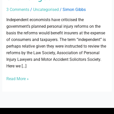
challenged
3 Comments
/
Uncategorised
/
Simon Gibbs
Independent economists have criticised the
government’s planned personal injury reforms on the
basis the reforms would benefit insurers at the expense
of consumers and taxpayers. The term “independent” is
perhaps relative given they were instructed to review the
reforms by the Law Society, Association of Personal
Injury Lawyers and Motor Accident Solicitors Society.
Here we […]
Read More »