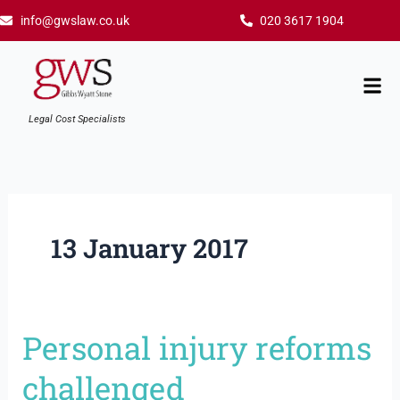
Skip
info@gwslaw.co.uk
020 3617 1904
to
content
Mai
Men
Legal Cost Specialists
13 January 2017
Personal injury reforms
Personal
injury
challenged
reforms