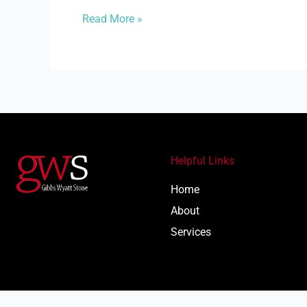
Read More »
Helpful Links
Home
About
Services