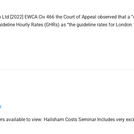
 Ltd [2022] EWCA Civ 466 the Court of Appeal observed that a “c
eline Hourly Rates (GHRs) as “the guideline rates for London 1
s
 available to view: Hailsham Costs Seminar Includes very exciti