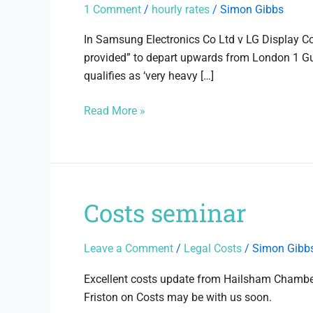
Guideline
1 Comment
/
hourly rates
/
Simon Gibbs
Hourly
Rates
In Samsung Electronics Co Ltd v LG Display Co
provided” to depart upwards from London 1 Guid
qualifies as ‘very heavy […]
Read More »
Costs seminar
Costs
seminar
Leave a Comment
/
Legal Costs
/
Simon Gibb
Excellent costs update from Hailsham Chambers
Friston on Costs may be with us soon.