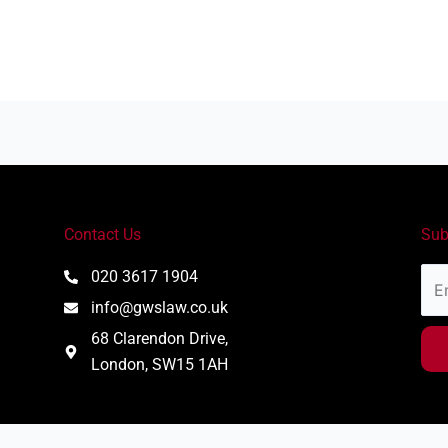
Contact Us
Sub
Ema
020 3617 1904
Add
info@gwslaw.co.uk
68 Clarendon Drive,
London, SW15 1AH