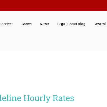
Services
Cases
News
Legal Costs Blog
Central
eline Hourly Rates