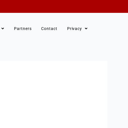
Partners
Contact
Privacy