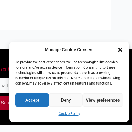
Manage Cookie Consent
To provide the best experiences, we use technologies like cookies
to store and/or access device information. Consenting to these
scribe
technologies will allow us to process data such as browsing
behavior or unique IDs on this site. Not consenting or withdrawing
il
consent, may adversely affect certain features and functions.
ress
Accept
Deny
View preferences
Subscribe
Cookie Policy