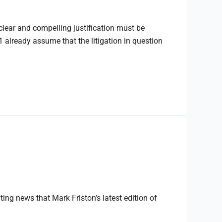
lear and compelling justification must be
 already assume that the litigation in question
ng news that Mark Friston’s latest edition of