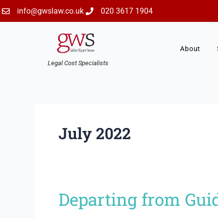
Skip
info@gwslaw.co.uk
020 3617 1904
to
content
About
Legal Cost Specialists
July 2022
Departing from Guid
Departing
from