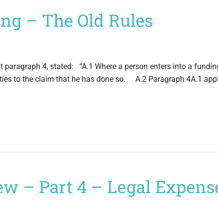
ding – The Old Rules
at paragraph 4, stated: “A.1 Where a person enters into a fundi
rties to the claim that he has done so. A.2 Paragraph 4A.1 appl
ew – Part 4 – Legal Expens