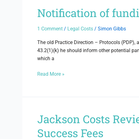
Notification of fun
Notification
of
funding
1 Comment
/
Legal Costs
/
Simon Gibbs
–
The
The old Practice Direction – Protocols (PDP), 
Old
43.2(1)(k) he should inform other potential pa
Rules
which a
Read More »
Jackson Costs Revi
Jackson
Costs
Success Fees
Review