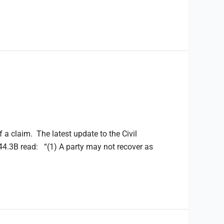
f a claim. The latest update to the Civil
.3B read: “(1) A party may not recover as