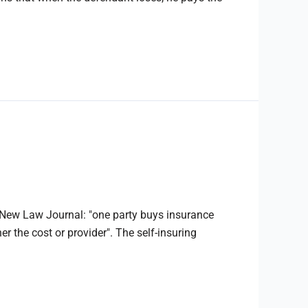
e New Law Journal: "one party buys insurance
r the cost or provider". The self-insuring