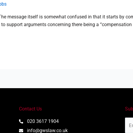
bbs
. The message itself is somewhat confused in that it starts by 
 support arguments concerning there being a “compensation cultu
Contact Us
Sub
Ema
020 3617 1904
Add
info@gwslaw.co.uk