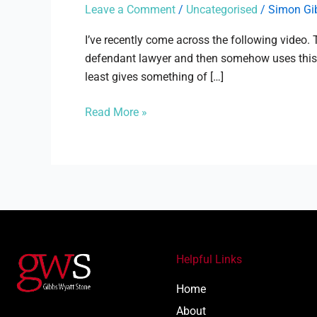
the
Leave a Comment
/
Uncategorised
/
Simon Gi
compensation
culture?
I’ve recently come across the following video
defendant lawyer and then somehow uses this to
least gives something of […]
Read More »
Helpful Links
Home
About