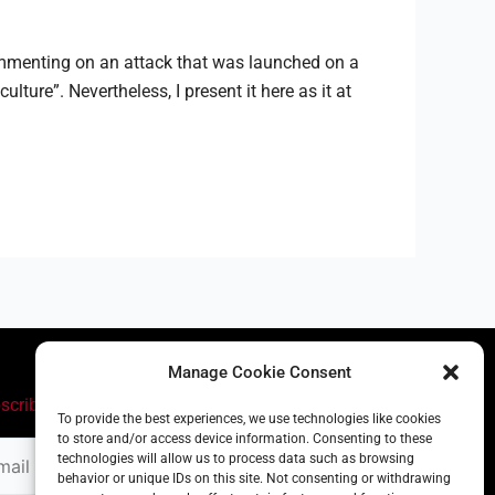
commenting on an attack that was launched on a
re”. Nevertheless, I present it here as it at
Manage Cookie Consent
scribe
To provide the best experiences, we use technologies like cookies
to store and/or access device information. Consenting to these
il
technologies will allow us to process data such as browsing
ress
behavior or unique IDs on this site. Not consenting or withdrawing