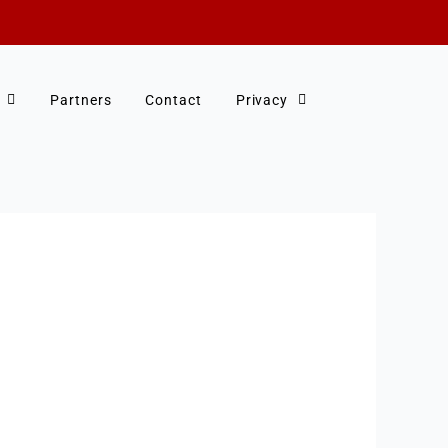
Partners
Contact
Privacy