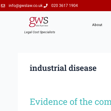
Skip
info@gwslaw.co.uk
020 3617 1904
to
content
About
Legal Cost Specialists
industrial disease
Evidence of the com
Evidence
of