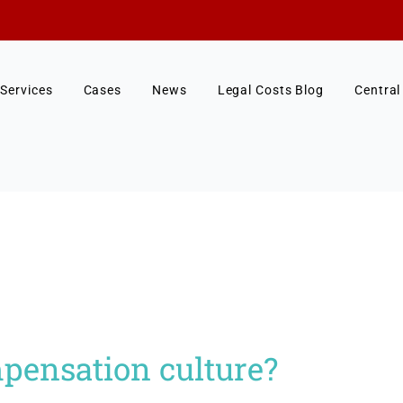
Services
Cases
News
Legal Costs Blog
Central
pensation culture?