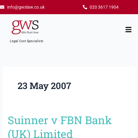
Skip
info@gwslaw.co.uk
020 3617 1904
to
content
Mai
Men
Legal Cost Specialists
23 May 2007
Suinner v FBN Bank
Suinner
v
(UK) Limited
FBN