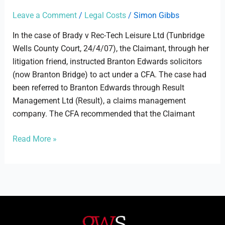
Tech
Leisure
Leave a Comment
/
Legal Costs
/
Simon Gibbs
Ltd
In the case of Brady v Rec-Tech Leisure Ltd (Tunbridge
Wells County Court, 24/4/07), the Claimant, through her
litigation friend, instructed Branton Edwards solicitors
(now Branton Bridge) to act under a CFA. The case had
been referred to Branton Edwards through Result
Management Ltd (Result), a claims management
company. The CFA recommended that the Claimant
Read More »