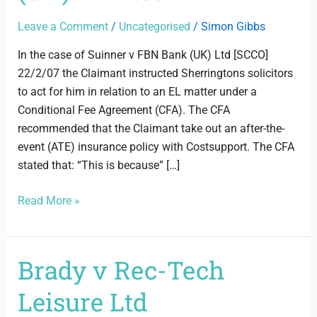
Bank
(UK)
Leave a Comment
/
Uncategorised
/
Simon Gibbs
Limited
In the case of Suinner v FBN Bank (UK) Ltd [SCCO]
22/2/07 the Claimant instructed Sherringtons solicitors
to act for him in relation to an EL matter under a
Conditional Fee Agreement (CFA). The CFA
recommended that the Claimant take out an after-the-
event (ATE) insurance policy with Costsupport. The CFA
stated that: “This is because” […]
Read More »
Brady v Rec-Tech
Brady
v
Leisure Ltd
Rec-