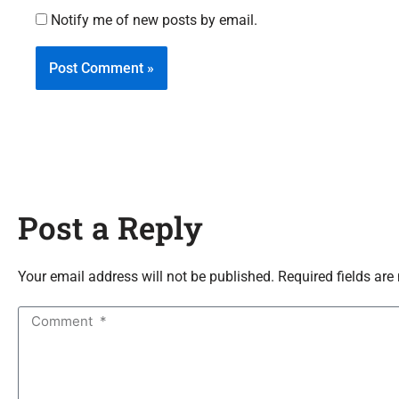
Notify me of new posts by email.
Post a Reply
Your email address will not be published. Required fields are