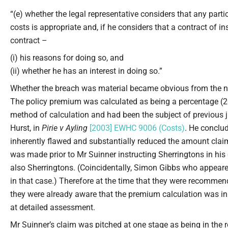
“(e) whether the legal representative considers that any part
costs is appropriate and, if he considers that a contract of 
contract –
(i) his reasons for doing so, and
(ii) whether he has an interest in doing so.”
Whether the breach was material became obvious from the n
The policy premium was calculated as being a percentage (2
method of calculation and had been the subject of previous j
Hurst, in
Pirie v Ayling
[2003] EWHC 9006 (Costs)
. He conclu
inherently flawed and substantially reduced the amount clai
was made prior to Mr Suinner instructing Sherringtons in his 
also Sherringtons. (Coincidentally, Simon Gibbs who appeare
in that case.) Therefore at the time that they were recommen
they were already aware that the premium calculation was inh
at detailed assessment.
Mr Suinner’s claim was pitched at one stage as being in the