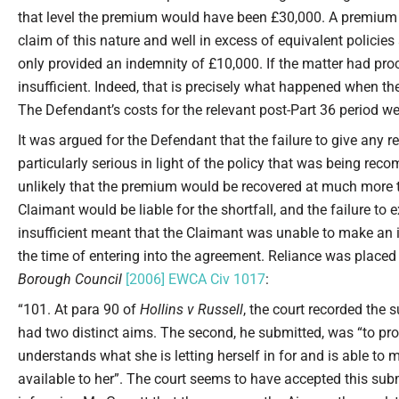
that level the premium would have been £30,000. A premium 
claim of this nature and well in excess of equivalent policies 
only provided an indemnity of £10,000. If the matter had proc
insufficient. Indeed, that is precisely what happened when the
The Defendant’s costs for the relevant post-Part 36 period w
It was argued for the Defendant that the failure to give an
particularly serious in light of the policy that was being rec
unlikely that the premium would be recovered at much more th
Claimant would be liable for the shortfall, and the failure to 
insufficient meant that the Claimant was unable to make an in
the time of entering into the agreement. Reliance was place
Borough Council
[2006] EWCA Civ 1017
:
“101. At para 90 of
Hollins v Russell
, the court recorded the 
had two distinct aims. The second, he submitted, was “to prot
understands what she is letting herself in for and is able t
available to her”. The court seems to have accepted this sub