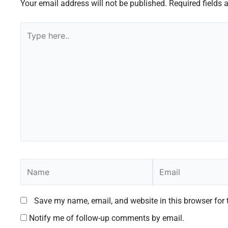
Your email address will not be published.
Required fields
Type
here..
Name
Email
Save my name, email, and website in this browser for 
Notify me of follow-up comments by email.