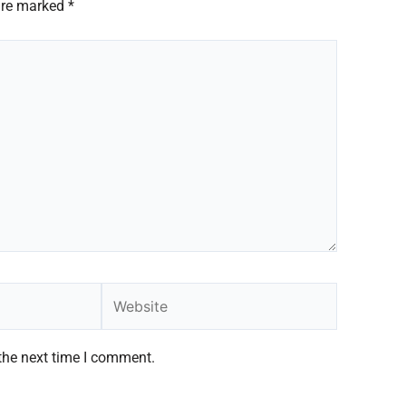
 are marked
*
Website
the next time I comment.