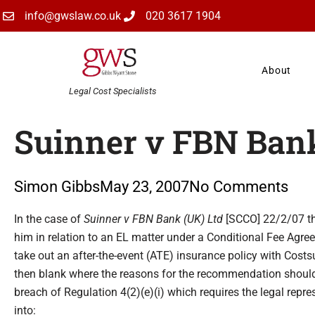
Skip
info@gwslaw.co.uk
020 3617 1904
to
content
About
Legal Cost Specialists
Suinner v FBN Bank
Simon Gibbs
May 23, 2007
No Comments
Type your email…
In the case of
Suinner v FBN Bank (UK) Ltd
[SCCO] 22/2/07 the
him in relation to an EL matter under a Conditional Fee Ag
take out an after-the-event (ATE) insurance policy with Cost
then blank where the reasons for the recommendation shoul
breach of Regulation 4(2)(e)(i) which requires the legal repre
into: