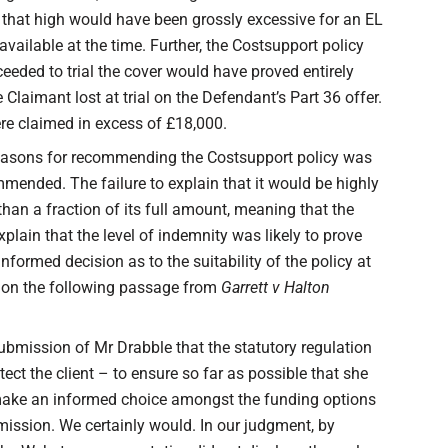
that high would have been grossly excessive for an EL
available at the time. Further, the Costsupport policy
eeded to trial the cover would have proved entirely
 Claimant lost at trial on the Defendant’s Part 36 offer.
ere claimed in excess of £18,000.
y reasons for recommending the Costsupport policy was
ommended. The failure to explain that it would be highly
an a fraction of its full amount, meaning that the
explain that the level of indemnity was likely to prove
formed decision as to the suitability of the policy at
d on the following passage from
Garrett v Halton
submission of Mr Drabble that the statutory regulation
ect the client – to ensure so far as possible that she
o make an informed choice amongst the funding options
mission. We certainly would. In our judgment, by