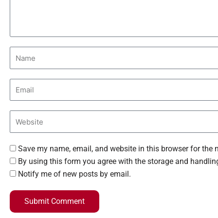
Save my name, email, and website in this browser for the 
By using this form you agree with the storage and handling
Notify me of new posts by email.
Submit Comment