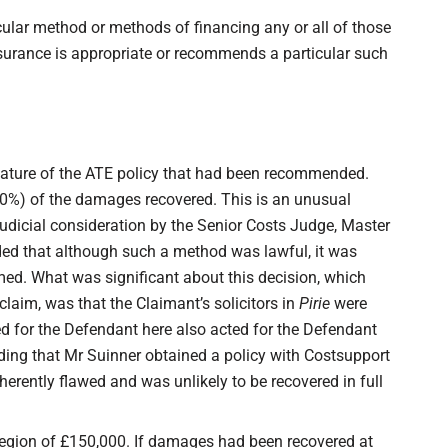
icular method or methods of financing any or all of those
insurance is appropriate or recommends a particular such
ature of the ATE policy that had been recommended.
0%) of the damages recovered. This is an unusual
udicial consideration by the Senior Costs Judge, Master
ded that although such a method was lawful, it was
med. What was significant about this decision, which
claim, was that the Claimant’s solicitors in
Pirie
were
d for the Defendant here also acted for the Defendant
ding that Mr Suinner obtained a policy with Costsupport
erently flawed and was unlikely to be recovered in full
 region of £150,000. If damages had been recovered at