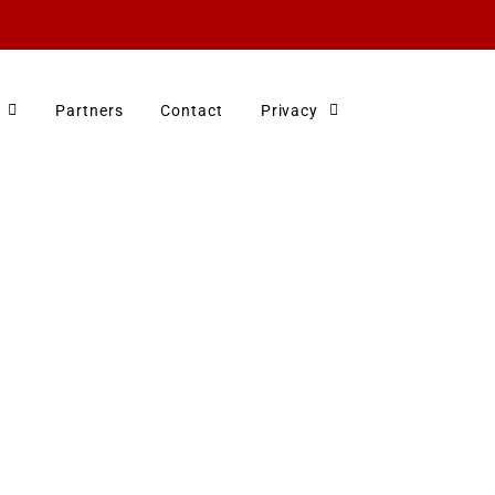
Partners
Contact
Privacy