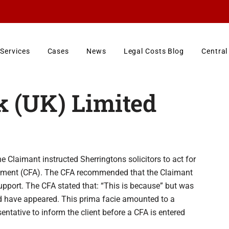
Services
Cases
News
Legal Costs Blog
Central
 (UK) Limited
 Claimant instructed Sherringtons solicitors to act for
reement (CFA). The CFA recommended that the Claimant
support. The CFA stated that: “This is because” but was
d have appeared. This prima facie amounted to a
sentative to inform the client before a CFA is entered