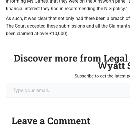
informing Ms Garrett that they were on the Ainsworth panel, t
financial interest they had in recommending the NIG policy.”
As such, it was clear that not only had there been a breach o
The Court accepted these submissions and all the Claimant’s
been claimed at over £10,000).
Discover more from Legal C
Wyatt 
Subscribe to get the latest p
Leave a Comment