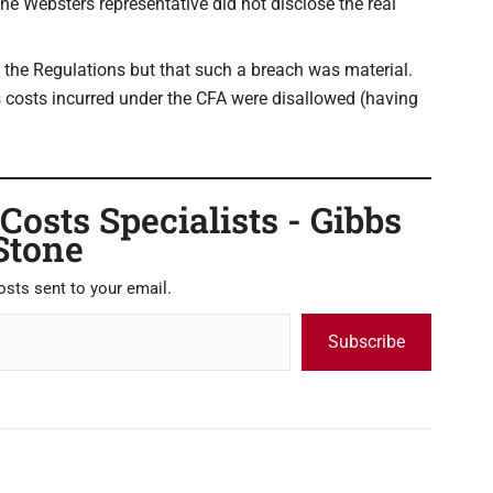
he Websters representative did not disclose the real
f the Regulations but that such a breach was material.
 costs incurred under the CFA were disallowed (having
osts Specialists - Gibbs
Stone
osts sent to your email.
Subscribe