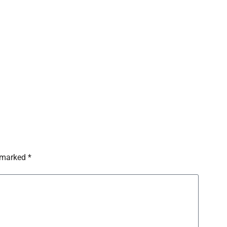
 marked *