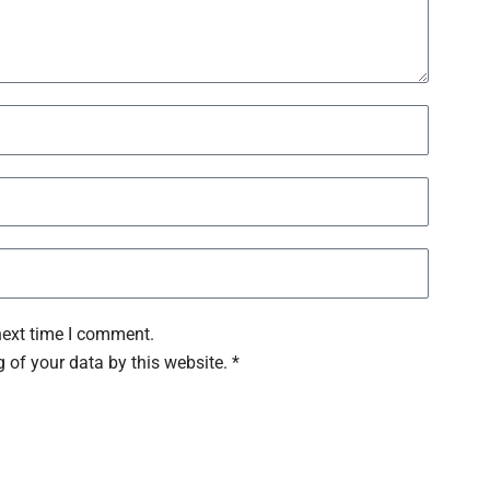
next time I comment.
 of your data by this website. *