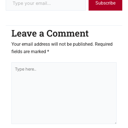
Subscribe
Leave a Comment
Your email address will not be published.
Required
fields are marked
*
Type
here..