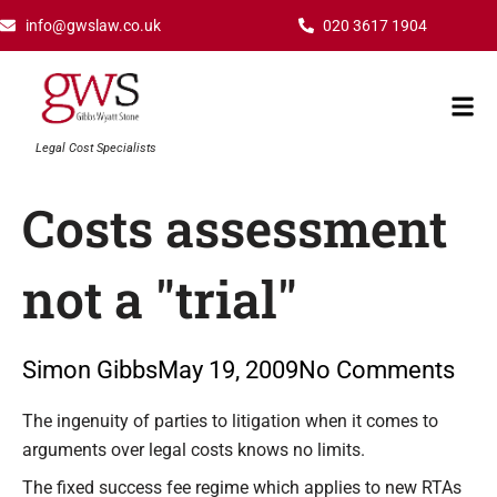
Skip
info@gwslaw.co.uk
020 3617 1904
to
content
Mai
Men
Legal Cost Specialists
Costs assessment
not a "trial"
Simon Gibbs
May 19, 2009
No Comments
Type your email…
The ingenuity of parties to litigation when it comes to
arguments over legal costs knows no limits.
The fixed success fee regime which applies to new RTAs