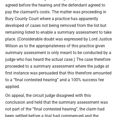
agreed before the hearing and the defendant agreed to
pay the claimant’s costs. The matter was proceeding in
Bury County Court where a practice has apparently
developed of cases not being removed from the list but
remaining listed to enable a summary assessment to take
place. (Considerable doubt was expressed by Lord Justice
Wilson as to the appropriateness of this practice given
summary assessment is only meant to be conducted by a
judge who has heard the actual case.) The case therefore
proceeded to a summary assessment where the judge at
first instance was persuaded that this therefore amounted
to a “final contested hearing” and a 100% success fee
applied.
On appeal, the circuit judge disagreed with this
conclusion and held that the summary assessment was
not part of the “final contested hearing”, the claim had
been settled before a trial had commenced and the