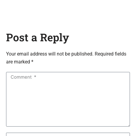
Post a Reply
Your email address will not be published. Required fields
are marked *