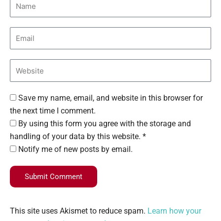
Save my name, email, and website in this browser for
the next time I comment.
By using this form you agree with the storage and
handling of your data by this website. *
Notify me of new posts by email.
Submit Comment
This site uses Akismet to reduce spam.
Learn how your