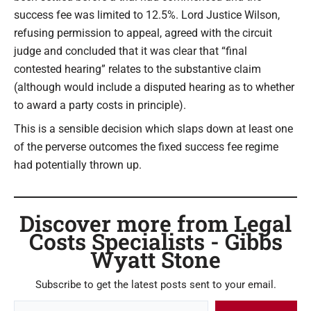
success fee was limited to 12.5%. Lord Justice Wilson,
refusing permission to appeal, agreed with the circuit
judge and concluded that it was clear that “final
contested hearing” relates to the substantive claim
(although would include a disputed hearing as to whether
to award a party costs in principle).
This is a sensible decision which slaps down at least one
of the perverse outcomes the fixed success fee regime
had potentially thrown up.
Discover more from Legal
Costs Specialists - Gibbs
Wyatt Stone
Subscribe to get the latest posts sent to your email.