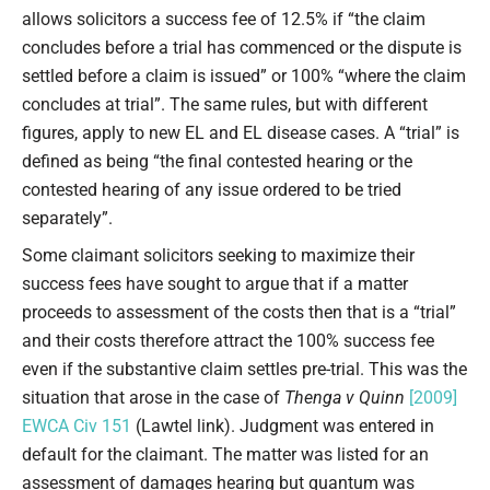
allows solicitors a success fee of 12.5% if “the claim
concludes before a trial has commenced or the dispute is
settled before a claim is issued” or 100% “where the claim
concludes at trial”. The same rules, but with different
figures, apply to new EL and EL disease cases. A “trial” is
defined as being “the final contested hearing or the
contested hearing of any issue ordered to be tried
separately”.
Some claimant solicitors seeking to maximize their
success fees have sought to argue that if a matter
proceeds to assessment of the costs then that is a “trial”
and their costs therefore attract the 100% success fee
even if the substantive claim settles pre-trial. This was the
situation that arose in the case of
Thenga v Quinn
[2009]
EWCA Civ 151
(Lawtel link). Judgment was entered in
default for the claimant. The matter was listed for an
assessment of damages hearing but quantum was