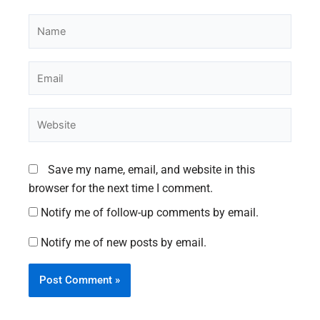
Name
Email
Website
Save my name, email, and website in this
browser for the next time I comment.
Notify me of follow-up comments by email.
Notify me of new posts by email.