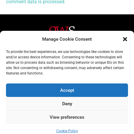
comment data is processed.
Manage Cookie Consent
Helpful Links
Contact Us
To provide the best experiences, we use technologies like cookies to store
and/or access device information. Consenting to these technologies will
Home
020 3617 1904
allow us to process data such as browsing behavior or unique IDs on this
site. Not consenting or withdrawing consent, may adversely affect certain
About
info@gwslaw.co.uk
features and functions.
Services
68 Clarendon Drive,
London, SW15 1AH
Accept
Subscribe
Deny
Email
View preferences
Address
Subscribe
Cookie Policy