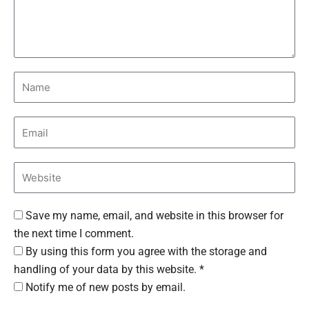
Save my name, email, and website in this browser for
the next time I comment.
By using this form you agree with the storage and
handling of your data by this website. *
Notify me of new posts by email.