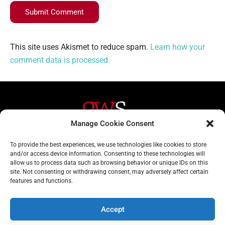
Submit Comment
This site uses Akismet to reduce spam.
Learn how your
comment data is processed.
Manage Cookie Consent
Helpful Links
Contact Us
To provide the best experiences, we use technologies like cookies to store
and/or access device information. Consenting to these technologies will
Home
020 3617 1904
allow us to process data such as browsing behavior or unique IDs on this
site. Not consenting or withdrawing consent, may adversely affect certain
About
info@gwslaw.co.uk
features and functions.
Services
68 Clarendon Drive,
London, SW15 1AH
Accept
Subscribe