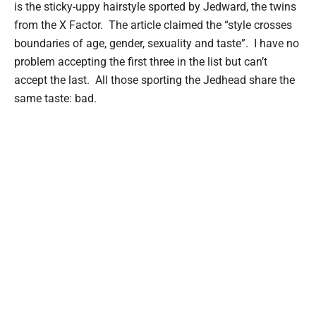
is the sticky-uppy hairstyle sported by Jedward, the twins
from the X Factor. The article claimed the “style crosses
boundaries of age, gender, sexuality and taste”. I have no
problem accepting the first three in the list but can’t
accept the last. All those sporting the Jedhead share the
same taste: bad.