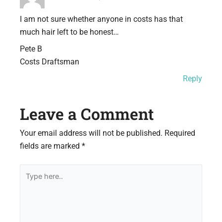
I am not sure whether anyone in costs has that
much hair left to be honest…
Pete B
Costs Draftsman
Reply
Leave a Comment
Your email address will not be published.
Required
fields are marked
*
Type
here..