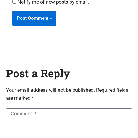
Notify me of new posts by email.
Post a Reply
Your email address will not be published. Required fields
are marked *