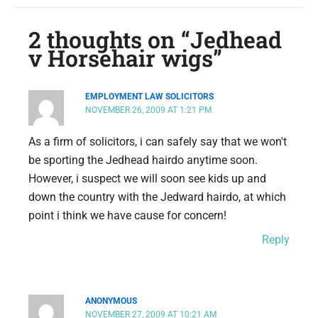
2 thoughts on “Jedhead
v Horsehair wigs”
EMPLOYMENT LAW SOLICITORS
NOVEMBER 26, 2009 AT 1:21 PM
As a firm of solicitors, i can safely say that we won't
be sporting the Jedhead hairdo anytime soon.
However, i suspect we will soon see kids up and
down the country with the Jedward hairdo, at which
point i think we have cause for concern!
Reply
ANONYMOUS
NOVEMBER 27, 2009 AT 10:21 AM