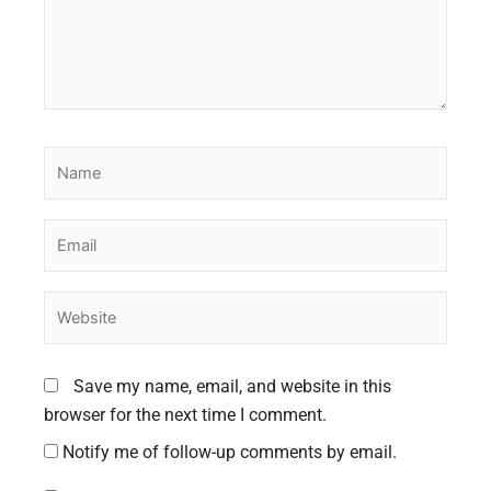
Name
Email
Website
Save my name, email, and website in this
browser for the next time I comment.
Notify me of follow-up comments by email.