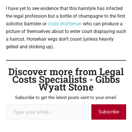
I have yet to see evidence that this hairstyle has infected
the legal profession but a bottle of champagne to the first
solicitor, barrister or
costs draftsman
who can produce a
picture of themselves about to enter court displaying such
a haircut. Horsehair wigs don’t count (unless heavily
gelled and sticking up).
Discover more from Legal
Costs Specialists - Gibbs
Wyatt Stone
Subscribe to get the latest posts sent to your email.
Subscribe