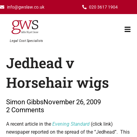
Skip
info@gwslaw.co.uk
020 3617 1904
to
content
Mai
Men
Legal Cost Specialists
Jedhead v
Horsehair wigs
Simon Gibbs
November 26, 2009
2 Comments
Type your email…
A recent article in the
Evening Standard
(click link)
newspaper reported on the spread of the “Jedhead”. This