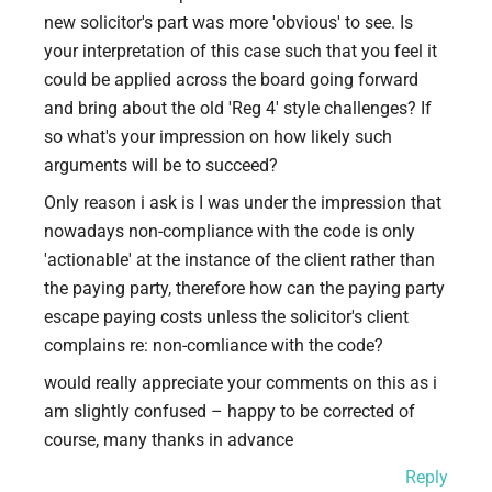
new solicitor's part was more 'obvious' to see. Is
your interpretation of this case such that you feel it
could be applied across the board going forward
and bring about the old 'Reg 4' style challenges? If
so what's your impression on how likely such
arguments will be to succeed?
Only reason i ask is I was under the impression that
nowadays non-compliance with the code is only
'actionable' at the instance of the client rather than
the paying party, therefore how can the paying party
escape paying costs unless the solicitor's client
complains re: non-comliance with the code?
would really appreciate your comments on this as i
am slightly confused – happy to be corrected of
course, many thanks in advance
Reply