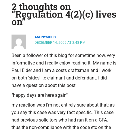
2 thoughts on
“Regulation 4(2)(c) lives
on”
ANONYMOUS
DECEMBER 14, 2009 AT 2:48 PM
Been a follower of this blog for sometime now, very
informative and i really enjoy reading it. My name is
Paul Elder and I am a costs draftsman and I work
on both 'sides' i.e claimant and defendant. I did
have a question about this post…
"happy days are here again"
my reaction was i'm not entirely sure about that; as
you say this case was very fact specific. This case
had previous solicitors who had run it on a CFA,
thus the non-compliance with the code etc on the