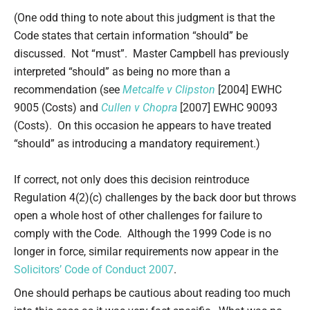
(One odd thing to note about this judgment is that the
Code states that certain information “should” be
discussed. Not “must”. Master Campbell has previously
interpreted “should” as being no more than a
recommendation (see
Metcalfe v Clipston
[2004] EWHC
9005 (Costs) and
Cullen v Chopra
[2007] EWHC 90093
(Costs). On this occasion he appears to have treated
“should” as introducing a mandatory requirement.)
If correct, not only does this decision reintroduce
Regulation 4(2)(c) challenges by the back door but throws
open a whole host of other challenges for failure to
comply with the Code. Although the 1999 Code is no
longer in force, similar requirements now appear in the
Solicitors’ Code of Conduct 2007
.
One should perhaps be cautious about reading too much