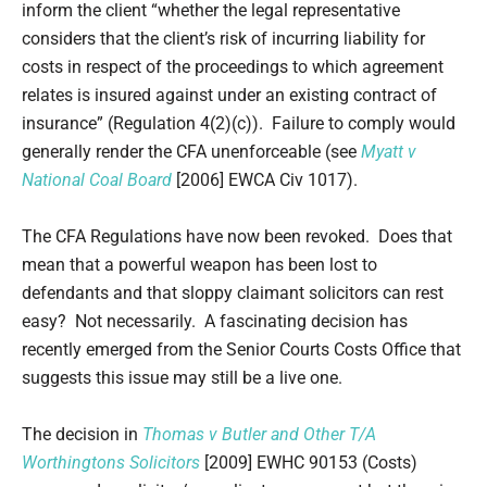
inform the client “whether the legal representative
considers that the client’s risk of incurring liability for
costs in respect of the proceedings to which agreement
relates is insured against under an existing contract of
insurance” (Regulation 4(2)(c)). Failure to comply would
generally render the CFA unenforceable (see
Myatt v
National Coal Board
[2006] EWCA Civ 1017).
The CFA Regulations have now been revoked. Does that
mean that a powerful weapon has been lost to
defendants and that sloppy claimant solicitors can rest
easy? Not necessarily. A fascinating decision has
recently emerged from the Senior Courts Costs Office that
suggests this issue may still be a live one.
The decision in
Thomas v Butler and Other T/A
Worthingtons Solicitors
[2009] EWHC 90153 (Costs)