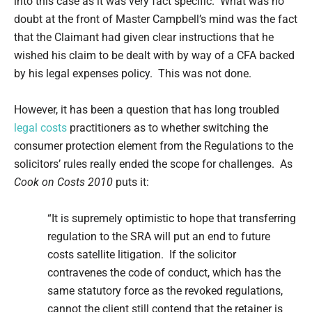
into this case as it was very fact specific. What was no
doubt at the front of Master Campbell’s mind was the fact
that the Claimant had given clear instructions that he
wished his claim to be dealt with by way of a CFA backed
by his legal expenses policy. This was not done.
However, it has been a question that has long troubled
legal costs
practitioners as to whether switching the
consumer protection element from the Regulations to the
solicitors’ rules really ended the scope for challenges. As
Cook on Costs 2010
puts it:
“It is supremely optimistic to hope that transferring
regulation to the SRA will put an end to future
costs satellite litigation. If the solicitor
contravenes the code of conduct, which has the
same statutory force as the revoked regulations,
cannot the client still contend that the retainer is