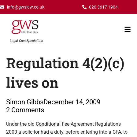
Skip
info@gwslaw.co.uk
020 3617 1904
to
content
Mai
Men
Legal Cost Specialists
Regulation 4(2)(c)
lives on
Simon Gibbs
December 14, 2009
2 Comments
Type your email…
Under the old Conditional Fee Agreement Regulations
2000 a solicitor had a duty, before entering into a CFA, to