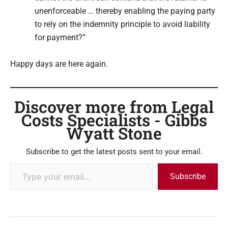
unenforceable … thereby enabling the paying party
to rely on the indemnity principle to avoid liability
for payment?”
Happy days are here again.
Discover more from Legal
Costs Specialists - Gibbs
Wyatt Stone
Subscribe to get the latest posts sent to your email.
Subscribe