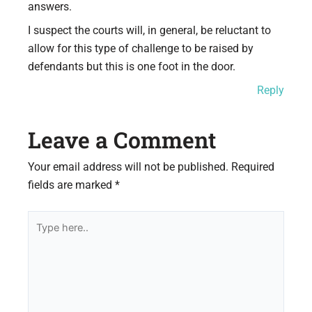
answers.
I suspect the courts will, in general, be reluctant to
allow for this type of challenge to be raised by
defendants but this is one foot in the door.
Reply
Leave a Comment
Your email address will not be published.
Required
fields are marked
*
Type
here..