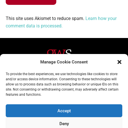
This site uses Akismet to reduce spam.
Learn how your
comment data is processed.
Manage Cookie Consent
Helpful Links
Contact Us
To provide the best experiences, we use technologies like cookies to store
and/or access device information. Consenting to these technologies will
Home
020 3617 1904
allow us to process data such as browsing behavior or unique IDs on this
site. Not consenting or withdrawing consent, may adversely affect certain
About
info@gwslaw.co.uk
features and functions.
Services
68 Clarendon Drive,
London, SW15 1AH
Accept
Subscribe
Deny