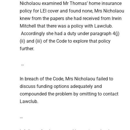
Nicholaou examined Mr Thomas’ home insurance
policy for LEI cover and found none, Mrs Nicholaou
knew from the papers she had received from Irwin
Mitchell that there was a policy with Lawclub.
Accordingly she had a duty under paragraph 4(j)
(ii) and (iii) of the Code to explore that policy
further.
…
In breach of the Code, Mrs Nicholaou failed to
discuss funding options adequately and
compounded the problem by omitting to contact
Lawclub.
…