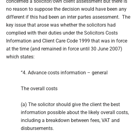
concerned a solicitor/own client assessment but there is
no reason to suppose the decision would have been any
different if this had been an inter partes assessment. The
key issue that arose was whether the solicitors had
complied with their duties under the Solicitors Costs
Information and Client Care Code 1999 that was in force
at the time (and remained in force until 30 June 2007)
which states:
“4. Advance costs information – general
The overall costs
(a) The solicitor should give the client the best
information possible about the likely overall costs,
including a breakdown between fees, VAT and
disbursements.