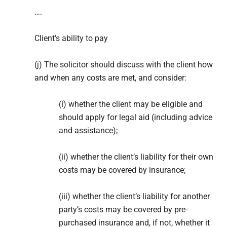
….
Client’s ability to pay
(j) The solicitor should discuss with the client how
and when any costs are met, and consider:
(i) whether the client may be eligible and
should apply for legal aid (including advice
and assistance);
(ii) whether the client’s liability for their own
costs may be covered by insurance;
(iii) whether the client’s liability for another
party’s costs may be covered by pre-
purchased insurance and, if not, whether it