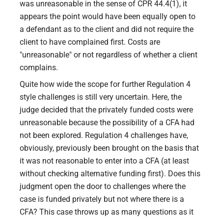
was unreasonable in the sense of CPR 44.4(1), it
appears the point would have been equally open to
a defendant as to the client and did not require the
client to have complained first. Costs are
"unreasonable" or not regardless of whether a client
complains.
Quite how wide the scope for further Regulation 4
style challenges is still very uncertain. Here, the
judge decided that the privately funded costs were
unreasonable because the possibility of a CFA had
not been explored. Regulation 4 challenges have,
obviously, previously been brought on the basis that
it was not reasonable to enter into a CFA (at least
without checking alternative funding first). Does this
judgment open the door to challenges where the
case is funded privately but not where there is a
CFA? This case throws up as many questions as it