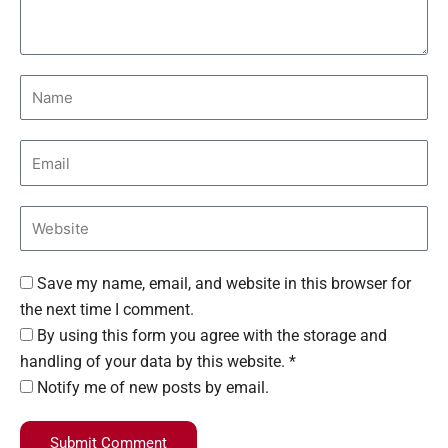
Save my name, email, and website in this browser for
the next time I comment.
By using this form you agree with the storage and
handling of your data by this website. *
Notify me of new posts by email.
Submit Comment