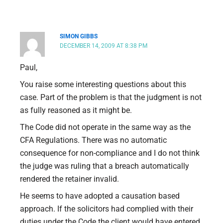
SIMON GIBBS
DECEMBER 14, 2009 AT 8:38 PM
Paul,
You raise some interesting questions about this
case. Part of the problem is that the judgment is not
as fully reasoned as it might be.
The Code did not operate in the same way as the
CFA Regulations. There was no automatic
consequence for non-compliance and I do not think
the judge was ruling that a breach automatically
rendered the retainer invalid.
He seems to have adopted a causation based
approach. If the solicitors had complied with their
duties under the Code the client would have entered