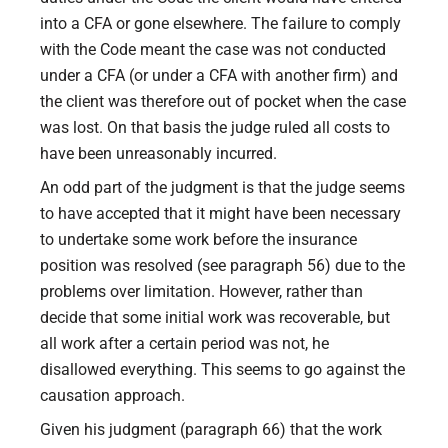
into a CFA or gone elsewhere. The failure to comply
with the Code meant the case was not conducted
under a CFA (or under a CFA with another firm) and
the client was therefore out of pocket when the case
was lost. On that basis the judge ruled all costs to
have been unreasonably incurred.
An odd part of the judgment is that the judge seems
to have accepted that it might have been necessary
to undertake some work before the insurance
position was resolved (see paragraph 56) due to the
problems over limitation. However, rather than
decide that some initial work was recoverable, but
all work after a certain period was not, he
disallowed everything. This seems to go against the
causation approach.
Given his judgment (paragraph 66) that the work