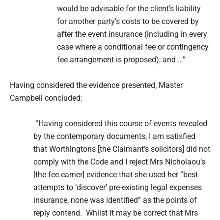
would be advisable for the client’s liability
for another party’s costs to be covered by
after the event insurance (including in every
case where a conditional fee or contingency
fee arrangement is proposed); and …”
Having considered the evidence presented, Master
Campbell concluded:
“Having considered this course of events revealed
by the contemporary documents, I am satisfied
that Worthingtons [the Claimant’s solicitors] did not
comply with the Code and I reject Mrs Nicholaou’s
[the fee earner] evidence that she used her “best
attempts to ‘discover’ pre-existing legal expenses
insurance, none was identified” as the points of
reply contend. Whilst it may be correct that Mrs