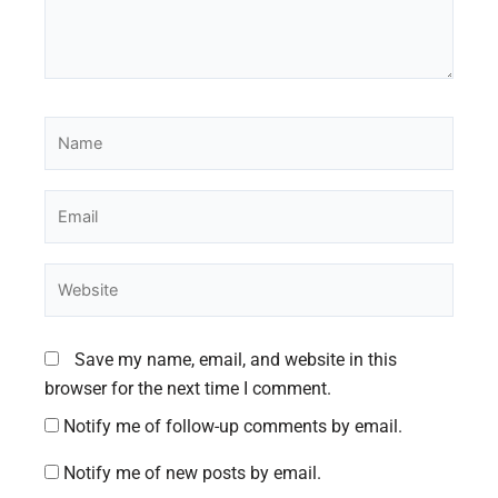
Name
Email
Website
Save my name, email, and website in this
browser for the next time I comment.
Notify me of follow-up comments by email.
Notify me of new posts by email.