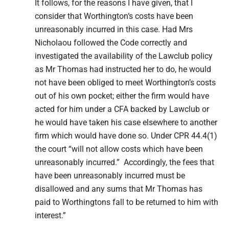
It follows, for the reasons I have given, that I
consider that
Worthington
‘s costs have been
unreasonably incurred in this case. Had Mrs
Nicholaou followed the Code correctly and
investigated the availability of the Lawclub policy
as Mr Thomas had instructed her to do, he would
not have been obliged to meet Worthington’s costs
out of his own pocket; either the firm would have
acted for him under a CFA backed by Lawclub or
he would have taken his case elsewhere to another
firm which would have done so. Under CPR 44.4(1)
the court “will not allow costs which have been
unreasonably incurred.” Accordingly, the fees that
have been unreasonably incurred must be
disallowed and any sums that Mr Thomas has
paid to Worthingtons fall to be returned to him with
interest.”