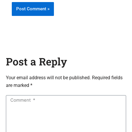
Post a Reply
Your email address will not be published. Required fields
are marked *