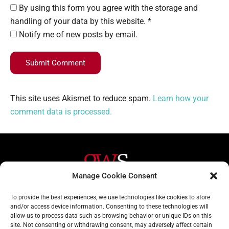
By using this form you agree with the storage and
handling of your data by this website. *
Notify me of new posts by email.
Submit Comment
This site uses Akismet to reduce spam.
Learn how your
comment data is processed.
Manage Cookie Consent
Helpful Links
Contact Us
To provide the best experiences, we use technologies like cookies to store
and/or access device information. Consenting to these technologies will
Home
020 3617 1904
allow us to process data such as browsing behavior or unique IDs on this
site. Not consenting or withdrawing consent, may adversely affect certain
About
info@gwslaw.co.uk