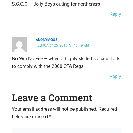
S.C.C.O – Jolly Boys outing for northeners
Reply
ANONYMOUS
FEBRUARY 26, 2010 AT 10:49 AM
No Win No Fee – when a highly skilled solicitor fails
to comply with the 2000 CFA Regs
Reply
Leave a Comment
Your email address will not be published.
Required
fields are marked
*
Type