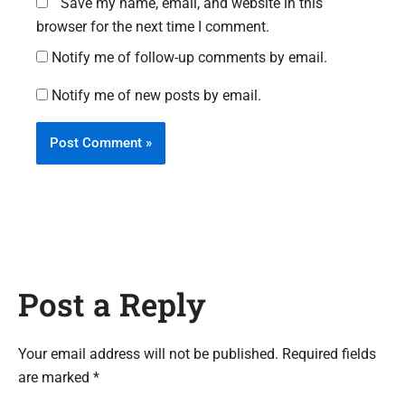
Save my name, email, and website in this
browser for the next time I comment.
Notify me of follow-up comments by email.
Notify me of new posts by email.
Post a Reply
Your email address will not be published. Required fields
are marked *