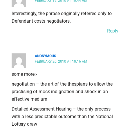
FEBRUARY 19, 2010 AT 10:44 AM
Interestingly, the phrase originally referred only to
Defendant costs negotiators.
Reply
ANONYMOUS
FEBRUARY 20, 2010 AT 10:16 AM
some more:-
negotiation – the art of the thespians to allow the
practising of mock indignation and shock in an
effective medium
Detailed Assessment Hearing – the only process
with a less predictable outcome than the National
Lottery draw