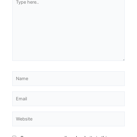
here..
Name
Email
Website