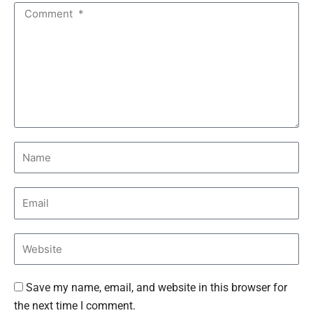
Save my name, email, and website in this browser for
the next time I comment.