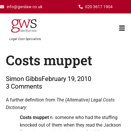
Skip
info@gwslaw.co.uk
020 3617 1904
to
content
Mai
Men
Legal Cost Specialists
Costs muppet
Simon Gibbs
February 19, 2010
3 Comments
Type your email…
A further definition from
The (Alternative) Legal Costs
Dictionary
:
Costs muppet
n. someone who had the stuffing
knocked out of them when they read the Jackson