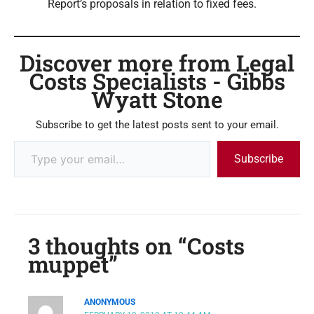
Report’s proposals in relation to fixed fees.
Discover more from Legal
Costs Specialists - Gibbs
Wyatt Stone
Subscribe to get the latest posts sent to your email.
Subscribe
3 thoughts on “Costs
muppet”
ANONYMOUS