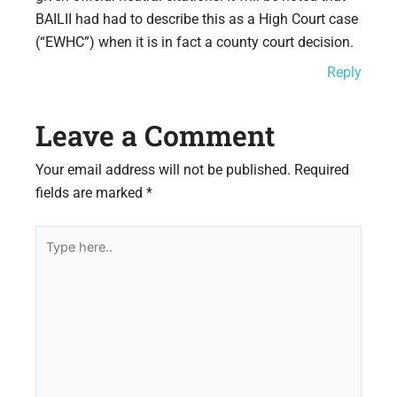
BAILII had had to describe this as a High Court case
(“EWHC”) when it is in fact a county court decision.
Reply
Leave a Comment
Your email address will not be published.
Required
fields are marked
*
Type
here..