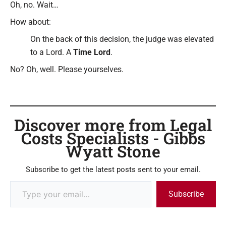
Oh, no. Wait…
How about:
On the back of this decision, the judge was elevated
to a Lord. A
Time Lord
.
No? Oh, well. Please yourselves.
Discover more from Legal
Costs Specialists - Gibbs
Wyatt Stone
Subscribe to get the latest posts sent to your email.
Subscribe