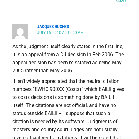
JACQUES HUGHES
JULY 16, 2010 AT 12:00 PM
As the judgment itself clearly states in the first line,
it is an appeal from a DJ decision in Feb 2006. The
appeal decision has been misstated as being May
2005 rather than May 2006.
It isn’t widely appreciated that the neutral citation
numbers “EWHC 900XX (Costs)” which BAILII gives
to costs decisions is something done by BAILII
itself. The citations are not official, and have no
status outside BAILII – I suppose that such a
citation is needed by its software. Judgments of
masters and county court judges are not usually
given official neutral citations. It will be noted that