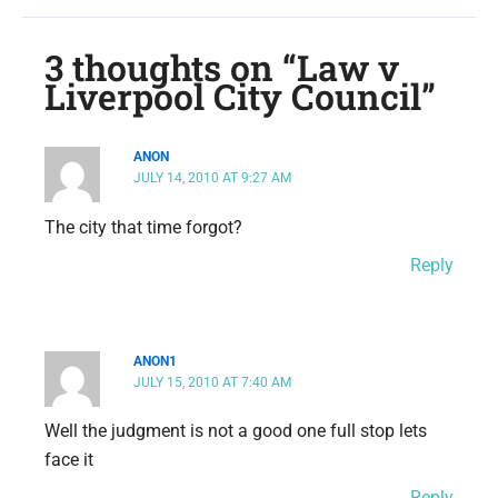
3 thoughts on “Law v
Liverpool City Council”
ANON
JULY 14, 2010 AT 9:27 AM
The city that time forgot?
Reply
ANON1
JULY 15, 2010 AT 7:40 AM
Well the judgment is not a good one full stop lets
face it
Reply