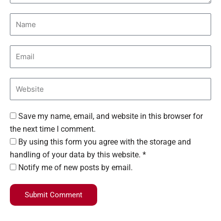
Save my name, email, and website in this browser for
the next time I comment.
By using this form you agree with the storage and
handling of your data by this website. *
Notify me of new posts by email.
Submit Comment