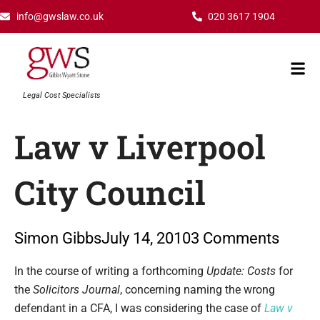
Skip
info@gwslaw.co.uk
020 3617 1904
to
content
Mai
Men
Legal Cost Specialists
Law v Liverpool
City Council
Simon Gibbs
July 14, 2010
3 Comments
Type your email…
In the course of writing a forthcoming
Update: Costs
for
the
Solicitors Journal
, concerning naming the wrong
defendant in a CFA, I was considering the case of
Law v