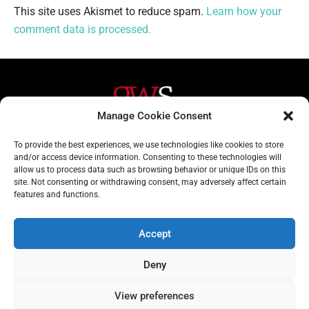
This site uses Akismet to reduce spam.
Learn how your
comment data is processed.
Manage Cookie Consent
Helpful Links
Contact Us
To provide the best experiences, we use technologies like cookies to store
and/or access device information. Consenting to these technologies will
Home
020 3617 1904
allow us to process data such as browsing behavior or unique IDs on this
site. Not consenting or withdrawing consent, may adversely affect certain
About
info@gwslaw.co.uk
features and functions.
Services
68 Clarendon Drive,
London, SW15 1AH
Accept
Subscribe
Deny
Email
View preferences
Address