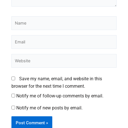
Name
Email
Website
Save my name, email, and website in this
browser for the next time I comment.
Notify me of follow-up comments by email.
Notify me of new posts by email.