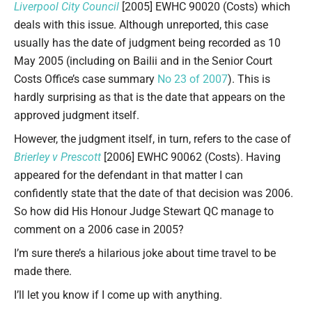
Liverpool City Council
[2005] EWHC 90020 (Costs) which
deals with this issue. Although unreported, this case
usually has the date of judgment being recorded as 10
May 2005 (including on Bailii and in the Senior Court
Costs Office’s case summary
No 23 of 2007
). This is
hardly surprising as that is the date that appears on the
approved judgment itself.
However, the judgment itself, in turn, refers to the case of
Brierley v Prescott
[2006] EWHC 90062 (Costs). Having
appeared for the defendant in that matter I can
confidently state that the date of that decision was 2006.
So how did His Honour Judge Stewart QC manage to
comment on a 2006 case in 2005?
I’m sure there’s a hilarious joke about time travel to be
made there.
I’ll let you know if I come up with anything.