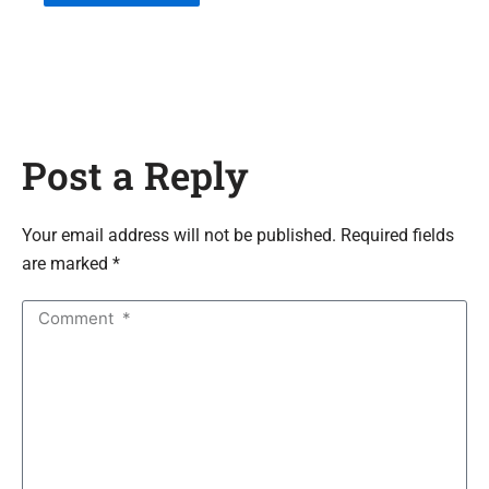
Post a Reply
Your email address will not be published. Required fields
are marked *