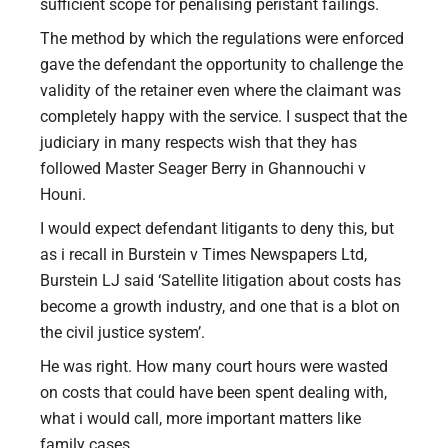
sufficient scope for penalising peristant failings.
The method by which the regulations were enforced
gave the defendant the opportunity to challenge the
validity of the retainer even where the claimant was
completely happy with the service. I suspect that the
judiciary in many respects wish that they has
followed Master Seager Berry in Ghannouchi v
Houni.
I would expect defendant litigants to deny this, but
as i recall in Burstein v Times Newspapers Ltd,
Burstein LJ said ‘Satellite litigation about costs has
become a growth industry, and one that is a blot on
the civil justice system’.
He was right. How many court hours were wasted
on costs that could have been spent dealing with,
what i would call, more important matters like
family cases.