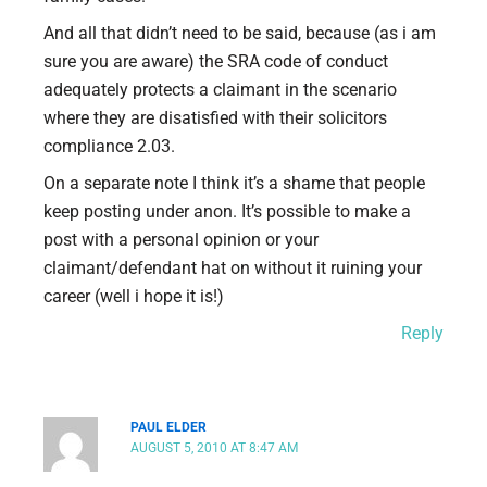
And all that didn’t need to be said, because (as i am
sure you are aware) the SRA code of conduct
adequately protects a claimant in the scenario
where they are disatisfied with their solicitors
compliance 2.03.
On a separate note I think it’s a shame that people
keep posting under anon. It’s possible to make a
post with a personal opinion or your
claimant/defendant hat on without it ruining your
career (well i hope it is!)
Reply
PAUL ELDER
AUGUST 5, 2010 AT 8:47 AM