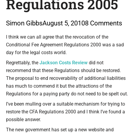
Regulations 2005
Simon Gibbs
August 5, 2010
8 Comments
Type your email…
I think we can all agree that the revocation of the
Conditional Fee Agreement Regulations 2000 was a sad
day for the legal costs world.
Regrettably, the
Jackson Costs Review
did not
recommend that these Regulations should be restored.
The proposal to end recoverability of additional liabilities
has much to commend it but the attractions of the
Regulations for a paying party do not need to be spelt out.
I’ve been mulling over a suitable mechanism for trying to
restore the CFA Regulations 2000 and I think I’ve found a
possible answer.
The new government has set up a new website and