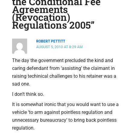
the Conditional Fee
Agreements
(Revocation)
Regulations 2005”
ROBERT PETTITT
AUGUST 5, 2010 AT 8:29 AM
The day the government precluded the kind and
caring defendant from ‘assisting’ the claimant in
raising techinical challenges to his retainer was a
sad one.
I don’t think so.
It is somewhat ironic that you would want to use a
vehicle ‘to arm against pointless regulation and
unnecessary bureaucracy’ to bring back pointless
regulation.