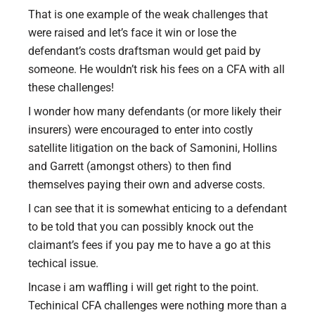
That is one example of the weak challenges that
were raised and let’s face it win or lose the
defendant’s costs draftsman would get paid by
someone. He wouldn’t risk his fees on a CFA with all
these challenges!
I wonder how many defendants (or more likely their
insurers) were encouraged to enter into costly
satellite litigation on the back of Samonini, Hollins
and Garrett (amongst others) to then find
themselves paying their own and adverse costs.
I can see that it is somewhat enticing to a defendant
to be told that you can possibly knock out the
claimant’s fees if you pay me to have a go at this
techical issue.
Incase i am waffling i will get right to the point.
Techinical CFA challenges were nothing more than a