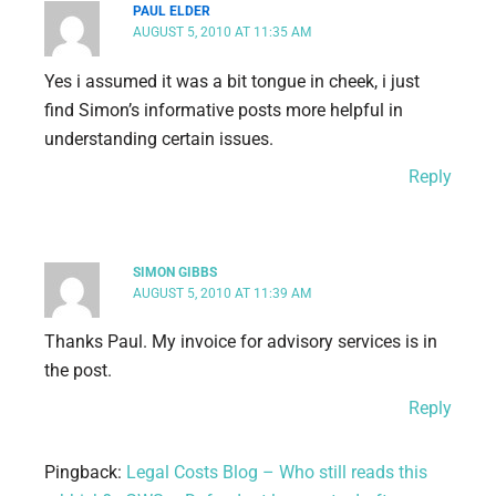
PAUL ELDER
AUGUST 5, 2010 AT 11:35 AM
Yes i assumed it was a bit tongue in cheek, i just
find Simon’s informative posts more helpful in
understanding certain issues.
Reply
SIMON GIBBS
AUGUST 5, 2010 AT 11:39 AM
Thanks Paul. My invoice for advisory services is in
the post.
Reply
Pingback:
Legal Costs Blog – Who still reads this