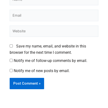
Email
Website
Save my name, email, and website in this
browser for the next time I comment.
Notify me of follow-up comments by email.
Notify me of new posts by email.