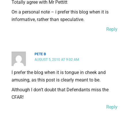
Totally agree with Mr Pettitt
On a personal note – i prefer this blog when it is
informative, rather than speculative.
Reply
PETE B
AUGUST 5, 2010 AT 9:02 AM
I prefer the blog when it is tongue in cheek and
amusing, as this post is clearly meant to be.
Although I don’t doubt that Defendants miss the
CFAR!
Reply