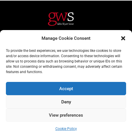
Helpful Links
Contact Us
Manage Cookie Consent
Home
020 3617 1904
To provide the best experiences, we use technologies like cookies to store
About
info@gwslaw.co.uk
and/or access device information. Consenting to these technologies will
allow us to process data such as browsing behavior or unique IDs on this
Services
68 Clarendon Drive,
site. Not consenting or withdrawing consent, may adversely affect certain
London, SW15 1AH
features and functions.
Subscribe
Accept
Email
Deny
Address
Subscribe
View preferences
Cookie Policy