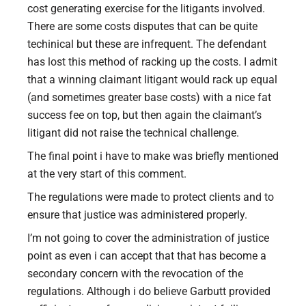
cost generating exercise for the litigants involved.
There are some costs disputes that can be quite
techinical but these are infrequent. The defendant
has lost this method of racking up the costs. I admit
that a winning claimant litigant would rack up equal
(and sometimes greater base costs) with a nice fat
success fee on top, but then again the claimant’s
litigant did not raise the technical challenge.
The final point i have to make was briefly mentioned
at the very start of this comment.
The regulations were made to protect clients and to
ensure that justice was administered properly.
I’m not going to cover the administration of justice
point as even i can accept that that has become a
secondary concern with the revocation of the
regulations. Although i do believe Garbutt provided