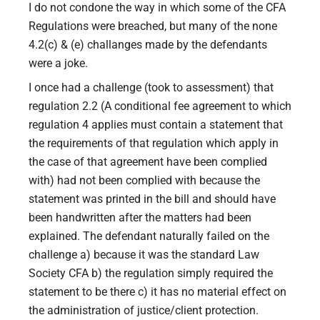
I do not condone the way in which some of the CFA
Regulations were breached, but many of the none
4.2(c) & (e) challanges made by the defendants
were a joke.
I once had a challenge (took to assessment) that
regulation 2.2 (A conditional fee agreement to which
regulation 4 applies must contain a statement that
the requirements of that regulation which apply in
the case of that agreement have been complied
with) had not been complied with because the
statement was printed in the bill and should have
been handwritten after the matters had been
explained. The defendant naturally failed on the
challenge a) because it was the standard Law
Society CFA b) the regulation simply required the
statement to be there c) it has no material effect on
the administration of justice/client protection.