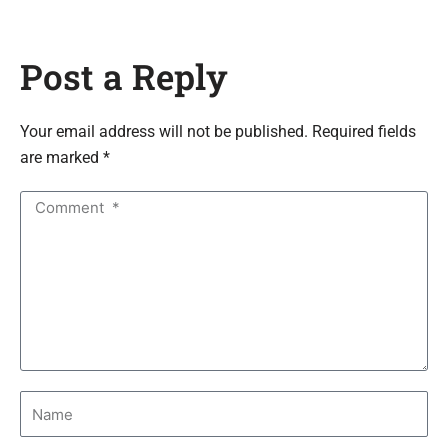
Post a Reply
Your email address will not be published. Required fields
are marked *