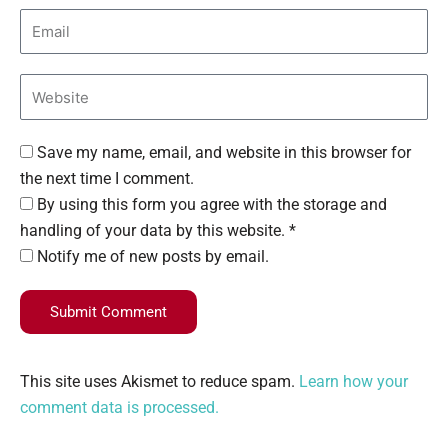
Save my name, email, and website in this browser for
the next time I comment.
By using this form you agree with the storage and
handling of your data by this website. *
Notify me of new posts by email.
Submit Comment
This site uses Akismet to reduce spam.
Learn how your
comment data is processed.