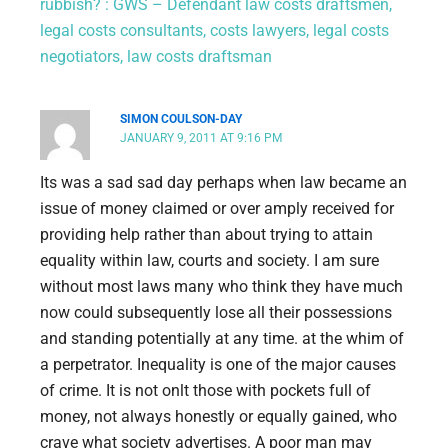
rubbish? : GWS – Defendant law costs draftsmen,
legal costs consultants, costs lawyers, legal costs
negotiators, law costs draftsman
SIMON COULSON-DAY
JANUARY 9, 2011 AT 9:16 PM
Its was a sad sad day perhaps when law became an
issue of money claimed or over amply received for
providing help rather than about trying to attain
equality within law, courts and society. I am sure
without most laws many who think they have much
now could subsequently lose all their possessions
and standing potentially at any time. at the whim of
a perpetrator. Inequality is one of the major causes
of crime. It is not onlt those with pockets full of
money, not always honestly or equally gained, who
crave what society advertises. A poor man may