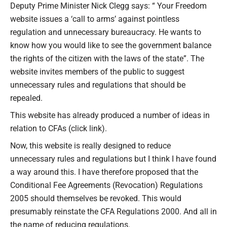
Deputy Prime Minister Nick Clegg says: “ Your Freedom
website issues a ‘call to arms’ against pointless
regulation and unnecessary bureaucracy. He wants to
know how you would like to see the government balance
the rights of the citizen with the laws of the state”. The
website invites members of the public to suggest
unnecessary rules and regulations that should be
repealed.
This website has already produced a number of ideas in
relation to CFAs (click link).
Now, this website is really designed to reduce
unnecessary rules and regulations but I think I have found
a way around this. I have therefore proposed that the
Conditional Fee Agreements (Revocation) Regulations
2005 should themselves be revoked. This would
presumably reinstate the CFA Regulations 2000. And all in
the name of reducing regulations.