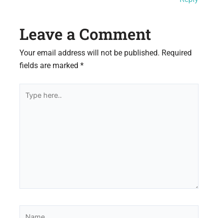
Leave a Comment
Your email address will not be published.
Required
fields are marked
*
Type
here..
Name