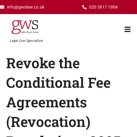
Skip
info@gwslaw.co.uk
020 3617 1904
to
content
Mai
Men
Legal Cost Specialists
Revoke the
Conditional Fee
Agreements
(Revocation)