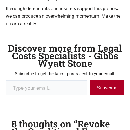
If enough defendants and insurers support this proposal
we can produce an overwhelming momentum. Make the
dream a reality.
Discover more from Legal
Costs Specialists - Gibbs
Wyatt Stone
Subscribe to get the latest posts sent to your email.
Subscribe
8 thoughts on “Revoke