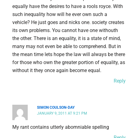
equally have the desires to have a rools royce. With
such inequality how will he ever own such a
vehicle? He just goes and nicks one. society creates
its own problems. You cannot have one withouth
the other. There is an equality, it is a state of mind,
many may not even be able to comprehend. But in
the mean time lets hope the law will always be there
for those who own the greater portion of equality, as
without it they once again become equal.
Reply
SIMON COULSON-DAY
JANUARY 9, 2011 AT 9:21 PM
My rant contains utterly abomniable spelling
Reply