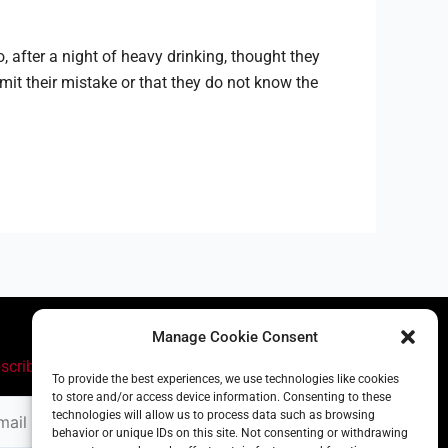
, after a night of heavy drinking, thought they
mit their mistake or that they do not know the
Manage Cookie Consent
scribe
To provide the best experiences, we use technologies like cookies
to store and/or access device information. Consenting to these
il
technologies will allow us to process data such as browsing
ress
behavior or unique IDs on this site. Not consenting or withdrawing