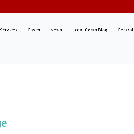
Services
Cases
News
Legal Costs Blog
Central
ge