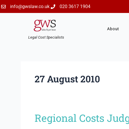
Skip
info@gwslaw.co.uk
020 3617 1904
to
content
About
Legal Cost Specialists
27 August 2010
Regional Costs Jud
Regional
Costs