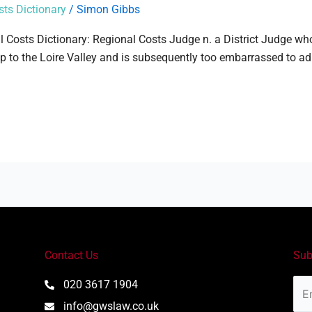
sts Dictionary
/
Simon Gibbs
al Costs Dictionary: Regional Costs Judge n. a District Judge who
ip to the Loire Valley and is subsequently too embarrassed to ad
Contact Us
Sub
Ema
020 3617 1904
Add
info@gwslaw.co.uk