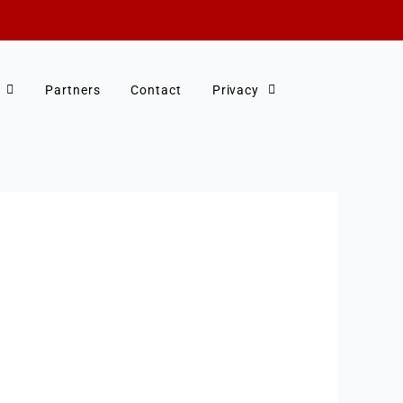
Partners
Contact
Privacy