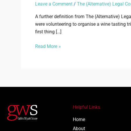
Judge
Leave a Comment
/
The (Alternative) Legal Co
A further definition from The (Alternative) Leg
were volunteering to organise a wine tasting tr
first thing […]
Read More »
Helpful Links
Home
About