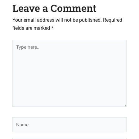
Leave a Comment
Your email address will not be published.
Required
fields are marked
*
Type
here..
Name