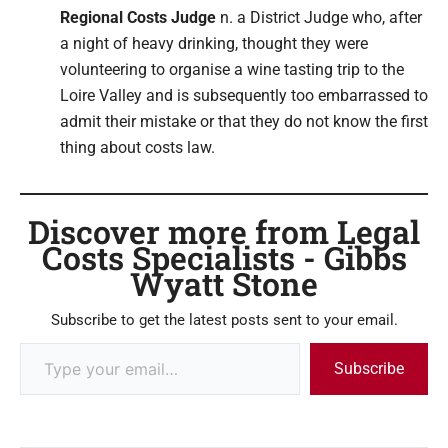
Regional Costs Judge
n. a District Judge who, after
a night of heavy drinking, thought they were
volunteering to organise a wine tasting trip to the
Loire Valley and is subsequently too embarrassed to
admit their mistake or that they do not know the first
thing about costs law.
Discover more from Legal
Costs Specialists - Gibbs
Wyatt Stone
Subscribe to get the latest posts sent to your email.
Subscribe