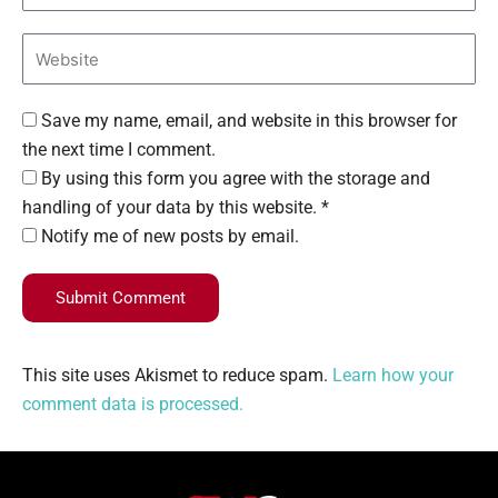
Save my name, email, and website in this browser for
the next time I comment.
By using this form you agree with the storage and
handling of your data by this website. *
Notify me of new posts by email.
Submit Comment
This site uses Akismet to reduce spam.
Learn how your
comment data is processed.