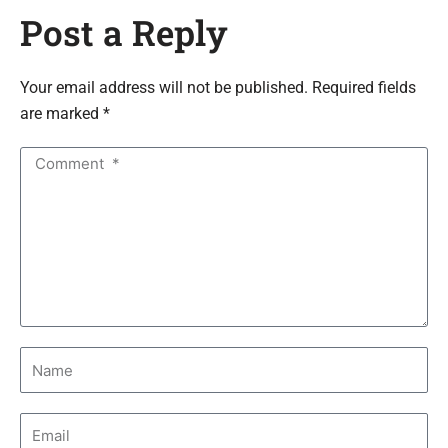
Post a Reply
Your email address will not be published. Required fields
are marked *