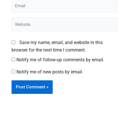
Email
Website
Save my name, email, and website in this
browser for the next time I comment.
Notify me of follow-up comments by email.
Notify me of new posts by email.