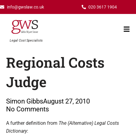
Skip
info@gwslaw.co.uk
020 3617 1904
to
content
Mai
Men
Legal Cost Specialists
Regional Costs
Judge
Simon Gibbs
August 27, 2010
No Comments
Type your email…
A further definition from
The (Alternative) Legal Costs
Dictionary
: