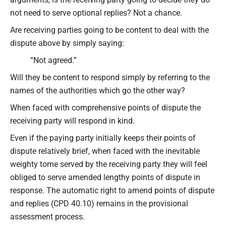
not need to serve optional replies? Not a chance.
Are receiving parties going to be content to deal with the
dispute above by simply saying:
“Not agreed.”
Will they be content to respond simply by referring to the
names of the authorities which go the other way?
When faced with comprehensive points of dispute the
receiving party will respond in kind.
Even if the paying party initially keeps their points of
dispute relatively brief, when faced with the inevitable
weighty tome served by the receiving party they will feel
obliged to serve amended lengthy points of dispute in
response. The automatic right to amend points of dispute
and replies (CPD 40.10) remains in the provisional
assessment process.