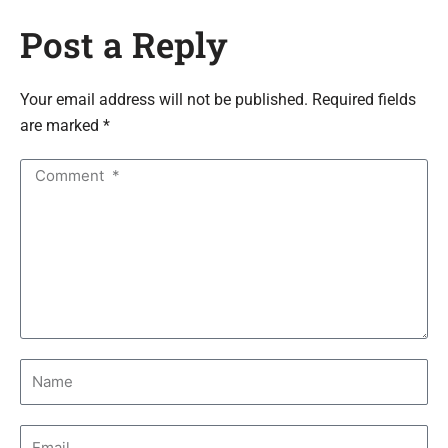
Post a Reply
Your email address will not be published. Required fields
are marked *