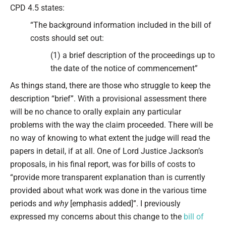
CPD 4.5 states:
“The background information included in the bill of
costs should set out:
(1) a brief description of the proceedings up to
the date of the notice of commencement”
As things stand, there are those who struggle to keep the
description “brief”. With a provisional assessment there
will be no chance to orally explain any particular
problems with the way the claim proceeded. There will be
no way of knowing to what extent the judge will read the
papers in detail, if at all. One of Lord Justice Jackson’s
proposals, in his final report, was for bills of costs to
“provide more transparent explanation than is currently
provided about what work was done in the various time
periods and
why
[emphasis added]”. I previously
expressed my concerns about this change to the
bill of