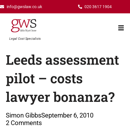
Skip
info@gwslaw.co.uk
020 3617 1904
to
content
Mai
Men
Legal Cost Specialists
Leeds assessment
pilot – costs
lawyer bonanza?
Simon Gibbs
September 6, 2010
2 Comments