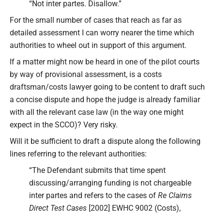
“Not inter partes. Disallow.”
For the small number of cases that reach as far as
detailed assessment I can worry nearer the time which
authorities to wheel out in support of this argument.
If a matter might now be heard in one of the pilot courts
by way of provisional assessment, is a costs
draftsman/costs lawyer going to be content to draft such
a concise dispute and hope the judge is already familiar
with all the relevant case law (in the way one might
expect in the SCCO)? Very risky.
Will it be sufficient to draft a dispute along the following
lines referring to the relevant authorities:
“The Defendant submits that time spent
discussing/arranging funding is not chargeable
inter partes and refers to the cases of
Re Claims
Direct Test Cases
[2002] EWHC 9002 (Costs),