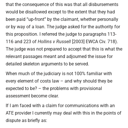
that the consequence of this was that all disbursements
would be disallowed except to the extent that they had
been paid “up-front” by the claimant, whether personally
or by way of a loan. The judge asked for the authority for
this proposition. I referred the judge to paragraphs 113-
116 and 223 of
Hollins v Russell
[2003] EWCA Civ. 718).
The judge was not prepared to accept that this is what the
relevant passages meant and adjourned the issue for
detailed skeleton arguments to be served.
When much of the judiciary is not 100% familiar with
every element of costs law – and why should they be
expected to be? – the problems with provisional
assessment become clear.
If I am faced with a claim for communications with an
ATE provider I currently may deal with this in the points of
dispute as briefly as: