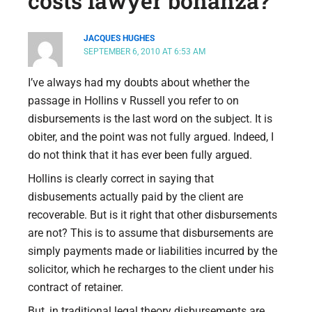
costs lawyer bonanza?”
JACQUES HUGHES
SEPTEMBER 6, 2010 AT 6:53 AM
I’ve always had my doubts about whether the
passage in Hollins v Russell you refer to on
disbursements is the last word on the subject. It is
obiter, and the point was not fully argued. Indeed, I
do not think that it has ever been fully argued.
Hollins is clearly correct in saying that
disbusements actually paid by the client are
recoverable. But is it right that other disbursements
are not? This is to assume that disbursements are
simply payments made or liabilities incurred by the
solicitor, which he recharges to the client under his
contract of retainer.
But, in traditional legal theory disbursements are