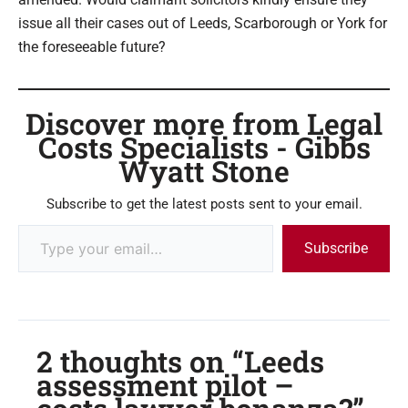
issue all their cases out of Leeds, Scarborough or York for
the foreseeable future?
Discover more from Legal
Costs Specialists - Gibbs
Wyatt Stone
Subscribe to get the latest posts sent to your email.
Subscribe
2 thoughts on “Leeds
assessment pilot –