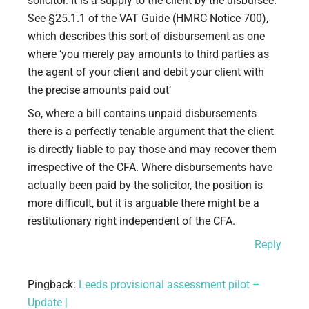
solicitor. It is a supply to the client by the disbursee.
See §25.1.1 of the VAT Guide (HMRC Notice 700),
which describes this sort of disbursement as one
where ‘you merely pay amounts to third parties as
the agent of your client and debit your client with
the precise amounts paid out’
So, where a bill contains unpaid disbursements
there is a perfectly tenable argument that the client
is directly liable to pay those and may recover them
irrespective of the CFA. Where disbursements have
actually been paid by the solicitor, the position is
more difficult, but it is arguable there might be a
restitutionary right independent of the CFA.
Reply
Pingback:
Leeds provisional assessment pilot –
Update |