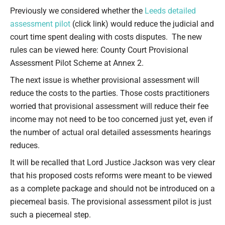
Type your email…
Previously we considered whether the
Leeds detailed
assessment pilot
(click link) would reduce the judicial and
court time spent dealing with costs disputes. The new
rules can be viewed here: County Court Provisional
Assessment Pilot Scheme at Annex 2.
The next issue is whether provisional assessment will
reduce the costs to the parties. Those costs practitioners
worried that provisional assessment will reduce their fee
income may not need to be too concerned just yet, even if
the number of actual oral detailed assessments hearings
reduces.
It will be recalled that Lord Justice Jackson was very clear
that his proposed costs reforms were meant to be viewed
as a complete package and should not be introduced on a
piecemeal basis. The provisional assessment pilot is just
such a piecemeal step.