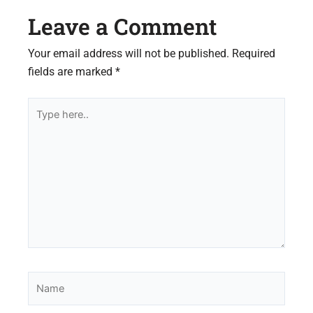
Leave a Comment
Your email address will not be published.
Required
fields are marked
*
Type
here..
Name