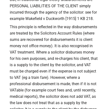
PERSONAL LIABILITIES OF THE CLIENT simply
incurred through the agency of the solicitor: see for
example Wakefield v Duckworth [1915] 1 KB 218.
This principle is reflected in the way disbursements
are treated by the Solicitors Account Rules (where
sums are recovered for disbursements it is client
money not office money). It is also recognised in
VAT treatment. Where a solicitor disburses money
for his own purposes, and re-charges his client, that
is a supply to the client by the solicitor, and VAT
must be charged even if the expense is not subject
to VAT (eg a train fare). However, where a
professional disbursement is made, then if it is not
VATable (for example court fees and, until recently,
medical reports), the solicitor does not add VAT, as
the law does not treat that as a supply by the