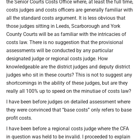
the Senior Courts Costs Office where, at least the full time,
costs judges and costs officers are generally familiar with
all the standard costs argument. It is less obvious that
those judges sitting in Leeds, Scarborough and York
County Courts will be as familiar with the intricacies of
costs law. There is no suggestion that the provisional
assessments will be conducted by any particular
designated judge or regional costs judge. How
knowledgeable are the district judges and deputy district
judges who sit in these courts? This is not to suggest any
shortcomings in the ability of these judges, but are they
really all 100% up to speed on the minutiae of costs law?
I have been before judges on detailed assessment where
they were convinced that “base costs” only refers to base
profit costs.
I have been before a regional costs judge where the CFA
in question was held to be invalid. I proceeded to explain