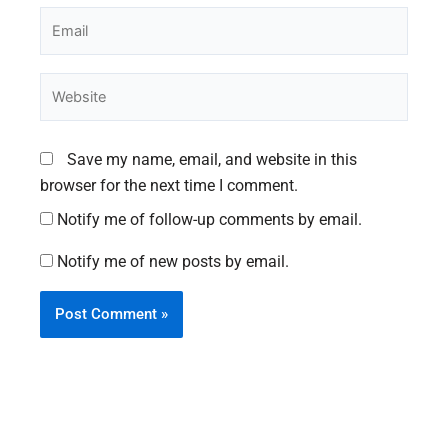
Email
Website
Save my name, email, and website in this
browser for the next time I comment.
Notify me of follow-up comments by email.
Notify me of new posts by email.