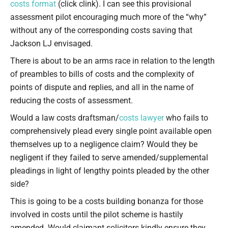
costs format
(click clink). I can see this provisional
assessment pilot encouraging much more of the “why”
without any of the corresponding costs saving that
Jackson LJ envisaged.
There is about to be an arms race in relation to the length
of preambles to bills of costs and the complexity of
points of dispute and replies, and all in the name of
reducing the costs of assessment.
Would a law costs draftsman/
costs lawyer
who fails to
comprehensively plead every single point available open
themselves up to a negligence claim? Would they be
negligent if they failed to serve amended/supplemental
pleadings in light of lengthy points pleaded by the other
side?
This is going to be a costs building bonanza for those
involved in costs until the pilot scheme is hastily
amended. Would claimant solicitors kindly ensure they