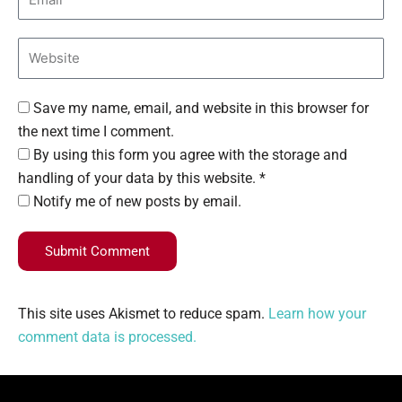
Save my name, email, and website in this browser for
the next time I comment.
By using this form you agree with the storage and
handling of your data by this website. *
Notify me of new posts by email.
Submit Comment
This site uses Akismet to reduce spam.
Learn how your
comment data is processed.