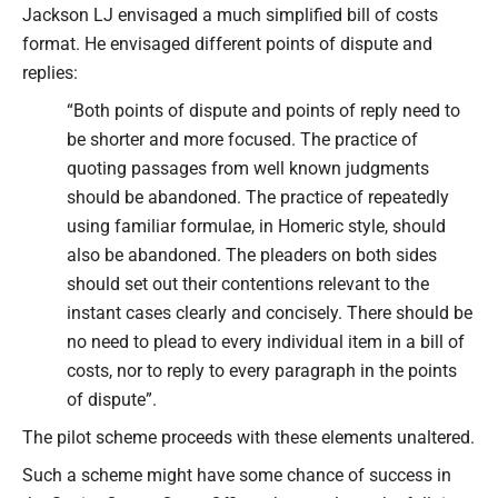
Jackson LJ envisaged a much simplified bill of costs
format. He envisaged different points of dispute and
replies:
“Both points of dispute and points of reply need to
be shorter and more focused. The practice of
quoting passages from well known judgments
should be abandoned. The practice of repeatedly
using familiar formulae, in Homeric style, should
also be abandoned. The pleaders on both sides
should set out their contentions relevant to the
instant cases clearly and concisely. There should be
no need to plead to every individual item in a bill of
costs, nor to reply to every paragraph in the points
of dispute”.
The pilot scheme proceeds with these elements unaltered.
Such a scheme might have some chance of success in