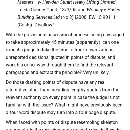
Masters –v- Hewden Stuart Heavy Lifting Limited
,
Leeds County Court, 18/3/05 and
Woolley v Haden
Building Services Ltd
(No 2) [2008] EWHC 90111
(Costs). Disallow.”
With the provisional assessment process being envisaged
to take approximately 45 minutes (apparently), can one
expect a judge to take the time to track down various
unreported decisions, quoted in points of dispute, and
work his or her way through them to find the relevant
paragraphs and extract the principle? Very unlikely.
Do those drafting points of dispute have any real
alternative other than including lengthy quotes from the
relevant authority on every point in case the judge is not
familiar with the issue? What might have previously been
a four word dispute may turn into a four page dispute.
When faced with points of dispute resembling skeleton
arguments, is the receiving party going to decide they do