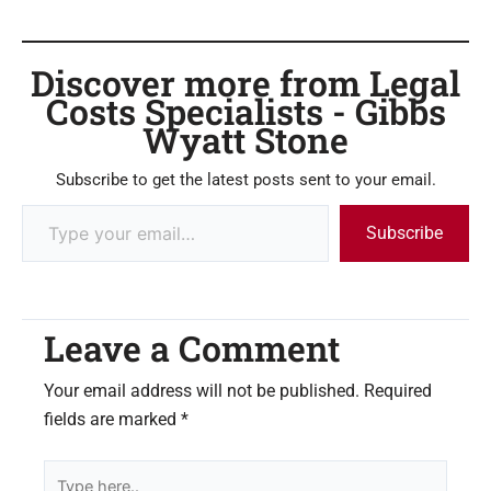
Discover more from Legal
Costs Specialists - Gibbs
Wyatt Stone
Subscribe to get the latest posts sent to your email.
Subscribe
Leave a Comment
Your email address will not be published.
Required
fields are marked
*
Type