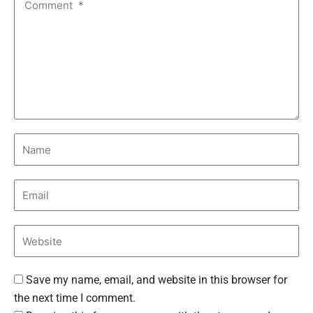
Save my name, email, and website in this browser for
the next time I comment.