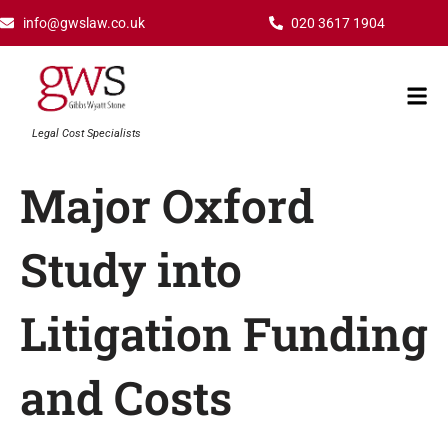
Skip
info@gwslaw.co.uk
020 3617 1904
to
content
Mai
Men
Legal Cost Specialists
Major Oxford
Study into
Litigation Funding
and Costs