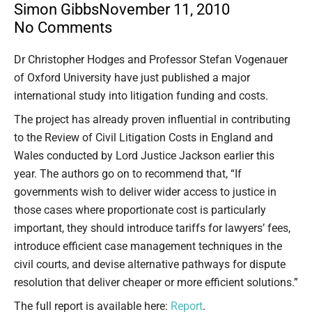
Simon Gibbs
November 11, 2010
No Comments
Type your email…
Dr Christopher Hodges and Professor Stefan Vogenauer
of Oxford University have just published a major
international study into litigation funding and costs.
The project has already proven influential in contributing
to the Review of Civil Litigation Costs in England and
Wales conducted by Lord Justice Jackson earlier this
year. The authors go on to recommend that, “If
governments wish to deliver wider access to justice in
those cases where proportionate cost is particularly
important, they should introduce tariffs for lawyers’ fees,
introduce efficient case management techniques in the
civil courts, and devise alternative pathways for dispute
resolution that deliver cheaper or more efficient solutions.”
The full report is available here:
Report
.