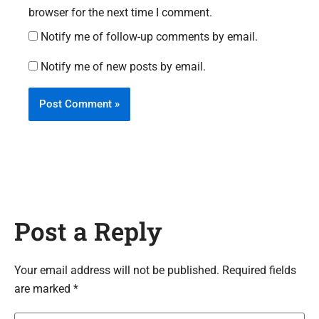
browser for the next time I comment.
Notify me of follow-up comments by email.
Notify me of new posts by email.
Post a Reply
Your email address will not be published. Required fields
are marked *