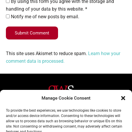
By using this form you agree with the storage and
handling of your data by this website. *
Notify me of new posts by email.
Submit Comment
This site uses Akismet to reduce spam.
Learn how your
comment data is processed.
Manage Cookie Consent
Helpful Links
Contact Us
To provide the best experiences, we use technologies like cookies to store
and/or access device information. Consenting to these technologies will
Home
020 3617 1904
allow us to process data such as browsing behavior or unique IDs on this
site. Not consenting or withdrawing consent, may adversely affect certain
About
info@gwslaw.co.uk
features and functions.