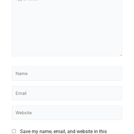
here..
Name
Email
Website
Save my name, email, and website in this