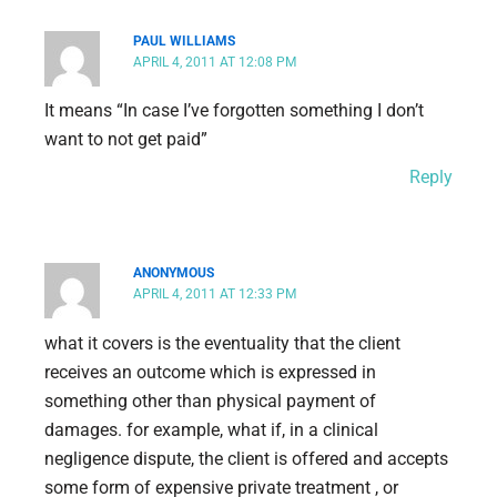
PAUL WILLIAMS
APRIL 4, 2011 AT 12:08 PM
It means “In case I’ve forgotten something I don’t
want to not get paid”
Reply
ANONYMOUS
APRIL 4, 2011 AT 12:33 PM
what it covers is the eventuality that the client
receives an outcome which is expressed in
something other than physical payment of
damages. for example, what if, in a clinical
negligence dispute, the client is offered and accepts
some form of expensive private treatment , or