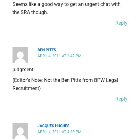
Seems like a good way to get an urgent chat with
the SRA though.
Reply
BEN PITTS
APRIL 4, 2011 AT 2:47 PM
judgment
(Editor’s Note: Not the Ben Pitts from BPW Legal
Recruitment)
Reply
JACQUES HUGHES
APRIL 4, 2011 AT 4:38 PM