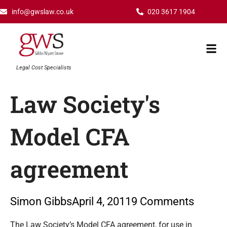
Skip
info@gwslaw.co.uk
020 3617 1904
to
content
Mai
Men
Legal Cost Specialists
Law Society's
Model CFA
agreement
Simon Gibbs
April 4, 2011
9 Comments
Type your email…
The Law Society’s Model CFA agreement, for use in