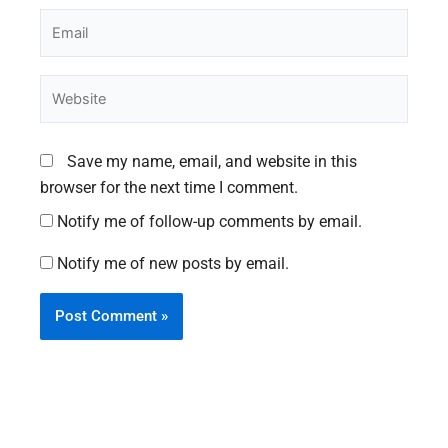
Email
Website
Save my name, email, and website in this
browser for the next time I comment.
Notify me of follow-up comments by email.
Notify me of new posts by email.