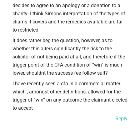
decides to agree to an apology or a donation to a
charity- I think Simons interpretation of the types of
cliams it covers and the remedies available are far
to restricted
It does rather beg the question, however, as to
whether this alters significantly the risk to the
solicitor of not being paid at all, and therefore if the
trigger point of the CFA condition of “win” is much
lower, shouldnt the success fee follow suit?
I have recently seen a cfa in a commercial matter
which , amongst other definitions, allowed for the
trigger of “win” on any outcome the claimant elected
to accept
Reply