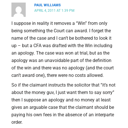
PAUL WILLIAMS
APRIL 4, 2011 AT 1:39 PM
I suppose in reality it removes a “Win” from only
being something the Court can award. I forget the
name of the case and I can’t be bothered to look it
up – but a CFA was drafted with the Win including
an apology. The case was won at trial, but as the
apology was an unavoidable part of the definition
of the win and there was no apology (and the court
can’t award one), there were no costs allowed.
So if the claimant instructs the solicitor that “it’s not
about the money guv, I just want them to say sorry”
then I suppose an apology and no money at least
gives an arguable case that the claimant should be
paying his own fees in the absence of an interparte
order.