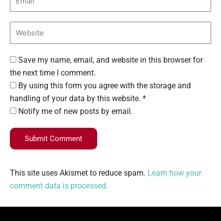
Save my name, email, and website in this browser for
the next time I comment.
By using this form you agree with the storage and
handling of your data by this website. *
Notify me of new posts by email.
Submit Comment
This site uses Akismet to reduce spam.
Learn how your
comment data is processed.