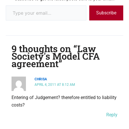
Subscribe
9 thoughts on “Law
Society's Model CFA
agreement”
CHRISA
APRIL 4, 2011 AT 8:12 AM
Entering of Judgement? therefore entitled to liability
costs?
Reply