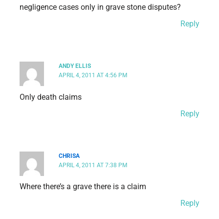
negligence cases only in grave stone disputes?
Reply
ANDY ELLIS
APRIL 4, 2011 AT 4:56 PM
Only death claims
Reply
CHRISA
APRIL 4, 2011 AT 7:38 PM
Where there’s a grave there is a claim
Reply