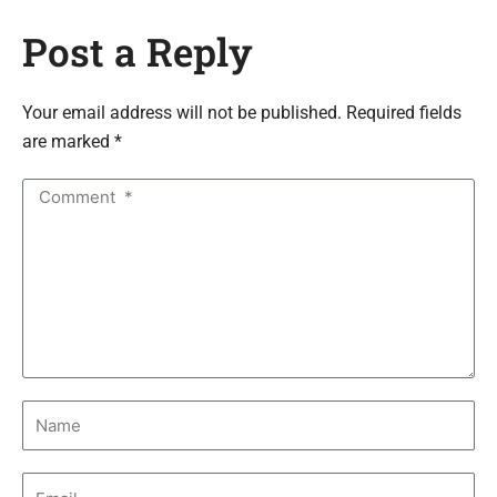
Post a Reply
Your email address will not be published. Required fields
are marked *