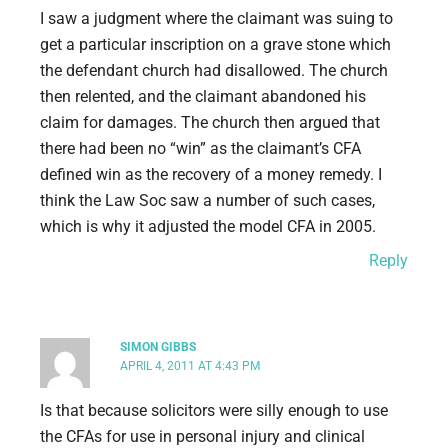
I saw a judgment where the claimant was suing to
get a particular inscription on a grave stone which
the defendant church had disallowed. The church
then relented, and the claimant abandoned his
claim for damages. The church then argued that
there had been no “win” as the claimant’s CFA
defined win as the recovery of a money remedy. I
think the Law Soc saw a number of such cases,
which is why it adjusted the model CFA in 2005.
Reply
SIMON GIBBS
APRIL 4, 2011 AT 4:43 PM
Is that because solicitors were silly enough to use
the CFAs for use in personal injury and clinical