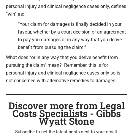
personal injury and clinical negligence cases only, defines
“win” as:
“Your claim for damages is finally decided in your
favour, whether by a court decision or an agreement
to pay you damages or in any way that you derive
benefit from pursuing the claim.”
What does “or in any way that you derive benefit from
pursuing the claim” mean? Remember, this is for
personal injury and clinical negligence cases only so is
not concerned with alternative remedies to damages.
Discover more from Legal
Costs Specialists - Gibbs
Wyatt Stone
Subscribe to get the latest posts sent to your email.