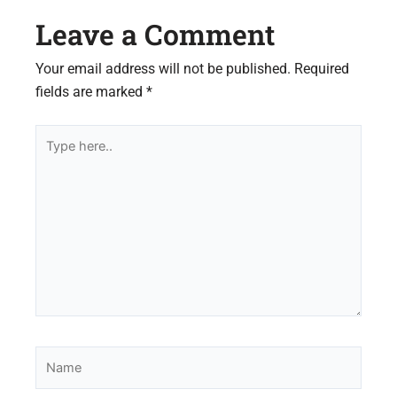
Leave a Comment
Your email address will not be published.
Required
fields are marked
*
Type
here..
Name