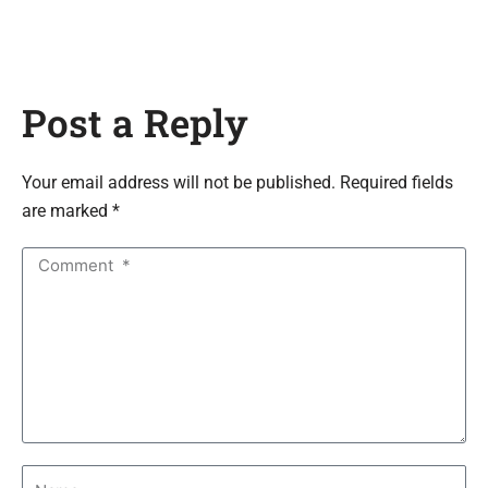
Post a Reply
Your email address will not be published. Required fields
are marked *