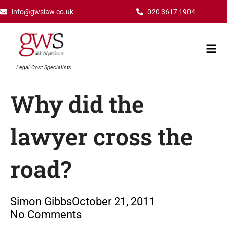
Skip
info@gwslaw.co.uk
020 3617 1904
to
content
Mai
Men
Legal Cost Specialists
Why did the
lawyer cross the
road?
Simon Gibbs
October 21, 2011
No Comments