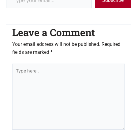
Subscribe
Leave a Comment
Your email address will not be published.
Required
fields are marked
*
Type
here..