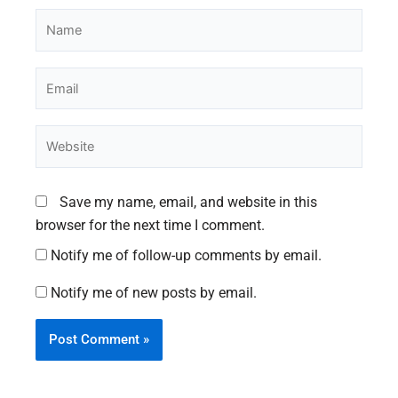
Name
Email
Website
Save my name, email, and website in this
browser for the next time I comment.
Notify me of follow-up comments by email.
Notify me of new posts by email.