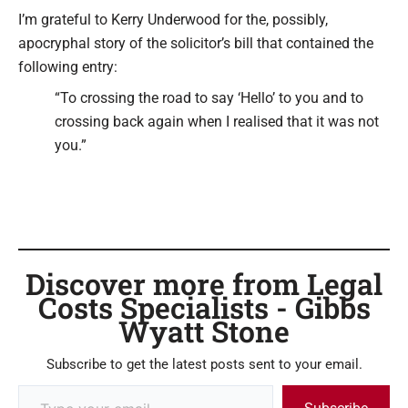
Type your email…
I’m grateful to Kerry Underwood for the, possibly,
apocryphal story of the solicitor’s bill that contained the
following entry:
“To crossing the road to say ‘Hello’ to you and to
crossing back again when I realised that it was not
you.”
Discover more from Legal
Costs Specialists - Gibbs
Wyatt Stone
Subscribe to get the latest posts sent to your email.