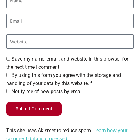
Save my name, email, and website in this browser for
the next time I comment.
By using this form you agree with the storage and
handling of your data by this website. *
Notify me of new posts by email.
Submit Comment
This site uses Akismet to reduce spam.
Learn how your
comment data is processed.