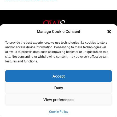
Manage Cookie Consent
Helpful Links
Contact Us
To provide the best experiences, we use technologies like cookies to store
and/or access device information. Consenting to these technologies will
Home
020 3617 1904
allow us to process data such as browsing behavior or unique IDs on this
site. Not consenting or withdrawing consent, may adversely affect certain
About
info@gwslaw.co.uk
features and functions.
Services
68 Clarendon Drive,
London, SW15 1AH
Accept
Subscribe
Deny
Email
View preferences
Address
Subscribe
Cookie Policy