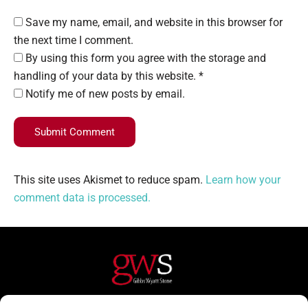
Save my name, email, and website in this browser for
the next time I comment.
By using this form you agree with the storage and
handling of your data by this website. *
Notify me of new posts by email.
Submit Comment
This site uses Akismet to reduce spam.
Learn how your
comment data is processed.