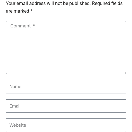
Your email address will not be published. Required fields
are marked *