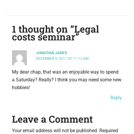
1 thought on “Legal
costs seminar”
JONATHAN JAMES
DECEMBER 9, 2011 AT 11:13 AM
My dear chap, that was an enjoyable way to spend
a Saturday? Really? I think you may need some new
hobbies!
Reply
Leave a Comment
Your email address will not be published.
Required