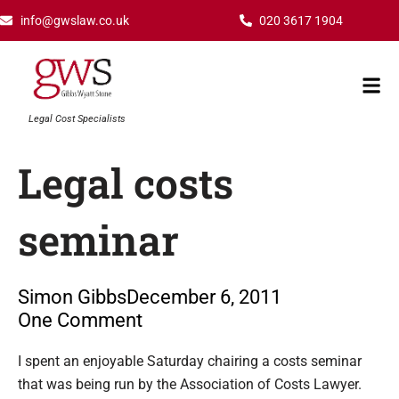
Skip
info@gwslaw.co.uk
020 3617 1904
to
content
Mai
Men
Legal Cost Specialists
Legal costs
seminar
Simon Gibbs
December 6, 2011
One Comment
Type your email…
I spent an enjoyable Saturday chairing a costs seminar
that was being run by the Association of Costs Lawyer.