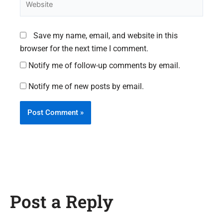
Save my name, email, and website in this
browser for the next time I comment.
Notify me of follow-up comments by email.
Notify me of new posts by email.
Post a Reply