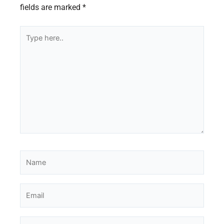
fields are marked
*
Type
here..
Name
Email
Website