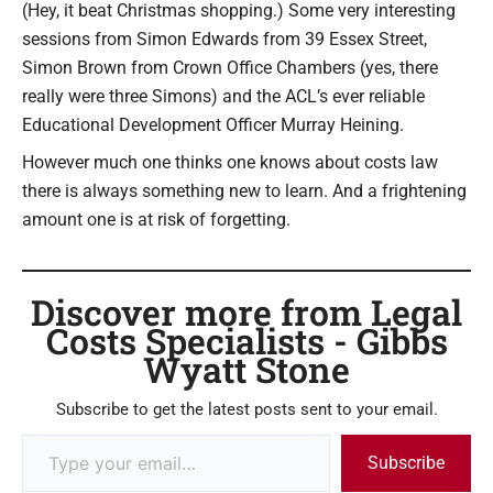
(Hey, it beat Christmas shopping.) Some very interesting
sessions from Simon Edwards from 39 Essex Street,
Simon Brown from Crown Office Chambers (yes, there
really were three Simons) and the ACL’s ever reliable
Educational Development Officer Murray Heining.
However much one thinks one knows about costs law
there is always something new to learn. And a frightening
amount one is at risk of forgetting.
Discover more from Legal
Costs Specialists - Gibbs
Wyatt Stone
Subscribe to get the latest posts sent to your email.
Subscribe