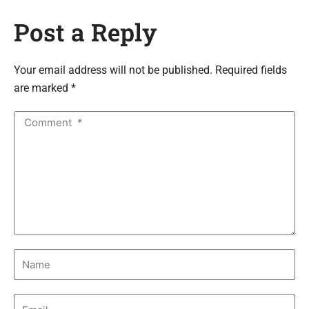
Post a Reply
Your email address will not be published. Required fields
are marked *