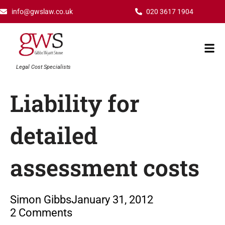
Skip
info@gwslaw.co.uk
020 3617 1904
to
content
Mai
Men
Legal Cost Specialists
Liability for
detailed
assessment costs
Simon Gibbs
January 31, 2012
2 Comments