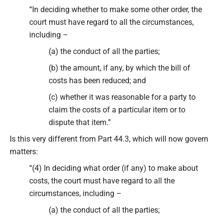
“In deciding whether to make some other order, the
court must have regard to all the circumstances,
including –
(a) the conduct of all the parties;
(b) the amount, if any, by which the bill of
costs has been reduced; and
(c) whether it was reasonable for a party to
claim the costs of a particular item or to
dispute that item.”
Is this very different from Part 44.3, which will now govern
matters:
“(4) In deciding what order (if any) to make about
costs, the court must have regard to all the
circumstances, including –
(a) the conduct of all the parties;