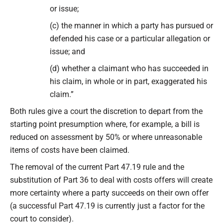
or issue;
(c) the manner in which a party has pursued or
defended his case or a particular allegation or
issue; and
(d) whether a claimant who has succeeded in
his claim, in whole or in part, exaggerated his
claim.”
Both rules give a court the discretion to depart from the
starting point presumption where, for example, a bill is
reduced on assessment by 50% or where unreasonable
items of costs have been claimed.
The removal of the current Part 47.19 rule and the
substitution of Part 36 to deal with costs offers will create
more certainty where a party succeeds on their own offer
(a successful Part 47.19 is currently just a factor for the
court to consider).