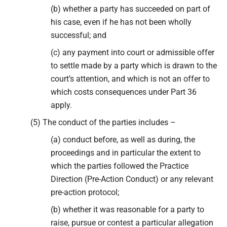
(b) whether a party has succeeded on part of
his case, even if he has not been wholly
successful; and
(c) any payment into court or admissible offer
to settle made by a party which is drawn to the
court’s attention, and which is not an offer to
which costs consequences under Part 36
apply.
(5) The conduct of the parties includes –
(a) conduct before, as well as during, the
proceedings and in particular the extent to
which the parties followed the Practice
Direction (Pre-Action Conduct) or any relevant
pre-action protocol;
(b) whether it was reasonable for a party to
raise, pursue or contest a particular allegation