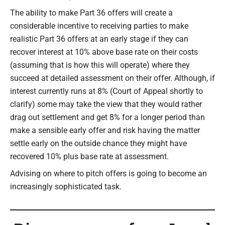
The ability to make Part 36 offers will create a
considerable incentive to receiving parties to make
realistic Part 36 offers at an early stage if they can
recover interest at 10% above base rate on their costs
(assuming that is how this will operate) where they
succeed at detailed assessment on their offer. Although, if
interest currently runs at 8% (Court of Appeal shortly to
clarify) some may take the view that they would rather
drag out settlement and get 8% for a longer period than
make a sensible early offer and risk having the matter
settle early on the outside chance they might have
recovered 10% plus base rate at assessment.
Advising on where to pitch offers is going to become an
increasingly sophisticated task.