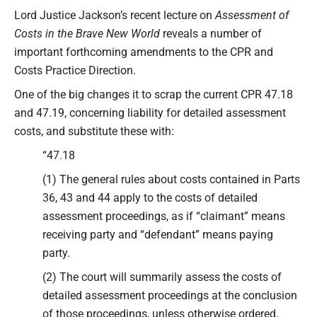
Type your email…
Lord Justice Jackson’s recent lecture on
Assessment of
Costs in the Brave New World
reveals a number of
important forthcoming amendments to the CPR and
Costs Practice Direction.
One of the big changes it to scrap the current CPR 47.18
and 47.19, concerning liability for detailed assessment
costs, and substitute these with:
“47.18
(1) The general rules about costs contained in Parts
36, 43 and 44 apply to the costs of detailed
assessment proceedings, as if “claimant” means
receiving party and “defendant” means paying
party.
(2) The court will summarily assess the costs of
detailed assessment proceedings at the conclusion
of those proceedings, unless otherwise ordered.