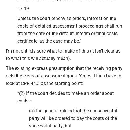
47.19
Unless the court otherwise orders, interest on the
costs of detailed assessment proceedings shall run
from the date of the default, interim or final costs
certificate, as the case may be.”
I’m not entirely sure what to make of this (it isn’t clear as
to what this will actually mean).
The existing express presumption that the receiving party
gets the costs of assessment goes. You will then have to
look at CPR 44.3 as the starting point:
“(2) If the court decides to make an order about
costs –
(a) the general rule is that the unsuccessful
party will be ordered to pay the costs of the
successful party; but