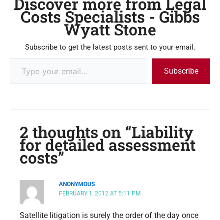
Discover more from Legal
Costs Specialists - Gibbs
Wyatt Stone
Subscribe to get the latest posts sent to your email.
Subscribe
2 thoughts on “Liability
for detailed assessment
costs”
ANONYMOUS
FEBRUARY 1, 2012 AT 5:11 PM
Satellite litigation is surely the order of the day once