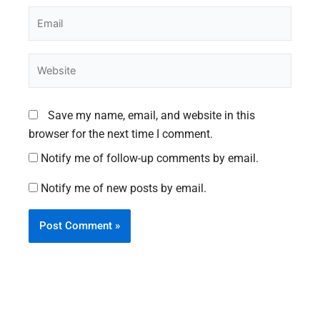
Email
Website
Save my name, email, and website in this
browser for the next time I comment.
Notify me of follow-up comments by email.
Notify me of new posts by email.