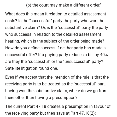
(b) the court may make a different order.”
What does this mean it relation to detailed assessment
costs? Is the “successful” party the party who won the
substantive claim? Or, is the “successful” party the party
who succeeds in relation to the detailed assessment
hearing, which is the subject of the order being made?
How do you define success if neither party has made a
successful offer? If a paying party reduces a bill by 40%
are they the “successful” or the “unsuccessful” party?
Satellite litigation round one.
Even if we accept that the intention of the rule is that the
receiving party is to be treated as the “successful” part,
having won the substantive claim, where do we go from
there other than having a presumption?
The current Part 47.18 creates a presumption in favour of
the receiving party but then says at Part 47.18(2):