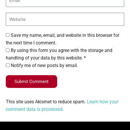
Save my name, email, and website in this browser for
the next time I comment.
By using this form you agree with the storage and
handling of your data by this website. *
Notify me of new posts by email.
Submit Comment
This site uses Akismet to reduce spam.
Learn how your
comment data is processed.