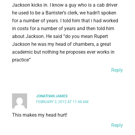
Jackson kicks in. I know a guy who is a cab driver
he used to be a Barrister’s clerk, we hadn’t spoken
for a number of years. I told him that i had worked
in costs for a number of years and then told him
about Jackson. He said “do you mean Rupert
Jackson he was my head of chambers, a great
academic but nothing he proposes ever works in
practice”
Reply
JONATHAN JAMES
FEBRUARY 2, 2012 AT 11:48 AM
This makes my head hurt!
Reply