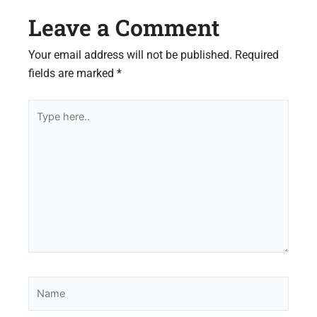
Leave a Comment
Your email address will not be published.
Required
fields are marked
*
Type
here..
Name