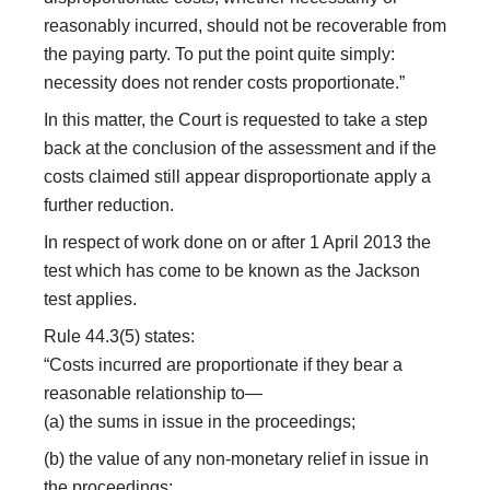
reasonably incurred, should not be recoverable from
the paying party. To put the point quite simply:
necessity does not render costs proportionate.”
In this matter, the Court is requested to take a step
back at the conclusion of the assessment and if the
costs claimed still appear disproportionate apply a
further reduction.
In respect of work done on or after 1 April 2013 the
test which has come to be known as the Jackson
test applies.
Rule 44.3(5) states:
“Costs incurred are proportionate if they bear a
reasonable relationship to—
(a) the sums in issue in the proceedings;
(b) the value of any non-monetary relief in issue in
the proceedings;