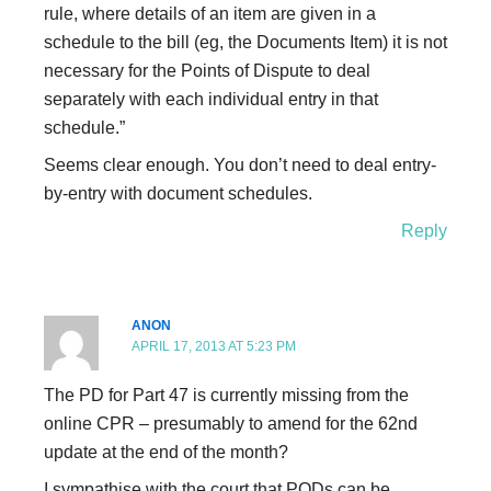
rule, where details of an item are given in a
schedule to the bill (eg, the Documents Item) it is not
necessary for the Points of Dispute to deal
separately with each individual entry in that
schedule.”
Seems clear enough. You don’t need to deal entry-
by-entry with document schedules.
Reply
ANON
APRIL 17, 2013 AT 5:23 PM
The PD for Part 47 is currently missing from the
online CPR – presumably to amend for the 62nd
update at the end of the month?
I sympathise with the court that PODs can be