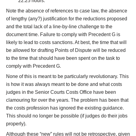
22.25 hours.”
Note the absence of references to case law, the absence
of lengthy (any?) justification for the reductions proposed
and the total lack of a line-by-line challenge to the
document time. Failure to comply with Precedent G is
likely to lead to costs sanctions. At best, the time that will
be allowed for drafting Points of Dispute will be reduced
to the time that should have been spent on the task to
comply with Precedent G.
None of this is meant to be particularly revolutionary. This
is how it was always meant to be done and what costs
judges in the Senior Courts Costs Office have been
clamouring for over the years. The problem has been that
the costs profession has ignored the existing guidance.
This should no longer be possible (if judges do their jobs
properly).
Although these “new” rules will not be retrospective, given