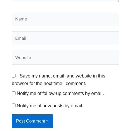
Name
Email
Website
Save my name, email, and website in this
browser for the next time I comment.
Notify me of follow-up comments by email.
Notify me of new posts by email.