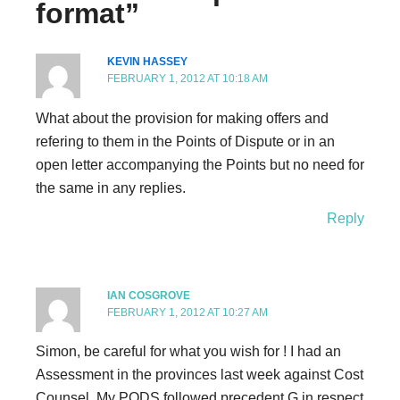
format”
KEVIN HASSEY
FEBRUARY 1, 2012 AT 10:18 AM
What about the provision for making offers and
refering to them in the Points of Dispute or in an
open letter accompanying the Points but no need for
the same in any replies.
Reply
IAN COSGROVE
FEBRUARY 1, 2012 AT 10:27 AM
Simon, be careful for what you wish for ! I had an
Assessment in the provinces last week against Cost
Counsel. My PODS followed precedent G in respect