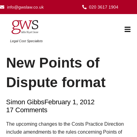
Skip
info@gwslaw.co.uk
020 3617 1904
to
content
Mai
Men
Legal Cost Specialists
New Points of
Dispute format
Simon Gibbs
February 1, 2012
17 Comments
Type your email…
The upcoming changes to the Costs Practice Direction
include amendments to the rules concerning Points of