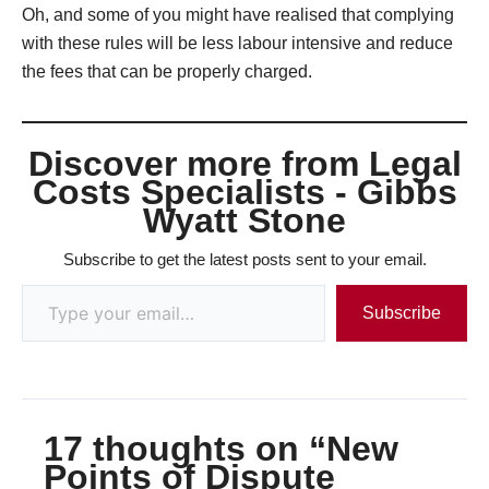
Oh, and some of you might have realised that complying
with these rules will be less labour intensive and reduce
the fees that can be properly charged.
Discover more from Legal
Costs Specialists - Gibbs
Wyatt Stone
Subscribe to get the latest posts sent to your email.
Subscribe
17 thoughts on “New
Points of Dispute