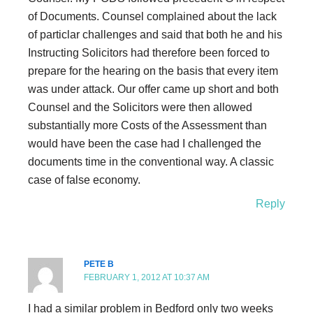
of Documents. Counsel complained about the lack
of particlar challenges and said that both he and his
Instructing Solicitors had therefore been forced to
prepare for the hearing on the basis that every item
was under attack. Our offer came up short and both
Counsel and the Solicitors were then allowed
substantially more Costs of the Assessment than
would have been the case had I challenged the
documents time in the conventional way. A classic
case of false economy.
Reply
PETE B
FEBRUARY 1, 2012 AT 10:37 AM
I had a similar problem in Bedford only two weeks