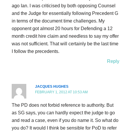
ago Ian. I was criticised by both opposing Counsel
and the Judge for essentially following Precedent G
in terms of the document time challenges. My
opponent got almost 20 hours for Defending a 12
month credit hire claim and needless to say my offer
was not sufficient. That will certainly be the last time
I follow the precedents.
Reply
JACQUES HUGHES
FEBRUARY 1, 2012 AT 10:53 AM
The PD does not forbid reference to authority. But
as SG says, you can hardly expect the judge to go
and read a case, even if you do name it. So what do
you do? It would I think be sensible for PoD to refer