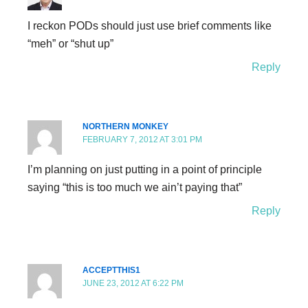
I reckon PODs should just use brief comments like
“meh” or “shut up”
Reply
NORTHERN MONKEY
FEBRUARY 7, 2012 AT 3:01 PM
I’m planning on just putting in a point of principle
saying “this is too much we ain’t paying that”
Reply
ACCEPTTHIS1
JUNE 23, 2012 AT 6:22 PM