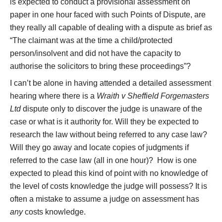
is expected to conduct a provisional assessment on
paper in one hour faced with such Points of Dispute, are
they really all capable of dealing with a dispute as brief as
“The claimant was at the time a child/protected
person/insolvent and did not have the capacity to
authorise the solicitors to bring these proceedings”?
I can’t be alone in having attended a detailed assessment
hearing where there is a
Wraith v Sheffield Forgemasters
Ltd
dispute only to discover the judge is unaware of the
case or what is it authority for. Will they be expected to
research the law without being referred to any case law?
Will they go away and locate copies of judgments if
referred to the case law (all in one hour)? How is one
expected to plead this kind of point with no knowledge of
the level of costs knowledge the judge will possess? It is
often a mistake to assume a judge on assessment has
any
costs knowledge.