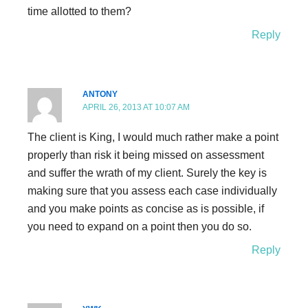
time allotted to them?
Reply
ANTONY
APRIL 26, 2013 AT 10:07 AM
The client is King, I would much rather make a point
properly than risk it being missed on assessment
and suffer the wrath of my client. Surely the key is
making sure that you assess each case individually
and you make points as concise as is possible, if
you need to expand on a point then you do so.
Reply