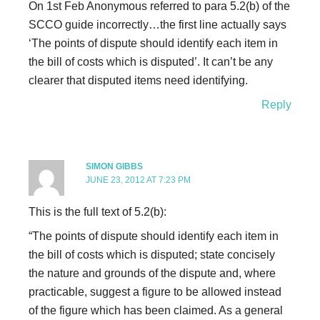
On 1st Feb Anonymous referred to para 5.2(b) of the
SCCO guide incorrectly…the first line actually says
‘The points of dispute should identify each item in
the bill of costs which is disputed’. It can’t be any
clearer that disputed items need identifying.
Reply
SIMON GIBBS
JUNE 23, 2012 AT 7:23 PM
This is the full text of 5.2(b):
“The points of dispute should identify each item in
the bill of costs which is disputed; state concisely
the nature and grounds of the dispute and, where
practicable, suggest a figure to be allowed instead
of the figure which has been claimed. As a general