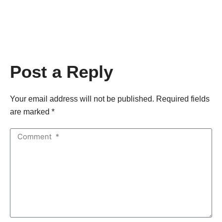
Post a Reply
Your email address will not be published. Required fields
are marked *