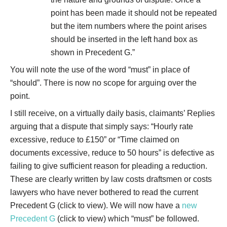
point has been made it should not be repeated
but the item numbers where the point arises
should be inserted in the left hand box as
shown in Precedent G.”
You will note the use of the word “must” in place of
“should”. There is now no scope for arguing over the
point.
I still receive, on a virtually daily basis, claimants’ Replies
arguing that a dispute that simply says: “Hourly rate
excessive, reduce to £150” or “Time claimed on
documents excessive, reduce to 50 hours” is defective as
failing to give sufficient reason for pleading a reduction.
These are clearly written by law costs draftsmen or costs
lawyers who have never bothered to read the current
Precedent G (click to view). We will now have a
new
Precedent G
(click to view) which “must” be followed.