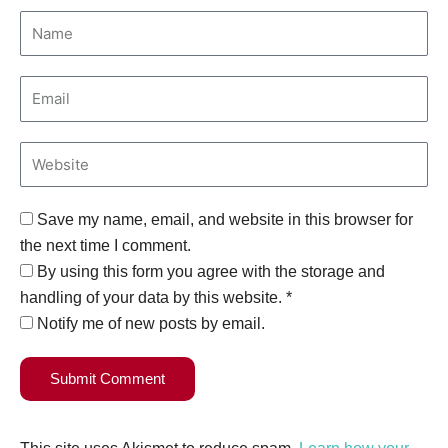
Save my name, email, and website in this browser for
the next time I comment.
By using this form you agree with the storage and
handling of your data by this website. *
Notify me of new posts by email.
Submit Comment