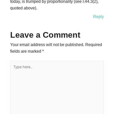
today, is trumped by proportionality (see r.44.3(2),
quoted above).
Reply
Leave a Comment
Your email address will not be published.
Required
fields are marked
*
Type
here..