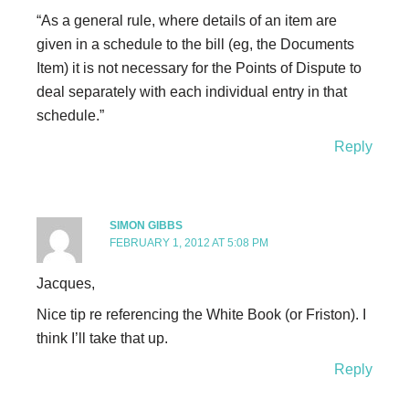
“As a general rule, where details of an item are
given in a schedule to the bill (eg, the Documents
Item) it is not necessary for the Points of Dispute to
deal separately with each individual entry in that
schedule.”
Reply
SIMON GIBBS
FEBRUARY 1, 2012 AT 5:08 PM
Jacques,
Nice tip re referencing the White Book (or Friston). I
think I’ll take that up.
Reply