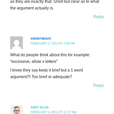
as they are exactly that. Short but clear as to what
the argument actually is.
Reply
ANONYMOUS
FEBRUARY 3, 2012 AT 2:59 PM
What do people think about this for example:
“excessive, allow x letters”
I know they say keep it brief but a 1 word
argument?! Too brief or adequate?
Reply
ANDY ELLIS
FEBRUARY 4, 2012 AT 12:37 AM