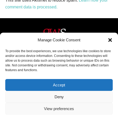
This site uses Akismet to reduce spam.
Learn how your
comment data is processed.
Manage Cookie Consent
Helpful Links
Contact Us
To provide the best experiences, we use technologies like cookies to store
and/or access device information. Consenting to these technologies will
Home
020 3617 1904
allow us to process data such as browsing behavior or unique IDs on this
site. Not consenting or withdrawing consent, may adversely affect certain
About
info@gwslaw.co.uk
features and functions.
Services
68 Clarendon Drive,
London, SW15 1AH
Accept
Subscribe
Deny
Email
View preferences
Address