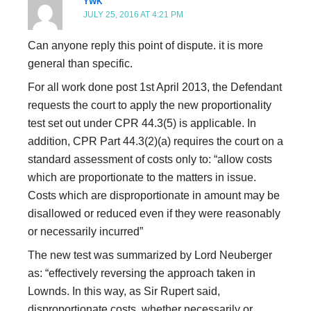
YWK
JULY 25, 2016 AT 4:21 PM
Can anyone reply this point of dispute. it is more
general than specific.
For all work done post 1st April 2013, the Defendant
requests the court to apply the new proportionality
test set out under CPR 44.3(5) is applicable. In
addition, CPR Part 44.3(2)(a) requires the court on a
standard assessment of costs only to: “allow costs
which are proportionate to the matters in issue.
Costs which are disproportionate in amount may be
disallowed or reduced even if they were reasonably
or necessarily incurred”
The new test was summarized by Lord Neuberger
as: “effectively reversing the approach taken in
Lownds. In this way, as Sir Rupert said,
disproportionate costs, whether necessarily or