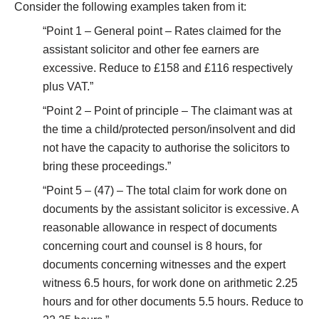
Consider the following examples taken from it:
“Point 1 – General point – Rates claimed for the
assistant solicitor and other fee earners are
excessive. Reduce to £158 and £116 respectively
plus VAT.”
“Point 2 – Point of principle – The claimant was at
the time a child/protected person/insolvent and did
not have the capacity to authorise the solicitors to
bring these proceedings.”
“Point 5 – (47) – The total claim for work done on
documents by the assistant solicitor is excessive. A
reasonable allowance in respect of documents
concerning court and counsel is 8 hours, for
documents concerning witnesses and the expert
witness 6.5 hours, for work done on arithmetic 2.25
hours and for other documents 5.5 hours. Reduce to