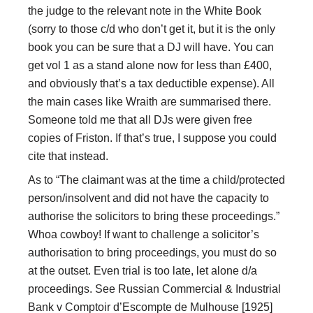
the judge to the relevant note in the White Book
(sorry to those c/d who don’t get it, but it is the only
book you can be sure that a DJ will have. You can
get vol 1 as a stand alone now for less than £400,
and obviously that’s a tax deductible expense). All
the main cases like Wraith are summarised there.
Someone told me that all DJs were given free
copies of Friston. If that’s true, I suppose you could
cite that instead.
As to “The claimant was at the time a child/protected
person/insolvent and did not have the capacity to
authorise the solicitors to bring these proceedings.”
Whoa cowboy! If want to challenge a solicitor’s
authorisation to bring proceedings, you must do so
at the outset. Even trial is too late, let alone d/a
proceedings. See Russian Commercial & Industrial
Bank v Comptoir d’Escompte de Mulhouse [1925]