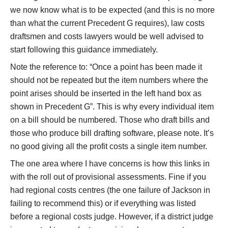
we now know what is to be expected (and this is no more
than what the current Precedent G requires), law costs
draftsmen and costs lawyers would be well advised to
start following this guidance immediately.
Note the reference to: “Once a point has been made it
should not be repeated but the item numbers where the
point arises should be inserted in the left hand box as
shown in Precedent G”. This is why every individual item
on a bill should be numbered. Those who draft bills and
those who produce bill drafting software, please note. It’s
no good giving all the profit costs a single item number.
The one area where I have concerns is how this links in
with the roll out of provisional assessments. Fine if you
had regional costs centres (the one failure of Jackson in
failing to recommend this) or if everything was listed
before a regional costs judge. However, if a district judge