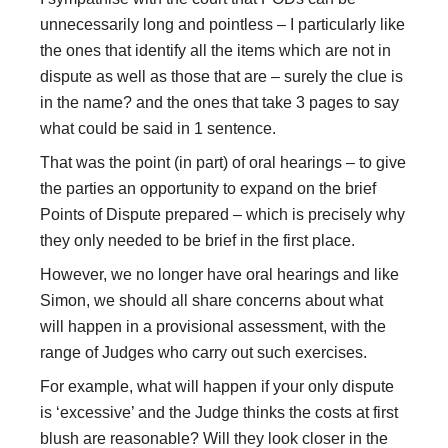
unnecessarily long and pointless – I particularly like
the ones that identify all the items which are not in
dispute as well as those that are – surely the clue is
in the name? and the ones that take 3 pages to say
what could be said in 1 sentence.
That was the point (in part) of oral hearings – to give
the parties an opportunity to expand on the brief
Points of Dispute prepared – which is precisely why
they only needed to be brief in the first place.
However, we no longer have oral hearings and like
Simon, we should all share concerns about what
will happen in a provisional assessment, with the
range of Judges who carry out such exercises.
For example, what will happen if your only dispute
is ‘excessive’ and the Judge thinks the costs at first
blush are reasonable? Will they look closer in the