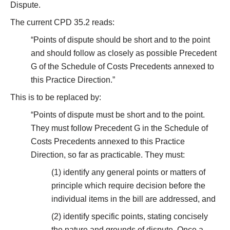
Dispute.
The current CPD 35.2 reads:
“Points of dispute should be short and to the point
and should follow as closely as possible Precedent
G of the Schedule of Costs Precedents annexed to
this Practice Direction.”
This is to be replaced by:
“Points of dispute must be short and to the point.
They must follow Precedent G in the Schedule of
Costs Precedents annexed to this Practice
Direction, so far as practicable. They must:
(1) identify any general points or matters of
principle which require decision before the
individual items in the bill are addressed, and
(2) identify specific points, stating concisely
the nature and grounds of dispute. Once a