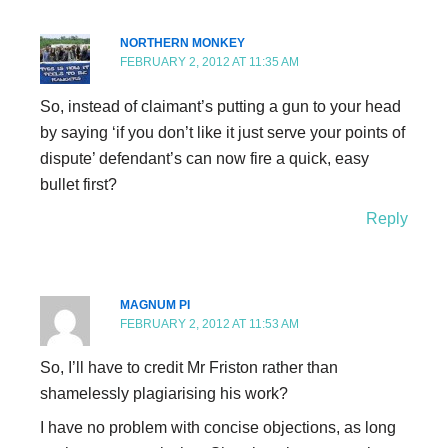
NORTHERN MONKEY
FEBRUARY 2, 2012 AT 11:35 AM
So, instead of claimant’s putting a gun to your head
by saying ‘if you don’t like it just serve your points of
dispute’ defendant’s can now fire a quick, easy
bullet first?
Reply
MAGNUM PI
FEBRUARY 2, 2012 AT 11:53 AM
So, I’ll have to credit Mr Friston rather than
shamelessly plagiarising his work?
I have no problem with concise objections, as long