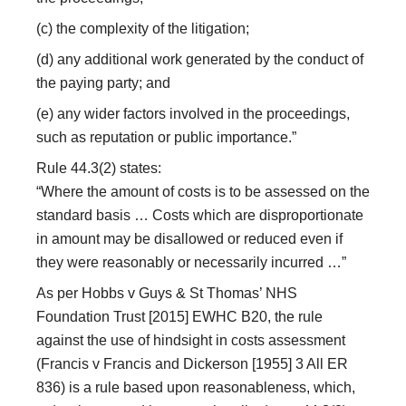
(c) the complexity of the litigation;
(d) any additional work generated by the conduct of
the paying party; and
(e) any wider factors involved in the proceedings,
such as reputation or public importance.”
Rule 44.3(2) states:
“Where the amount of costs is to be assessed on the
standard basis … Costs which are disproportionate
in amount may be disallowed or reduced even if
they were reasonably or necessarily incurred …”
As per Hobbs v Guys & St Thomas’ NHS
Foundation Trust [2015] EWHC B20, the rule
against the use of hindsight in costs assessment
(Francis v Francis and Dickerson [1955] 3 All ER
836) is a rule based upon reasonableness, which,