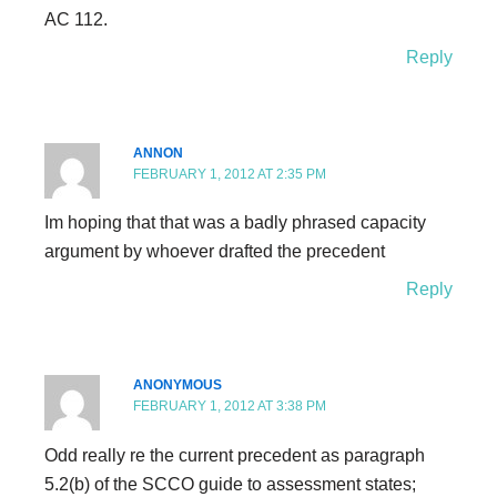
AC 112.
Reply
ANNON
FEBRUARY 1, 2012 AT 2:35 PM
Im hoping that that was a badly phrased capacity
argument by whoever drafted the precedent
Reply
ANONYMOUS
FEBRUARY 1, 2012 AT 3:38 PM
Odd really re the current precedent as paragraph
5.2(b) of the SCCO guide to assessment states;