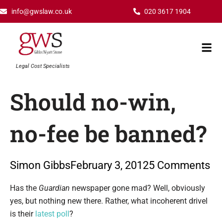
Skip
info@gwslaw.co.uk
020 3617 1904
to
content
Mai
Men
Legal Cost Specialists
Should no-win,
no-fee be banned?
Simon Gibbs
February 3, 2012
5 Comments
Type your email…
Has the
Guardian
newspaper gone mad? Well, obviously
yes, but nothing new there. Rather, what incoherent drivel
is their
latest poll
?