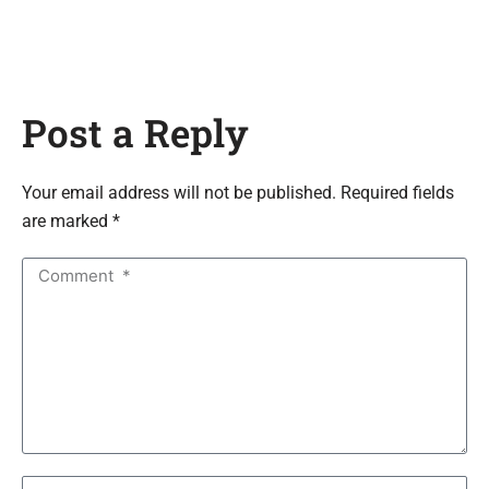
Post a Reply
Your email address will not be published. Required fields
are marked *