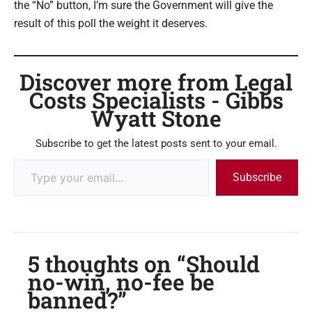
the “No” button, I’m sure the Government will give the
result of this poll the weight it deserves.
Discover more from Legal
Costs Specialists - Gibbs
Wyatt Stone
Subscribe to get the latest posts sent to your email.
Subscribe
5 thoughts on “Should
no-win, no-fee be
banned?”