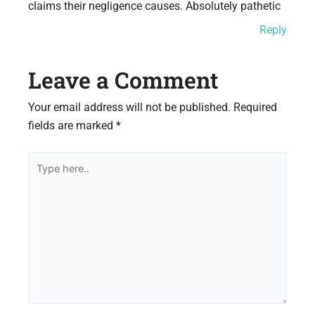
claims their negligence causes. Absolutely pathetic
Reply
Leave a Comment
Your email address will not be published.
Required
fields are marked
*
Type
here..