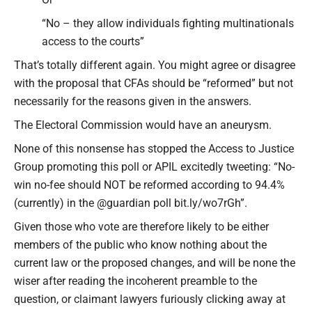
“No – they allow individuals fighting multinationals
access to the courts”
That’s totally different again. You might agree or disagree
with the proposal that CFAs should be “reformed” but not
necessarily for the reasons given in the answers.
The Electoral Commission would have an aneurysm.
None of this nonsense has stopped the Access to Justice
Group promoting this poll or APIL excitedly tweeting: “No-
win no-fee should NOT be reformed according to 94.4%
(currently) in the @guardian poll bit.ly/wo7rGh”.
Given those who vote are therefore likely to be either
members of the public who know nothing about the
current law or the proposed changes, and will be none the
wiser after reading the incoherent preamble to the
question, or claimant lawyers furiously clicking away at