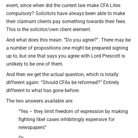
event, since when did the current law make CFA Lites
compulsory? Solicitors have always been able to make
their claimant clients pay something towards their fees.
This is the solicitor/own client element.
And what does this mean: “Do you agree?”. There may be
a number of propositions one might be prepared signing
up to, but one that says you agree with Lord Prescott is
unlikely to be one of them.
And then we get the actual question, which is totally
different again: “Should CFAs be reformed?” Entirely
different to what has gone before.
The two answers available are:
“Yes – they limit freedom of expression by making
fighting libel cases inhibitingly expensive for
newspapers”
Or