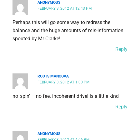
ANONYMOUS
FEBRUARY 3, 2012 AT 12:43 PM
Perhaps this will go some way to redress the
balance and the huge amounts of mis-information
spouted by Mr Clarke!
Reply
ROOTS MANOOVA
FEBRUARY 3, 2012 AT 1:00 PM
no ‘spin’ – no fee. incoherent drivel is a little kind
Reply
ANONYMOUS
FEBRUARY 3, 2012 AT 4:06 PM