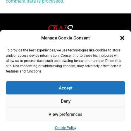
comment data is processed.
Manage Cookie Consent
Helpful Links
Contact Us
To provide the best experiences, we use technologies like cookies to store
and/or access device information. Consenting to these technologies will
Home
020 3617 1904
allow us to process data such as browsing behavior or unique IDs on this
site. Not consenting or withdrawing consent, may adversely affect certain
About
info@gwslaw.co.uk
features and functions.
Services
68 Clarendon Drive,
London, SW15 1AH
Accept
Subscribe
Deny
Email
Address
View preferences
Subscribe
Cookie Policy