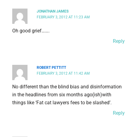
JONATHAN JAMES
FEBRUARY 3, 2012 AT 11:23 AM
Oh good grief…….
Reply
ROBERT PETTITT
FEBRUARY 3, 2012 AT 11:42 AM
No different than the blind bias and disinformation
in the headlines from six months ago(ish)with
things like ‘Fat cat lawyers fees to be slashed’.
Reply