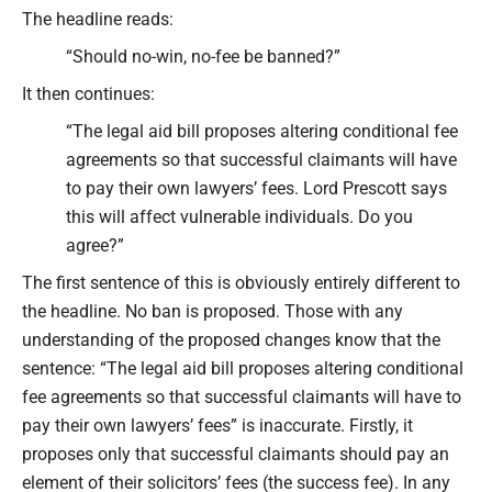
The headline reads:
“Should no-win, no-fee be banned?”
It then continues:
“The legal aid bill proposes altering conditional fee
agreements so that successful claimants will have
to pay their own lawyers’ fees. Lord Prescott says
this will affect vulnerable individuals. Do you
agree?”
The first sentence of this is obviously entirely different to
the headline. No ban is proposed. Those with any
understanding of the proposed changes know that the
sentence: “The legal aid bill proposes altering conditional
fee agreements so that successful claimants will have to
pay their own lawyers’ fees” is inaccurate. Firstly, it
proposes only that successful claimants should pay an
element of their solicitors’ fees (the success fee). In any