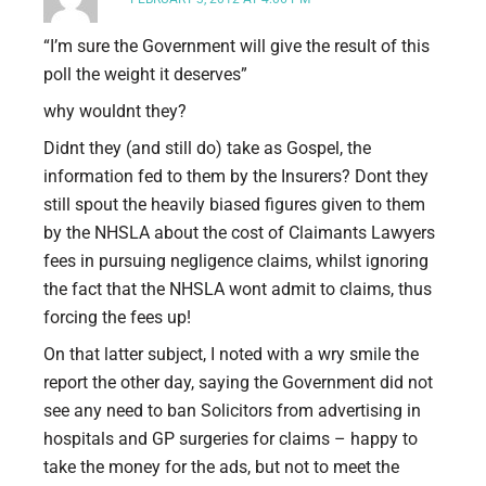
“I’m sure the Government will give the result of this
poll the weight it deserves”
why wouldnt they?
Didnt they (and still do) take as Gospel, the
information fed to them by the Insurers? Dont they
still spout the heavily biased figures given to them
by the NHSLA about the cost of Claimants Lawyers
fees in pursuing negligence claims, whilst ignoring
the fact that the NHSLA wont admit to claims, thus
forcing the fees up!
On that latter subject, I noted with a wry smile the
report the other day, saying the Government did not
see any need to ban Solicitors from advertising in
hospitals and GP surgeries for claims – happy to
take the money for the ads, but not to meet the