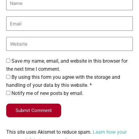
Save my name, email, and website in this browser for
the next time I comment.
By using this form you agree with the storage and
handling of your data by this website. *
Notify me of new posts by email.
Submit Comment
This site uses Akismet to reduce spam.
Learn how your