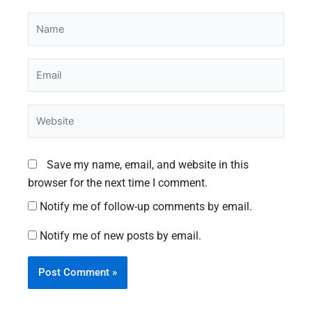
Name
Email
Website
Save my name, email, and website in this
browser for the next time I comment.
Notify me of follow-up comments by email.
Notify me of new posts by email.