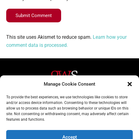
Submit Comment
This site uses Akismet to reduce spam.
Learn how your
comment data is processed.
Manage Cookie Consent
Helpful Links
Contact Us
To provide the best experiences, we use technologies like cookies to store
and/or access device information. Consenting to these technologies will
Home
020 3617 1904
allow us to process data such as browsing behavior or unique IDs on this
site. Not consenting or withdrawing consent, may adversely affect certain
About
info@gwslaw.co.uk
features and functions.
Services
68 Clarendon Drive,
London, SW15 1AH
Accept