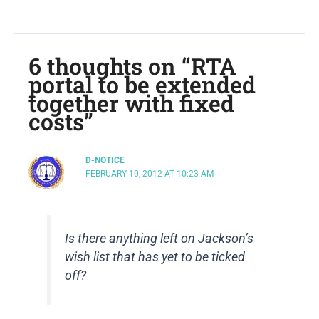
6 thoughts on “RTA
portal to be extended
together with fixed
costs”
D-NOTICE
FEBRUARY 10, 2012 AT 10:23 AM
Is there anything left on Jackson’s
wish list that has yet to be ticked
off?