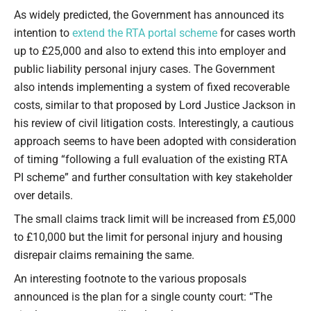
Type your email…
As widely predicted, the Government has announced its
intention to
extend the RTA portal scheme
for cases worth
up to £25,000 and also to extend this into employer and
public liability personal injury cases. The Government
also intends implementing a system of fixed recoverable
costs, similar to that proposed by Lord Justice Jackson in
his review of civil litigation costs. Interestingly, a cautious
approach seems to have been adopted with consideration
of timing “following a full evaluation of the existing RTA
PI scheme” and further consultation with key stakeholder
over details.
The small claims track limit will be increased from £5,000
to £10,000 but the limit for personal injury and housing
disrepair claims remaining the same.
An interesting footnote to the various proposals
announced is the plan for a single county court: “The