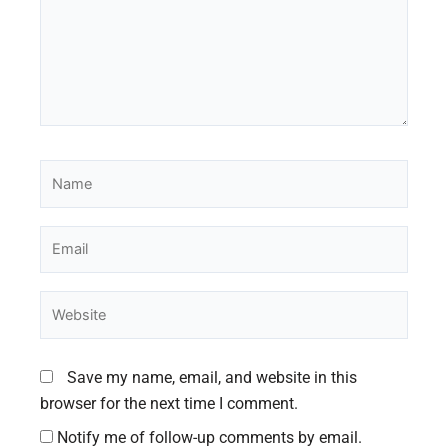
Name
Email
Website
Save my name, email, and website in this
browser for the next time I comment.
Notify me of follow-up comments by email.