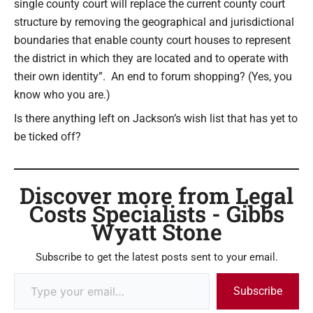
single county court will replace the current county court
structure by removing the geographical and jurisdictional
boundaries that enable county court houses to represent
the district in which they are located and to operate with
their own identity”. An end to forum shopping? (Yes, you
know who you are.)
Is there anything left on Jackson’s wish list that has yet to
be ticked off?
Discover more from Legal
Costs Specialists - Gibbs
Wyatt Stone
Subscribe to get the latest posts sent to your email.
Subscribe