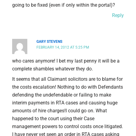
going to be fixed (even if only within the portal)?
Reply
GARY STEVENS
FEBRUARY 14, 2012 AT 5:25 PM
who cares anymore! I bet my last penny it will be a
complete shambles whatever they do.
It seems that all Claimant solicitors are to blame for
the costs escalation! Nothing to do with Defendants
defending the undefendable or failing to make
interim payments in RTA cases and causing huge
amounts of hire charges!I could go on. What
happened to the court using their Case
management powers to control costs once litigated.
I have never yet seen an order in RTA cases asking