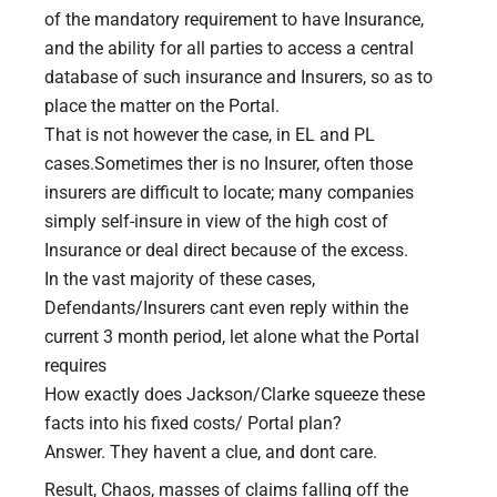
of the mandatory requirement to have Insurance,
and the ability for all parties to access a central
database of such insurance and Insurers, so as to
place the matter on the Portal.
That is not however the case, in EL and PL
cases.Sometimes ther is no Insurer, often those
insurers are difficult to locate; many companies
simply self-insure in view of the high cost of
Insurance or deal direct because of the excess.
In the vast majority of these cases,
Defendants/Insurers cant even reply within the
current 3 month period, let alone what the Portal
requires
How exactly does Jackson/Clarke squeeze these
facts into his fixed costs/ Portal plan?
Answer. They havent a clue, and dont care.
Result, Chaos, masses of claims falling off the