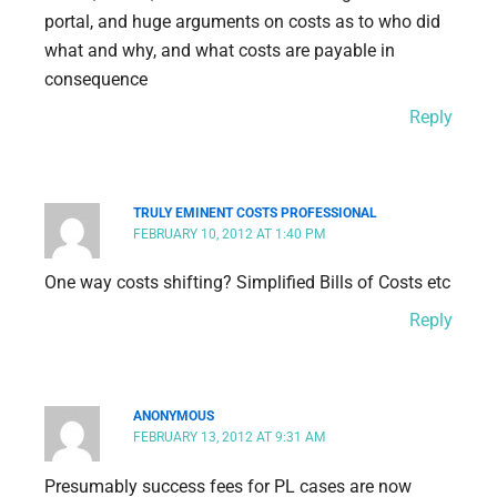
portal, and huge arguments on costs as to who did
what and why, and what costs are payable in
consequence
Reply
TRULY EMINENT COSTS PROFESSIONAL
FEBRUARY 10, 2012 AT 1:40 PM
One way costs shifting? Simplified Bills of Costs etc
Reply
ANONYMOUS
FEBRUARY 13, 2012 AT 9:31 AM
Presumably success fees for PL cases are now