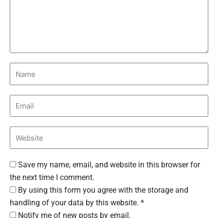
Save my name, email, and website in this browser for
the next time I comment.
By using this form you agree with the storage and
handling of your data by this website. *
Notify me of new posts by email.