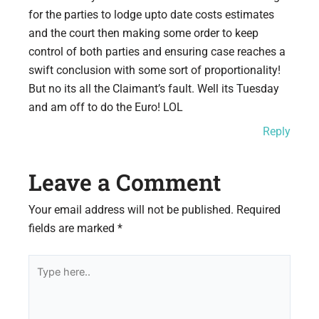
for the parties to lodge upto date costs estimates
and the court then making some order to keep
control of both parties and ensuring case reaches a
swift conclusion with some sort of proportionality!
But no its all the Claimant’s fault. Well its Tuesday
and am off to do the Euro! LOL
Reply
Leave a Comment
Your email address will not be published.
Required
fields are marked
*
Type
here..