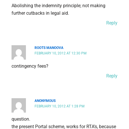
Abolishing the indemnity principle; not making
further cutbacks in legal aid.
Reply
ROOTS MANOOVA
FEBRUARY 10, 2012 AT 12:30 PM
contingency fees?
Reply
ANONYMOUS
FEBRUARY 10, 2012 AT 1:28 PM
question.
the present Portal scheme, works for RTA’s, because