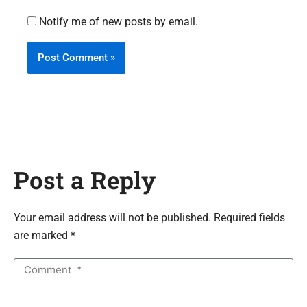
Notify me of new posts by email.
Post a Reply
Your email address will not be published. Required fields
are marked *