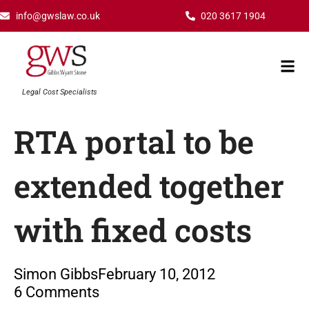
Skip
info@gwslaw.co.uk
020 3617 1904
to
content
Mai
Men
Legal Cost Specialists
RTA portal to be
extended together
with fixed costs
Simon Gibbs
February 10, 2012
6 Comments