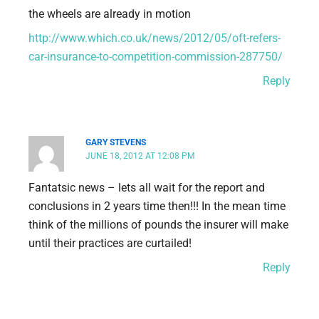
the wheels are already in motion
http://www.which.co.uk/news/2012/05/oft-refers-
car-insurance-to-competition-commission-287750/
Reply
GARY STEVENS
JUNE 18, 2012 AT 12:08 PM
Fantatsic news – lets all wait for the report and
conclusions in 2 years time then!!! In the mean time
think of the millions of pounds the insurer will make
until their practices are curtailed!
Reply