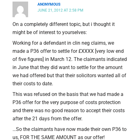
ANONYMOUS
JUNE 21, 2012 AT 2:58 PM
On a completely different topic, but i thought it
might be of interest to yourselves:
Working for a defendant in clin neg claims, we
made a P36 offer to settle for £XXXX [very low end
of five figures] in March 12. The claimants indicated
in June that they did want to settle for the amount
we had offered but that their solicitors wanted all of
their costs to date.
This was refused on the basis that we had made a
P36 offer for the very purpose of costs protection
and there was no good reason to accept their costs
after the 21 days from the offer.
…So the claimants have now made their own P36 to
us, FOR THE SAME AMOUNT as our offer!