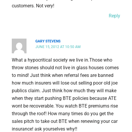
customers. Not very!
Reply
GARY STEVENS
JUNE 15, 2012 AT 10:50 AM
What a hypocritical society we live in.Those who
throw stones should not live in glass houses comes
to mind! Just think when referral fees are banned
how much insurers will lose out selling poor old joe
publics claim. Just think how much they will make
when they start pushing BTE policies because ATE
wont be recoverable. You watch BTE premiums rise
through the roof! How many times do you get the
sales pitch to take out BTE when renewing your car
insurance! ask yourselves why!!