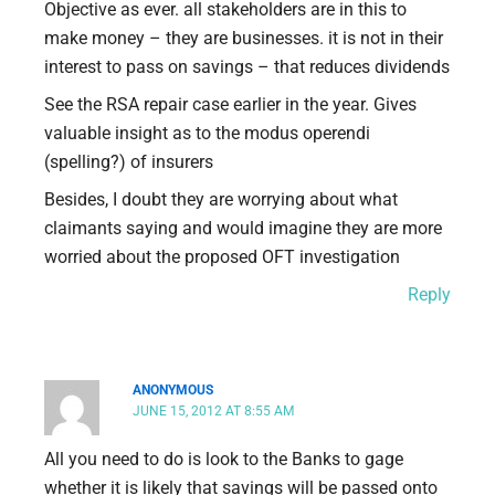
Objective as ever. all stakeholders are in this to
make money – they are businesses. it is not in their
interest to pass on savings – that reduces dividends
See the RSA repair case earlier in the year. Gives
valuable insight as to the modus operendi
(spelling?) of insurers
Besides, I doubt they are worrying about what
claimants saying and would imagine they are more
worried about the proposed OFT investigation
Reply
ANONYMOUS
JUNE 15, 2012 AT 8:55 AM
All you need to do is look to the Banks to gage
whether it is likely that savings will be passed onto