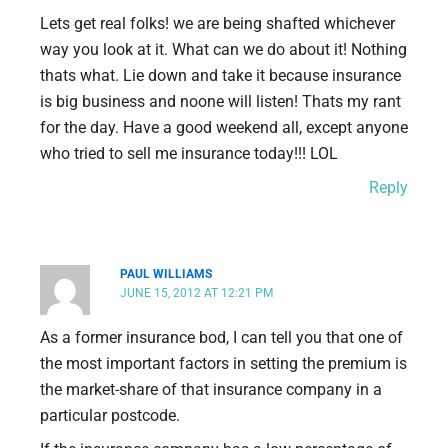
Lets get real folks! we are being shafted whichever
way you look at it. What can we do about it! Nothing
thats what. Lie down and take it because insurance
is big business and noone will listen! Thats my rant
for the day. Have a good weekend all, except anyone
who tried to sell me insurance today!!! LOL
Reply
PAUL WILLIAMS
JUNE 15, 2012 AT 12:21 PM
As a former insurance bod, I can tell you that one of
the most important factors in setting the premium is
the market-share of that insurance company in a
particular postcode.