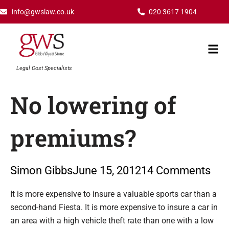
Skip
info@gwslaw.co.uk
020 3617 1904
to
content
Mai
Men
Legal Cost Specialists
No lowering of
premiums?
Simon Gibbs
June 15, 2012
14 Comments
Type your email…
It is more expensive to insure a valuable sports car than a
second-hand Fiesta. It is more expensive to insure a car in
an area with a high vehicle theft rate than one with a low