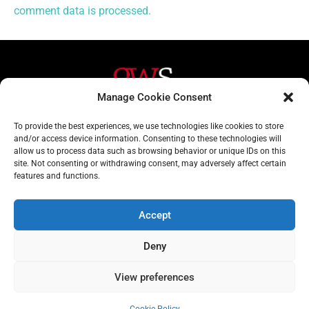
comment data is processed.
Manage Cookie Consent
Helpful Links
Contact Us
To provide the best experiences, we use technologies like cookies to store
and/or access device information. Consenting to these technologies will
Home
020 3617 1904
allow us to process data such as browsing behavior or unique IDs on this
site. Not consenting or withdrawing consent, may adversely affect certain
About
info@gwslaw.co.uk
features and functions.
Services
68 Clarendon Drive,
London, SW15 1AH
Accept
Subscribe
Deny
Email
View preferences
Address
Subscribe