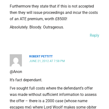
Furthermore they state that if this is not accepted
then they will issue proceedings and incur the costs
of an ATE premium, worth £8500!
Absolutely. Bloody. Outrageous.
Reply
ROBERT PETTITT
JUNE 21, 2012 AT 7:58 PM
@Anon
It’s fact dependant.
I’ve sought full costs where the defendant’s offer
was made without sufficient information to assess
the offer – there is a 2000 case (whose name
escapes me) where Lord Woolf makes some obiter