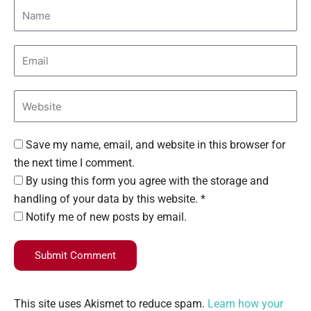
Save my name, email, and website in this browser for
the next time I comment.
By using this form you agree with the storage and
handling of your data by this website. *
Notify me of new posts by email.
Submit Comment
This site uses Akismet to reduce spam.
Learn how your