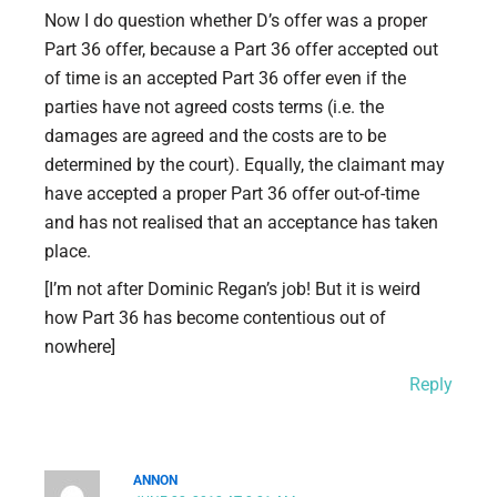
Now I do question whether D’s offer was a proper
Part 36 offer, because a Part 36 offer accepted out
of time is an accepted Part 36 offer even if the
parties have not agreed costs terms (i.e. the
damages are agreed and the costs are to be
determined by the court). Equally, the claimant may
have accepted a proper Part 36 offer out-of-time
and has not realised that an acceptance has taken
place.
[I’m not after Dominic Regan’s job! But it is weird
how Part 36 has become contentious out of
nowhere]
Reply
ANNON