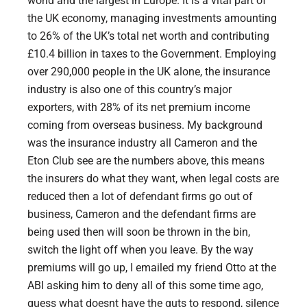
world and the largest in Europe. It is a vital part of
the UK economy, managing investments amounting
to 26% of the UK’s total net worth and contributing
£10.4 billion in taxes to the Government. Employing
over 290,000 people in the UK alone, the insurance
industry is also one of this country’s major
exporters, with 28% of its net premium income
coming from overseas business. My background
was the insurance industry all Cameron and the
Eton Club see are the numbers above, this means
the insurers do what they want, when legal costs are
reduced then a lot of defendant firms go out of
business, Cameron and the defendant firms are
being used then will soon be thrown in the bin,
switch the light off when you leave. By the way
premiums will go up, I emailed my friend Otto at the
ABI asking him to deny all of this some time ago,
guess what doesnt have the guts to respond, silence