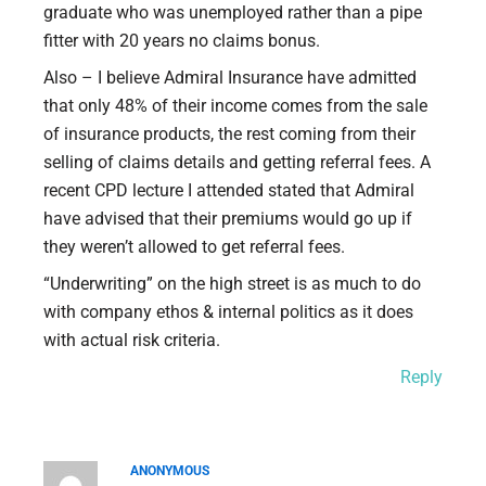
graduate who was unemployed rather than a pipe
fitter with 20 years no claims bonus.
Also – I believe Admiral Insurance have admitted
that only 48% of their income comes from the sale
of insurance products, the rest coming from their
selling of claims details and getting referral fees. A
recent CPD lecture I attended stated that Admiral
have advised that their premiums would go up if
they weren’t allowed to get referral fees.
“Underwriting” on the high street is as much to do
with company ethos & internal politics as it does
with actual risk criteria.
Reply
ANONYMOUS