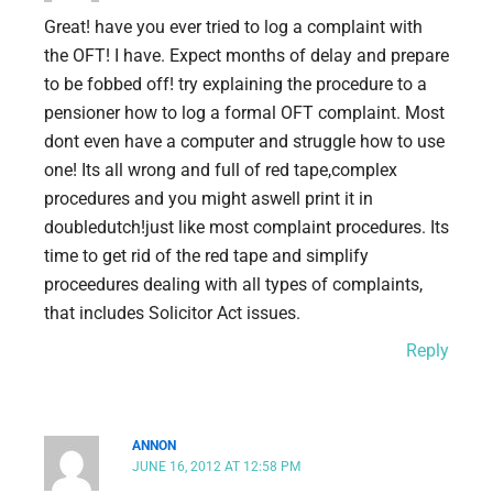
Great! have you ever tried to log a complaint with
the OFT! I have. Expect months of delay and prepare
to be fobbed off! try explaining the procedure to a
pensioner how to log a formal OFT complaint. Most
dont even have a computer and struggle how to use
one! Its all wrong and full of red tape,complex
procedures and you might aswell print it in
doubledutch!just like most complaint procedures. Its
time to get rid of the red tape and simplify
proceedures dealing with all types of complaints,
that includes Solicitor Act issues.
Reply
ANNON
JUNE 16, 2012 AT 12:58 PM