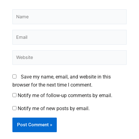
Name
Email
Website
Save my name, email, and website in this
browser for the next time I comment.
Notify me of follow-up comments by email.
Notify me of new posts by email.