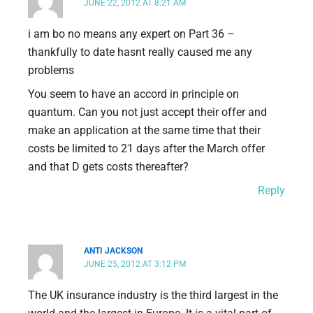
JUNE 22, 2012 AT 8:21 AM
i am bo no means any expert on Part 36 –
thankfully to date hasnt really caused me any
problems
You seem to have an accord in principle on
quantum. Can you not just accept their offer and
make an application at the same time that their
costs be limited to 21 days after the March offer
and that D gets costs thereafter?
Reply
ANTI JACKSON
JUNE 25, 2012 AT 3:12 PM
The UK insurance industry is the third largest in the