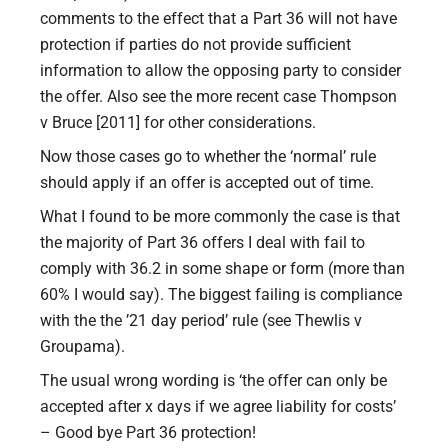
comments to the effect that a Part 36 will not have
protection if parties do not provide sufficient
information to allow the opposing party to consider
the offer. Also see the more recent case Thompson
v Bruce [2011] for other considerations.
Now those cases go to whether the ‘normal’ rule
should apply if an offer is accepted out of time.
What I found to be more commonly the case is that
the majority of Part 36 offers I deal with fail to
comply with 36.2 in some shape or form (more than
60% I would say). The biggest failing is compliance
with the the ’21 day period’ rule (see Thewlis v
Groupama).
The usual wrong wording is ‘the offer can only be
accepted after x days if we agree liability for costs’
– Good bye Part 36 protection!