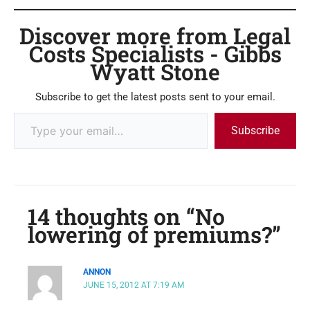
Discover more from Legal
Costs Specialists - Gibbs
Wyatt Stone
Subscribe to get the latest posts sent to your email.
Subscribe
14 thoughts on “No
lowering of premiums?”
ANNON
JUNE 15, 2012 AT 7:19 AM