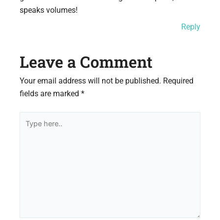
speaks volumes!
Reply
Leave a Comment
Your email address will not be published.
Required
fields are marked
*
Type
here..