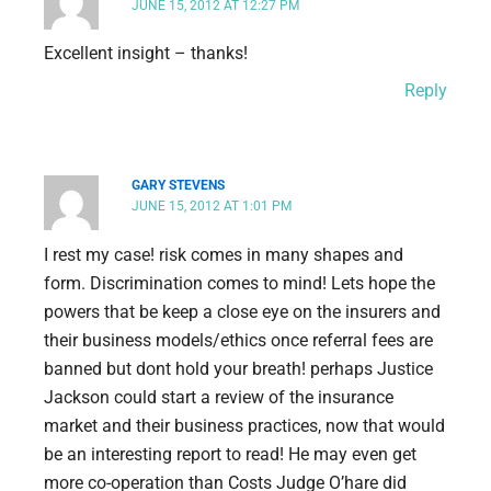
JUNE 15, 2012 AT 12:27 PM
Excellent insight – thanks!
Reply
GARY STEVENS
JUNE 15, 2012 AT 1:01 PM
I rest my case! risk comes in many shapes and
form. Discrimination comes to mind! Lets hope the
powers that be keep a close eye on the insurers and
their business models/ethics once referral fees are
banned but dont hold your breath! perhaps Justice
Jackson could start a review of the insurance
market and their business practices, now that would
be an interesting report to read! He may even get
more co-operation than Costs Judge O’hare did