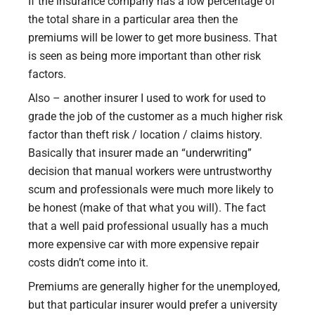
If the insurance company has a low percentage of
the total share in a particular area then the
premiums will be lower to get more business. That
is seen as being more important than other risk
factors.
Also – another insurer I used to work for used to
grade the job of the customer as a much higher risk
factor than theft risk / location / claims history.
Basically that insurer made an “underwriting”
decision that manual workers were untrustworthy
scum and professionals were much more likely to
be honest (make of that what you will). The fact
that a well paid professional usually has a much
more expensive car with more expensive repair
costs didn’t come into it.
Premiums are generally higher for the unemployed,
but that particular insurer would prefer a university