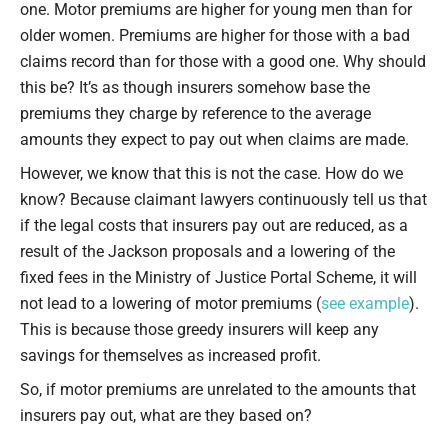
one. Motor premiums are higher for young men than for
older women. Premiums are higher for those with a bad
claims record than for those with a good one. Why should
this be? It’s as though insurers somehow base the
premiums they charge by reference to the average
amounts they expect to pay out when claims are made.
However, we know that this is not the case. How do we
know? Because claimant lawyers continuously tell us that
if the legal costs that insurers pay out are reduced, as a
result of the Jackson proposals and a lowering of the
fixed fees in the Ministry of Justice Portal Scheme, it will
not lead to a lowering of motor premiums (
see example
).
This is because those greedy insurers will keep any
savings for themselves as increased profit.
So, if motor premiums are unrelated to the amounts that
insurers pay out, what are they based on?