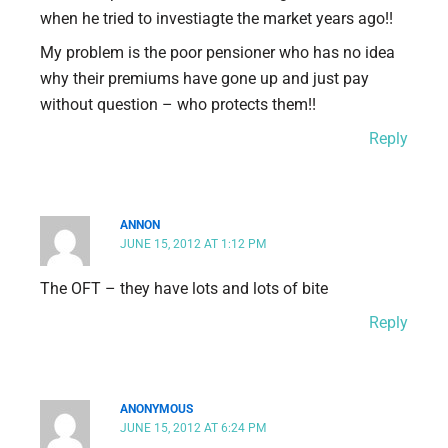
when he tried to investiagte the market years ago!!
My problem is the poor pensioner who has no idea
why their premiums have gone up and just pay
without question – who protects them!!
Reply
ANNON
JUNE 15, 2012 AT 1:12 PM
The OFT – they have lots and lots of bite
Reply
ANONYMOUS
JUNE 15, 2012 AT 6:24 PM