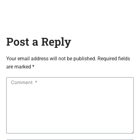
Post a Reply
Your email address will not be published. Required fields
are marked *