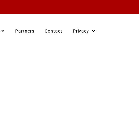
Partners
Contact
Privacy