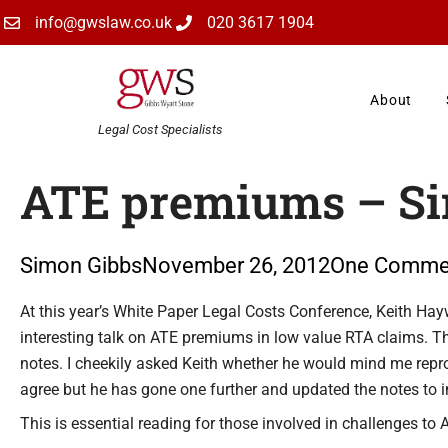
Skip
info@gwslaw.co.uk
020 3617 1904
to
content
About
Legal Cost Specialists
ATE premiums – Sin
Simon Gibbs
November 26, 2012
One Comme
Type your email…
At this year’s White Paper Legal Costs Conference, Keith Hayw
interesting talk on ATE premiums in low value RTA claims. 
notes. I cheekily asked Keith whether he would mind me repr
agree but he has gone one further and updated the notes to 
This is essential reading for those involved in challenges t