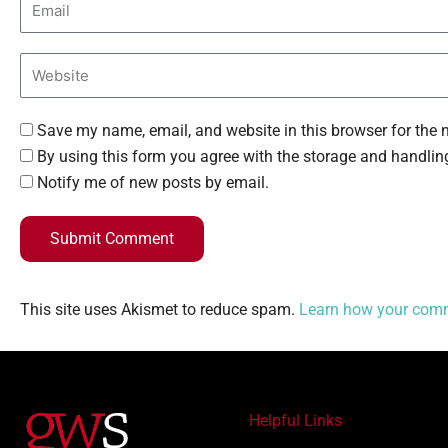
Save my name, email, and website in this browser for the 
By using this form you agree with the storage and handling
Notify me of new posts by email.
Submit Comment
This site uses Akismet to reduce spam.
Learn how your comm
Helpful Links