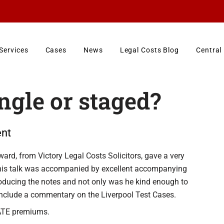
Services
Cases
News
Legal Costs Blog
Central
gle or staged?
nt
ard, from Victory Legal Costs Solicitors, gave a very
This talk was accompanied by excellent accompanying
oducing the notes and not only was he kind enough to
include a commentary on the Liverpool Test Cases.
o ATE premiums.