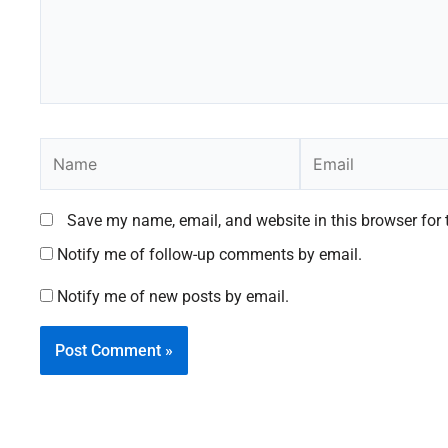
Name
Email
Save my name, email, and website in this browser for 
Notify me of follow-up comments by email.
Notify me of new posts by email.