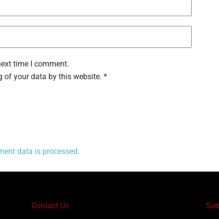
next time I comment.
 of your data by this website. *
ent data is processed.
Contact Us
Sub