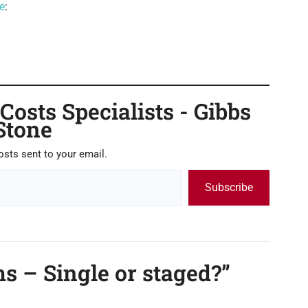
e
:
osts Specialists - Gibbs
Stone
osts sent to your email.
Subscribe
s – Single or staged?”