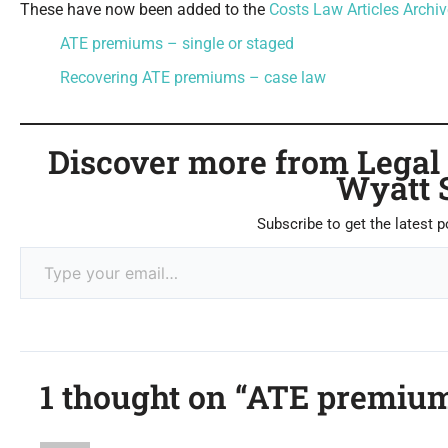
These have now been added to the
Costs Law Articles Archiv
ATE premiums – single or staged
Recovering ATE premiums – case law
Discover more from Legal C
Wyatt 
Subscribe to get the latest p
1 thought on “ATE premium