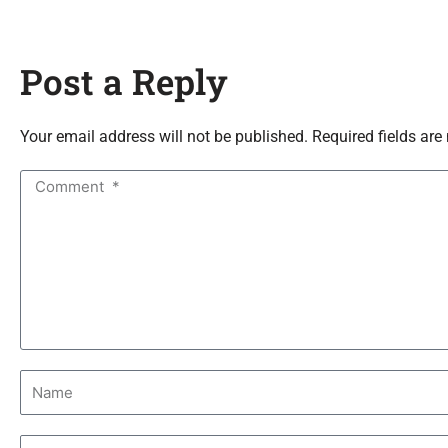
Post a Reply
Your email address will not be published. Required fields are