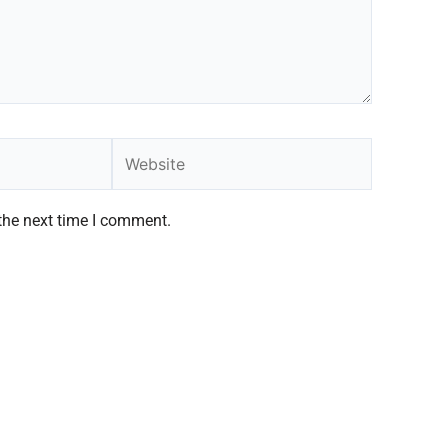
Website
the next time I comment.