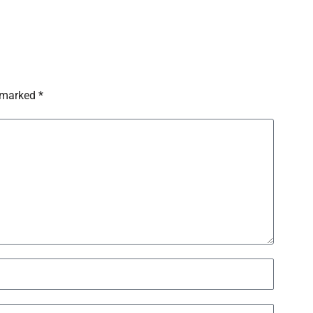
 marked *