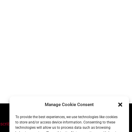
Manage Cookie Consent
To provide the best experiences, we use technologies like cookies
to store and/or access device information. Consenting to these
scribe
technologies will allow us to process data such as browsing