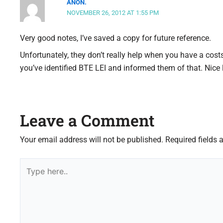
ANON.
NOVEMBER 26, 2012 AT 1:55 PM
Very good notes, I’ve saved a copy for future reference.
Unfortunately, they don’t really help when you have a co
you’ve identified BTE LEI and informed them of that. Nice 
Leave a Comment
Your email address will not be published.
Required fields
Type
here..