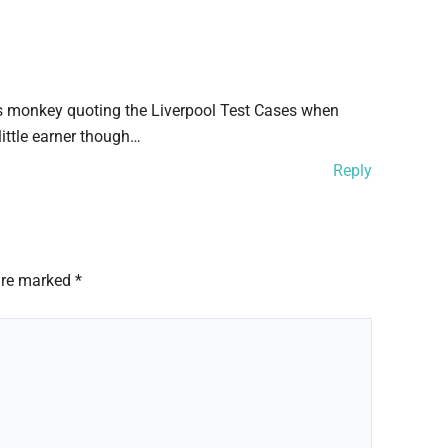
sts monkey quoting the Liverpool Test Cases when
little earner though…
Reply
 are marked
*