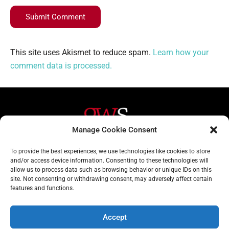
Submit Comment
This site uses Akismet to reduce spam.
Learn how your
comment data is processed.
Manage Cookie Consent
Helpful Links
Contact Us
To provide the best experiences, we use technologies like cookies to store
and/or access device information. Consenting to these technologies will
Home
020 3617 1904
allow us to process data such as browsing behavior or unique IDs on this
site. Not consenting or withdrawing consent, may adversely affect certain
About
info@gwslaw.co.uk
features and functions.
Services
68 Clarendon Drive,
London, SW15 1AH
Accept
Subscribe