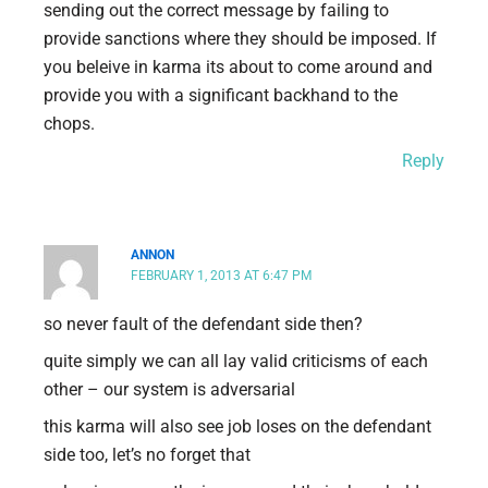
sending out the correct message by failing to
provide sanctions where they should be imposed. If
you beleive in karma its about to come around and
provide you with a significant backhand to the
chops.
Reply
ANNON
FEBRUARY 1, 2013 AT 6:47 PM
so never fault of the defendant side then?
quite simply we can all lay valid criticisms of each
other – our system is adversarial
this karma will also see job loses on the defendant
side too, let’s no forget that