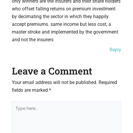
only winners are the insurers and their share holders
who offset falling returns on premium investment
by decimating the sector in which they happily
accept premiums. same income but less cost, a
master stroke and implemented by the government
and not the insurers
Reply
Leave a Comment
Your email address will not be published.
Required
fields are marked
*
Type
here..