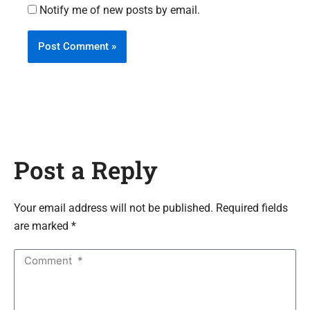
Notify me of new posts by email.
Post a Reply
Your email address will not be published. Required fields
are marked *