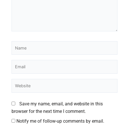
Name
Email
Website
Save my name, email, and website in this
browser for the next time I comment.
Notify me of follow-up comments by email.