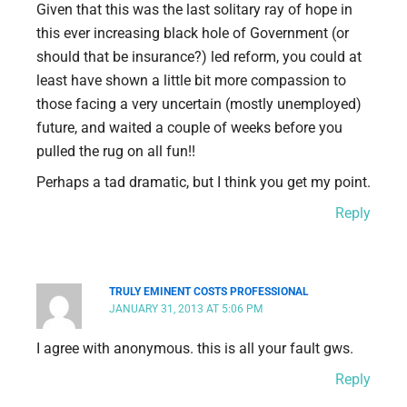
Given that this was the last solitary ray of hope in
this ever increasing black hole of Government (or
should that be insurance?) led reform, you could at
least have shown a little bit more compassion to
those facing a very uncertain (mostly unemployed)
future, and waited a couple of weeks before you
pulled the rug on all fun!!
Perhaps a tad dramatic, but I think you get my point.
Reply
TRULY EMINENT COSTS PROFESSIONAL
JANUARY 31, 2013 AT 5:06 PM
I agree with anonymous. this is all your fault gws.
Reply