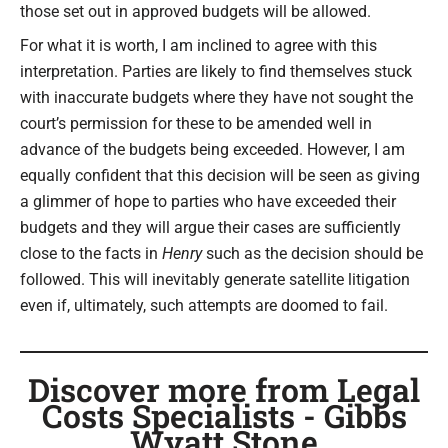
those set out in approved budgets will be allowed.
For what it is worth, I am inclined to agree with this
interpretation. Parties are likely to find themselves stuck
with inaccurate budgets where they have not sought the
court’s permission for these to be amended well in
advance of the budgets being exceeded. However, I am
equally confident that this decision will be seen as giving
a glimmer of hope to parties who have exceeded their
budgets and they will argue their cases are sufficiently
close to the facts in
Henry
such as the decision should be
followed. This will inevitably generate satellite litigation
even if, ultimately, such attempts are doomed to fail.
Discover more from Legal
Costs Specialists - Gibbs
Wyatt Stone