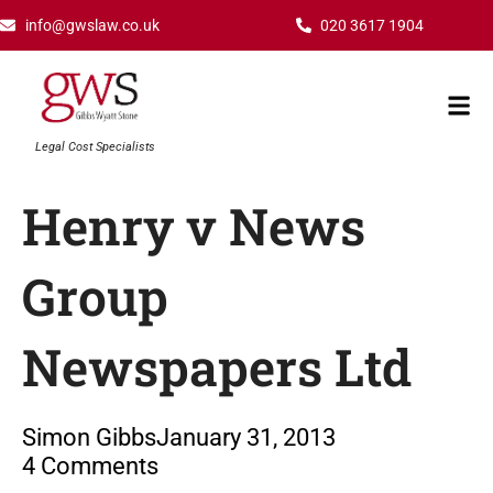
Skip
info@gwslaw.co.uk
020 3617 1904
to
content
Mai
Men
Legal Cost Specialists
Henry v News
Group
Newspapers Ltd
Simon Gibbs
January 31, 2013
4 Comments