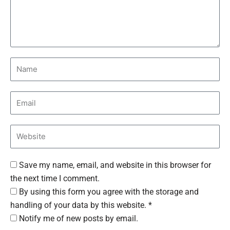
Save my name, email, and website in this browser for
the next time I comment.
By using this form you agree with the storage and
handling of your data by this website. *
Notify me of new posts by email.