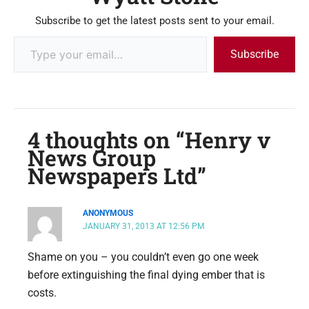
Subscribe to get the latest posts sent to your email.
Subscribe
4 thoughts on “Henry v
News Group
Newspapers Ltd”
ANONYMOUS
JANUARY 31, 2013 AT 12:56 PM
Shame on you – you couldn’t even go one week
before extinguishing the final dying ember that is
costs.