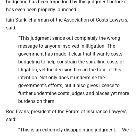
budgeting has been torpedoed by this judgment before it
has even been properly launched.
Iain Stark, chairman of the Association of Costs Lawyers,
said:
“This judgment sends out completely the wrong
message to anyone involved in litigation. The
government has made it clear that it wants costs
budgeting to help constrain the spiralling costs of
litigation, yet the decision flies in the face of this
intention. Not only does it undermine the
government’s efforts, but it also gives licence to
further undermine costs judges and places yet more
burdens on them.
Rod Evans, president of the Forum of Insurance Lawyers,
said:
“This is an extremely disappointing judgment. … We