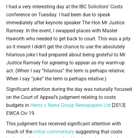
Type your email…
I had a very interesting day at the IBC Solicitors’ Costs
conference on Tuesday. I had been due to speak
immediately after keynote speaker The Hon Mr Justice
Ramsey. In the event, I swapped places with Master
Haworth who needed to get back to court. This was a pity
as it meant I didn’t get the chance to use the absolutely
hilarious joke I had prepared about being grateful to Mr
Justice Ramsey for agreeing to appear as my warm-up
act. (When I say “hilarious” the term is perhaps relative.
When I say “joke” the term is perhaps relative.)
Significant attention during the day was naturally focused
on the Court of Appeal’s judgment relating to costs
budgets in
Henry v News Group Newspapers Ltd
[2013]
EWCA Civ 19.
This judgment has received significant attention with
much of the
initial commentary
suggesting that costs