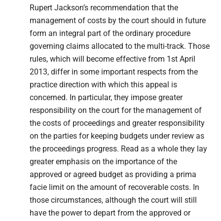
Rupert Jackson’s recommendation that the
management of costs by the court should in future
form an integral part of the ordinary procedure
governing claims allocated to the multi-track. Those
rules, which will become effective from 1st April
2013, differ in some important respects from the
practice direction with which this appeal is
concerned. In particular, they impose greater
responsibility on the court for the management of
the costs of proceedings and greater responsibility
on the parties for keeping budgets under review as
the proceedings progress. Read as a whole they lay
greater emphasis on the importance of the
approved or agreed budget as providing a prima
facie limit on the amount of recoverable costs. In
those circumstances, although the court will still
have the power to depart from the approved or