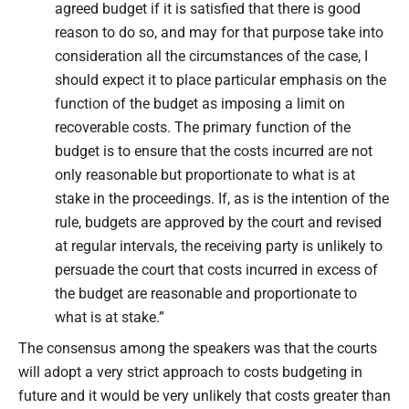
agreed budget if it is satisfied that there is good
reason to do so, and may for that purpose take into
consideration all the circumstances of the case, I
should expect it to place particular emphasis on the
function of the budget as imposing a limit on
recoverable costs. The primary function of the
budget is to ensure that the costs incurred are not
only reasonable but proportionate to what is at
stake in the proceedings. If, as is the intention of the
rule, budgets are approved by the court and revised
at regular intervals, the receiving party is unlikely to
persuade the court that costs incurred in excess of
the budget are reasonable and proportionate to
what is at stake.”
The consensus among the speakers was that the courts
will adopt a very strict approach to costs budgeting in
future and it would be very unlikely that costs greater than