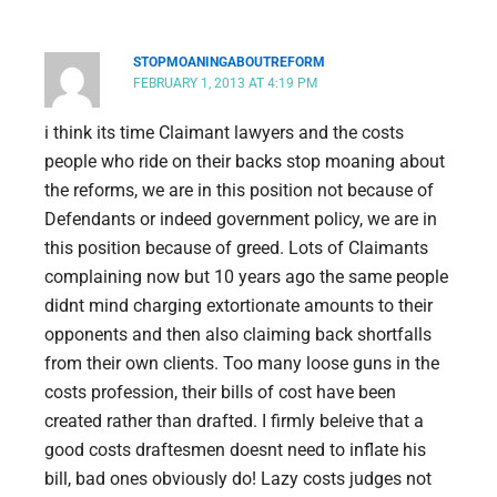
STOPMOANINGABOUTREFORM
FEBRUARY 1, 2013 AT 4:19 PM
i think its time Claimant lawyers and the costs
people who ride on their backs stop moaning about
the reforms, we are in this position not because of
Defendants or indeed government policy, we are in
this position because of greed. Lots of Claimants
complaining now but 10 years ago the same people
didnt mind charging extortionate amounts to their
opponents and then also claiming back shortfalls
from their own clients. Too many loose guns in the
costs profession, their bills of cost have been
created rather than drafted. I firmly beleive that a
good costs draftesmen doesnt need to inflate his
bill, bad ones obviously do! Lazy costs judges not