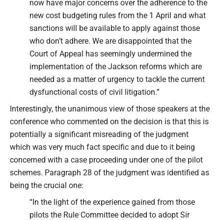
now have major concerns over the adherence to the
new cost budgeting rules from the 1 April and what
sanctions will be available to apply against those
who don’t adhere. We are disappointed that the
Court of Appeal has seemingly undermined the
implementation of the Jackson reforms which are
needed as a matter of urgency to tackle the current
dysfunctional costs of civil litigation.”
Interestingly, the unanimous view of those speakers at the
conference who commented on the decision is that this is
potentially a significant misreading of the judgment
which was very much fact specific and due to it being
concerned with a case proceeding under one of the pilot
schemes. Paragraph 28 of the judgment was identified as
being the crucial one:
“In the light of the experience gained from those
pilots the Rule Committee decided to adopt Sir