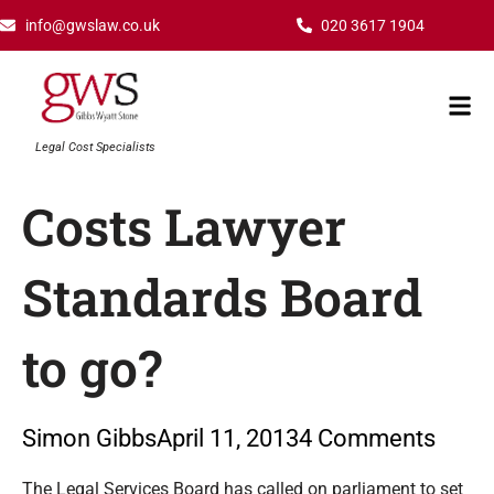
Skip
info@gwslaw.co.uk
020 3617 1904
to
content
Mai
Men
Legal Cost Specialists
Costs Lawyer
Standards Board
to go?
Simon Gibbs
April 11, 2013
4 Comments
Type your email…
The Legal Services Board has called on parliament to set