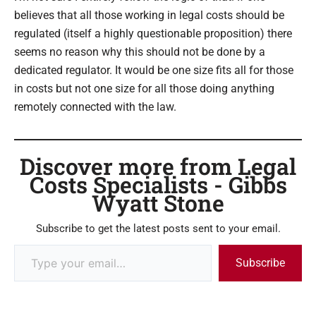
believes that all those working in legal costs should be
regulated (itself a highly questionable proposition) there
seems no reason why this should not be done by a
dedicated regulator. It would be one size fits all for those
in costs but not one size for all those doing anything
remotely connected with the law.
Discover more from Legal
Costs Specialists - Gibbs
Wyatt Stone
Subscribe to get the latest posts sent to your email.
Subscribe