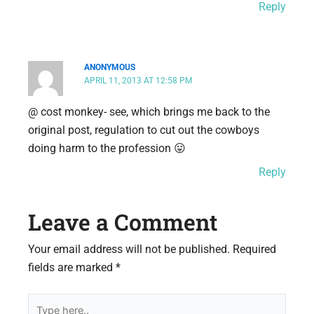
Reply
ANONYMOUS
APRIL 11, 2013 AT 12:58 PM
@ cost monkey- see, which brings me back to the
original post, regulation to cut out the cowboys
doing harm to the profession 😛
Reply
Leave a Comment
Your email address will not be published.
Required
fields are marked
*
Type