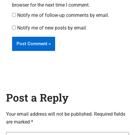
browser for the next time I comment.
Notify me of follow-up comments by email.
Notify me of new posts by email.
Post a Reply
Your email address will not be published. Required fields
are marked *