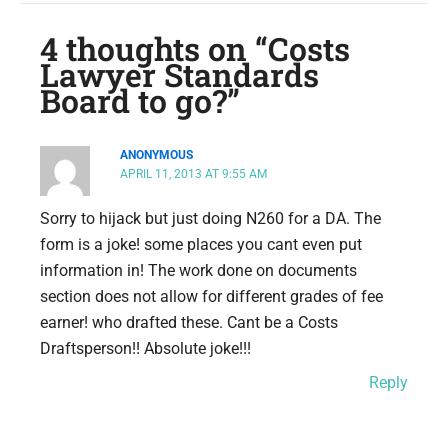
4 thoughts on “Costs
Lawyer Standards
Board to go?”
ANONYMOUS
APRIL 11, 2013 AT 9:55 AM
Sorry to hijack but just doing N260 for a DA. The
form is a joke! some places you cant even put
information in! The work done on documents
section does not allow for different grades of fee
earner! who drafted these. Cant be a Costs
Draftsperson!! Absolute joke!!!
Reply