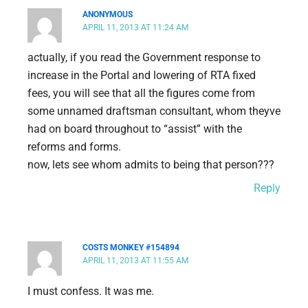
ANONYMOUS
APRIL 11, 2013 AT 11:24 AM
actually, if you read the Government response to
increase in the Portal and lowering of RTA fixed
fees, you will see that all the figures come from
some unnamed draftsman consultant, whom theyve
had on board throughout to “assist” with the
reforms and forms.
now, lets see whom admits to being that person???
Reply
COSTS MONKEY #154894
APRIL 11, 2013 AT 11:55 AM
I must confess. It was me.