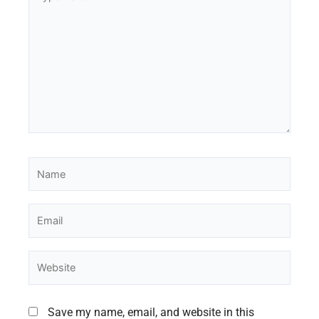
here..
Name
Email
Website
Save my name, email, and website in this