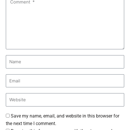
Save my name, email, and website in this browser for
the next time I comment.