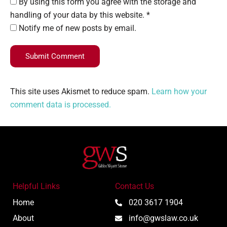
By using this form you agree with the storage and
handling of your data by this website. *
Notify me of new posts by email.
Submit Comment
This site uses Akismet to reduce spam.
Learn how your
comment data is processed.
Helpful Links
Contact Us
Home
020 3617 1904
About
info@gwslaw.co.uk