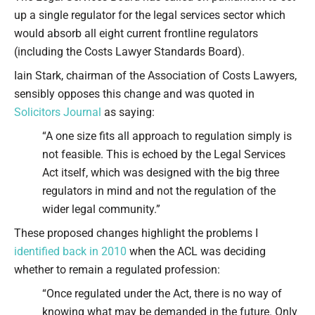
up a single regulator for the legal services sector which
would absorb all eight current frontline regulators
(including the Costs Lawyer Standards Board).
Iain Stark, chairman of the Association of Costs Lawyers,
sensibly opposes this change and was quoted in
Solicitors Journal
as saying:
“A one size fits all approach to regulation simply is
not feasible. This is echoed by the Legal Services
Act itself, which was designed with the big three
regulators in mind and not the regulation of the
wider legal community.”
These proposed changes highlight the problems I
identified back in 2010
when the ACL was deciding
whether to remain a regulated profession:
“Once regulated under the Act, there is no way of
knowing what may be demanded in the future. Only