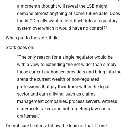
a moment’s thought will reveal the LSB might
demand almost anything at some future date. Does
the ALCD really want to lock itself into a regulatory
system over which it would have no control?”
When put to the vote, it did.
Stark goes on:
“The only reason for a single regulator would be
with a view to extending the net wider than simply
those current authorised providers and bring into the
arena the current wealth of non-regulated
professions that ply their trade within the legal
sector and earn a living, such as claims
management companies, process servers, witness
statements takers and not forgetting law costs
draftsmen.”
I’m not sure I entirely follow the logic of that. If one