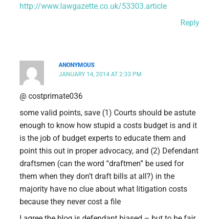
http://www.lawgazette.co.uk/53303.article
Reply
ANONYMOUS
JANUARY 14, 2014 AT 2:33 PM
@ costprimate036
some valid points, save (1) Courts should be astute
enough to know how stupid a costs budget is and it
is the job of budget experts to educate them and
point this out in proper advocacy, and (2) Defendant
draftsmen (can the word “draftmen” be used for
them when they don’t draft bills at all?) in the
majority have no clue about what litigation costs
because they never cost a file
I agree the blog is defendant biased – but to be fair,