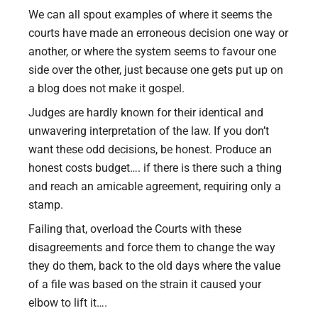
We can all spout examples of where it seems the
courts have made an erroneous decision one way or
another, or where the system seems to favour one
side over the other, just because one gets put up on
a blog does not make it gospel.
Judges are hardly known for their identical and
unwavering interpretation of the law. If you don’t
want these odd decisions, be honest. Produce an
honest costs budget…. if there is there such a thing
and reach an amicable agreement, requiring only a
stamp.
Failing that, overload the Courts with these
disagreements and force them to change the way
they do them, back to the old days where the value
of a file was based on the strain it caused your
elbow to lift it….