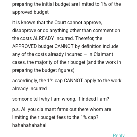
preparing the initial budget are limited to 1% of the
approved budget
it is known that the Court cannot approve,
disapprove or do anything other than comment on
the costs ALREADY incurred. Therefor, the
APPROVED budget CANNOT by definition include
any of the costs already incurred – in Claimant
cases, the majority of their budget (and the work in
preparing the budget figures)
accordingly, the 1% cap CANNOT apply to the work
already incurred
someone tell why I am wrong, if indeed I am?
p.s. All you claimant firms out there whom are
limiting their budget fees to the 1% cap?
hahahahahaha!
Reply