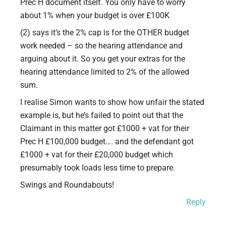
Prec H document itself. You only have to worry
about 1% when your budget is over £100K
(2) says it’s the 2% cap is for the OTHER budget
work needed – so the hearing attendance and
arguing about it. So you get your extras for the
hearing attendance limited to 2% of the allowed
sum.
I realise Simon wants to show how unfair the stated
example is, but he’s failed to point out that the
Claimant in this matter got £1000 + vat for their
Prec H £100,000 budget…. and the defendant got
£1000 + vat for their £20,000 budget which
presumably took loads less time to prepare.
Swings and Roundabouts!
Reply