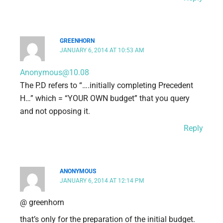
GREENHORN
JANUARY 6, 2014 AT 10:53 AM
Anonymous@10.08
The P.D refers to “….initially completing Precedent
H…” which = “YOUR OWN budget” that you query
and not opposing it.
Reply
ANONYMOUS
JANUARY 6, 2014 AT 12:14 PM
@ greenhorn
that’s only for the preparation of the initial budget.