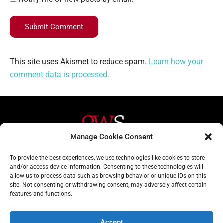
Submit Comment
This site uses Akismet to reduce spam.
Learn how your
comment data is processed.
Manage Cookie Consent
Helpful Links
Contact Us
To provide the best experiences, we use technologies like cookies to store
and/or access device information. Consenting to these technologies will
Home
020 3617 1904
allow us to process data such as browsing behavior or unique IDs on this
site. Not consenting or withdrawing consent, may adversely affect certain
About
info@gwslaw.co.uk
features and functions.
Services
68 Clarendon Drive,
London, SW15 1AH
Accept