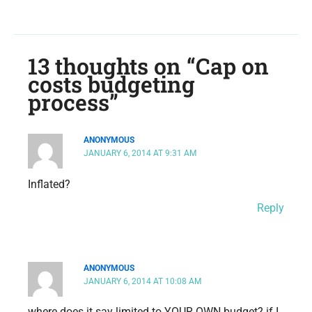
13 thoughts on “Cap on
costs budgeting
process”
ANONYMOUS
JANUARY 6, 2014 AT 9:31 AM
Inflated?
Reply
ANONYMOUS
JANUARY 6, 2014 AT 10:08 AM
where does it say limited to YOUR OWN budget? if I