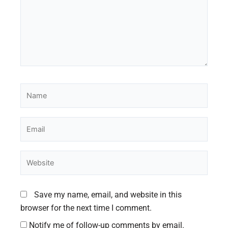
Name
Email
Website
Save my name, email, and website in this
browser for the next time I comment.
Notify me of follow-up comments by email.