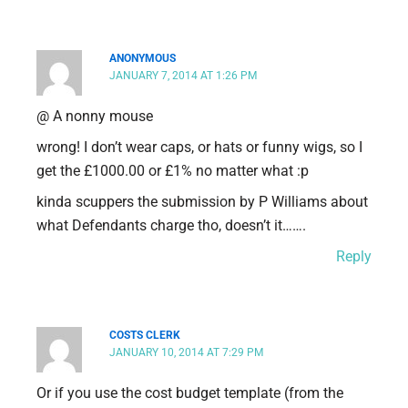
ANONYMOUS
JANUARY 7, 2014 AT 1:26 PM
@ A nonny mouse
wrong! I don’t wear caps, or hats or funny wigs, so I
get the £1000.00 or £1% no matter what :p
kinda scuppers the submission by P Williams about
what Defendants charge tho, doesn’t it…….
Reply
COSTS CLERK
JANUARY 10, 2014 AT 7:29 PM
Or if you use the cost budget template (from the