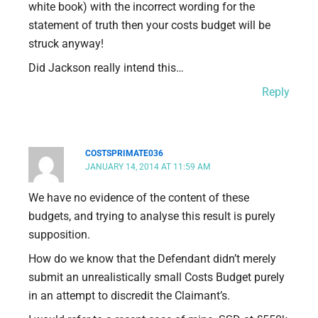
white book) with the incorrect wording for the
statement of truth then your costs budget will be
struck anyway!
Did Jackson really intend this…
Reply
COSTSPRIMATE036
JANUARY 14, 2014 AT 11:59 AM
We have no evidence of the content of these
budgets, and trying to analyse this result is purely
supposition.
How do we know that the Defendant didn’t merely
submit an unrealistically small Costs Budget purely
in an attempt to discredit the Claimant’s.