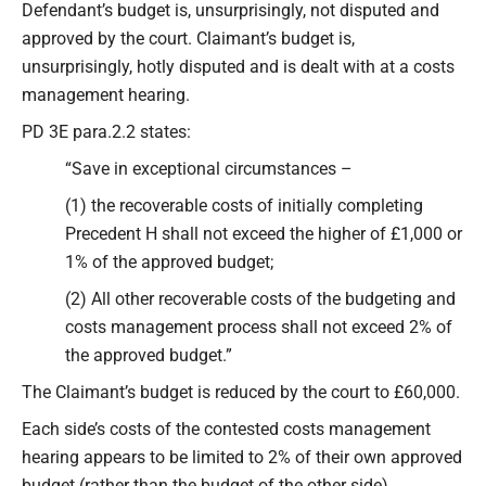
Defendant’s budget is, unsurprisingly, not disputed and
approved by the court. Claimant’s budget is,
unsurprisingly, hotly disputed and is dealt with at a costs
management hearing.
PD 3E para.2.2 states:
“Save in exceptional circumstances –
(1) the recoverable costs of initially completing
Precedent H shall not exceed the higher of £1,000 or
1% of the approved budget;
(2) All other recoverable costs of the budgeting and
costs management process shall not exceed 2% of
the approved budget.”
The Claimant’s budget is reduced by the court to £60,000.
Each side’s costs of the contested costs management
hearing appears to be limited to 2% of their own approved
budget (rather than the budget of the other side).