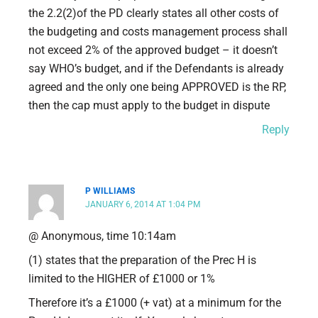
the 2.2(2)of the PD clearly states all other costs of
the budgeting and costs management process shall
not exceed 2% of the approved budget – it doesn’t
say WHO’s budget, and if the Defendants is already
agreed and the only one being APPROVED is the RP,
then the cap must apply to the budget in dispute
Reply
P WILLIAMS
JANUARY 6, 2014 AT 1:04 PM
@ Anonymous, time 10:14am
(1) states that the preparation of the Prec H is
limited to the HIGHER of £1000 or 1%
Therefore it’s a £1000 (+ vat) at a minimum for the