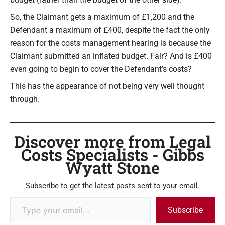
So, the Claimant gets a maximum of £1,200 and the
Defendant a maximum of £400, despite the fact the only
reason for the costs management hearing is because the
Claimant submitted an inflated budget. Fair? And is £400
even going to begin to cover the Defendant’s costs?
This has the appearance of not being very well thought
through.
Discover more from Legal
Costs Specialists - Gibbs
Wyatt Stone
Subscribe to get the latest posts sent to your email.
Subscribe