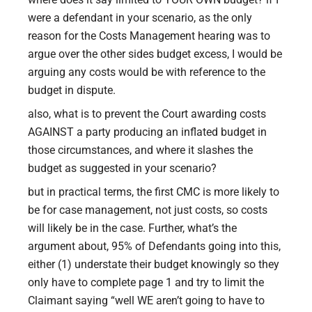
were a defendant in your scenario, as the only
reason for the Costs Management hearing was to
argue over the other sides budget excess, I would be
arguing any costs would be with reference to the
budget in dispute.
also, what is to prevent the Court awarding costs
AGAINST a party producing an inflated budget in
those circumstances, and where it slashes the
budget as suggested in your scenario?
but in practical terms, the first CMC is more likely to
be for case management, not just costs, so costs
will likely be in the case. Further, what’s the
argument about, 95% of Defendants going into this,
either (1) understate their budget knowingly so they
only have to complete page 1 and try to limit the
Claimant saying “well WE aren’t going to have to