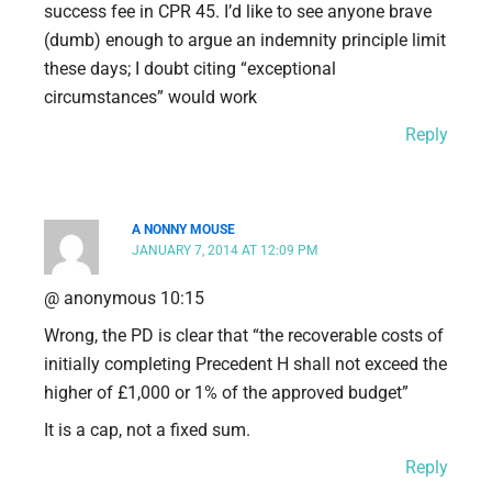
success fee in CPR 45. I’d like to see anyone brave
(dumb) enough to argue an indemnity principle limit
these days; I doubt citing “exceptional
circumstances” would work
Reply
A NONNY MOUSE
JANUARY 7, 2014 AT 12:09 PM
@ anonymous 10:15
Wrong, the PD is clear that “the recoverable costs of
initially completing Precedent H shall not exceed the
higher of £1,000 or 1% of the approved budget”
It is a cap, not a fixed sum.
Reply