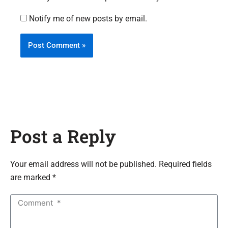
Notify me of new posts by email.
Post a Reply
Your email address will not be published. Required fields
are marked *