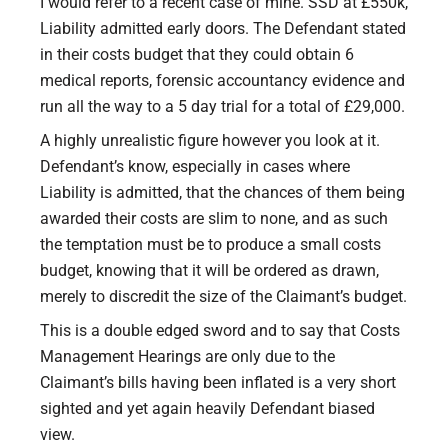
I would refer to a recent case of mine. SSD at £550k,
Liability admitted early doors. The Defendant stated
in their costs budget that they could obtain 6
medical reports, forensic accountancy evidence and
run all the way to a 5 day trial for a total of £29,000.
A highly unrealistic figure however you look at it.
Defendant’s know, especially in cases where
Liability is admitted, that the chances of them being
awarded their costs are slim to none, and as such
the temptation must be to produce a small costs
budget, knowing that it will be ordered as drawn,
merely to discredit the size of the Claimant’s budget.
This is a double edged sword and to say that Costs
Management Hearings are only due to the
Claimant’s bills having been inflated is a very short
sighted and yet again heavily Defendant biased
view.