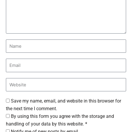
Save my name, email, and website in this browser for
the next time I comment.
By using this form you agree with the storage and
handling of your data by this website. *
Notify me of new posts by email.