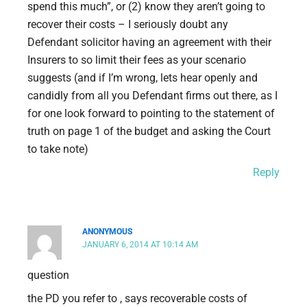
spend this much”, or (2) know they aren’t going to
recover their costs – I seriously doubt any
Defendant solicitor having an agreement with their
Insurers to so limit their fees as your scenario
suggests (and if I’m wrong, lets hear openly and
candidly from all you Defendant firms out there, as I
for one look forward to pointing to the statement of
truth on page 1 of the budget and asking the Court
to take note)
Reply
ANONYMOUS
JANUARY 6, 2014 AT 10:14 AM
question
the PD you refer to , says recoverable costs of