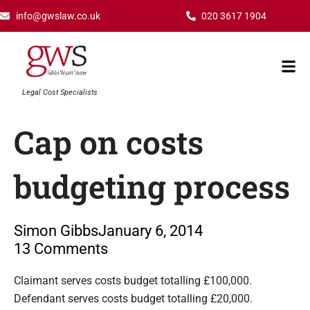
Skip
info@gwslaw.co.uk
020 3617 1904
to
content
Mai
Men
Legal Cost Specialists
Cap on costs
budgeting process
Simon Gibbs
January 6, 2014
13 Comments
Type your email…
Claimant serves costs budget totalling £100,000.
Defendant serves costs budget totalling £20,000.