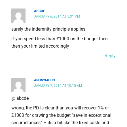
ABCDE
JANUARY 6, 2014 AT 5:31 PM
surely the indemnity principle applies
if you spend less than £1000 on the budget then
then your limited accordingly
Reply
ANONYMOUS
JANUARY 7, 2014 AT 10:15 AM
@ abcde
wrong, the PD is clear than you will recover 1% or
£1000 for drawing the budget “save in exceptional
circumstances” – its a bit like the fixed costs and