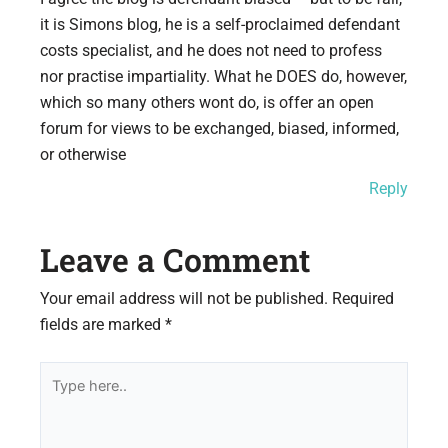
it is Simons blog, he is a self-proclaimed defendant
costs specialist, and he does not need to profess
nor practise impartiality. What he DOES do, however,
which so many others wont do, is offer an open
forum for views to be exchanged, biased, informed,
or otherwise
Reply
Leave a Comment
Your email address will not be published.
Required
fields are marked
*
Type
here..