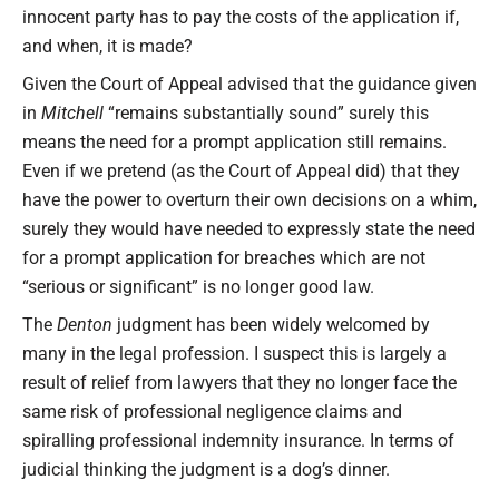
innocent party has to pay the costs of the application if,
and when, it is made?
Given the Court of Appeal advised that the guidance given
in
Mitchell
“remains substantially sound” surely this
means the need for a prompt application still remains.
Even if we pretend (as the Court of Appeal did) that they
have the power to overturn their own decisions on a whim,
surely they would have needed to expressly state the need
for a prompt application for breaches which are not
“serious or significant” is no longer good law.
The
Denton
judgment has been widely welcomed by
many in the legal profession. I suspect this is largely a
result of relief from lawyers that they no longer face the
same risk of professional negligence claims and
spiralling professional indemnity insurance. In terms of
judicial thinking the judgment is a dog’s dinner.