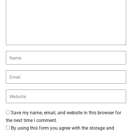
Save my name, email, and website in this browser for
the next time I comment.
By using this form you agree with the storage and