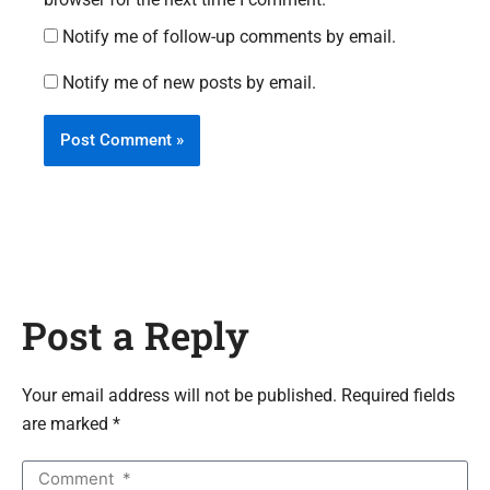
Notify me of follow-up comments by email.
Notify me of new posts by email.
Post a Reply
Your email address will not be published. Required fields
are marked *