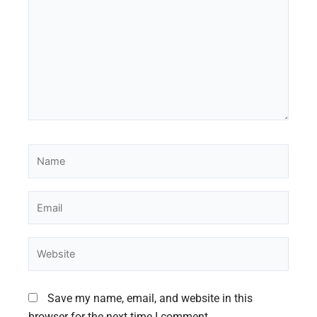
Name
Email
Website
Save my name, email, and website in this
browser for the next time I comment.