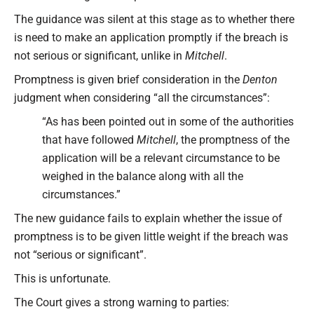
The guidance was silent at this stage as to whether there
is need to make an application promptly if the breach is
not serious or significant, unlike in
Mitchell
.
Promptness is given brief consideration in the
Denton
judgment when considering “all the circumstances”:
“As has been pointed out in some of the authorities
that have followed
Mitchell
, the promptness of the
application will be a relevant circumstance to be
weighed in the balance along with all the
circumstances.”
The new guidance fails to explain whether the issue of
promptness is to be given little weight if the breach was
not “serious or significant”.
This is unfortunate.
The Court gives a strong warning to parties: