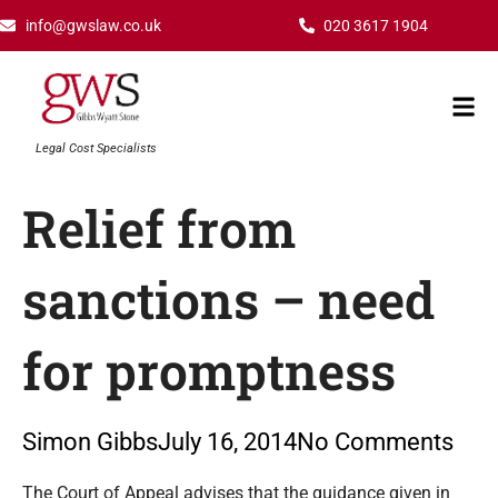
Skip
info@gwslaw.co.uk
020 3617 1904
to
content
Mai
Men
Legal Cost Specialists
Relief from
sanctions – need
for promptness
Simon Gibbs
July 16, 2014
No Comments
Type your email…
The Court of Appeal advises that the guidance given in