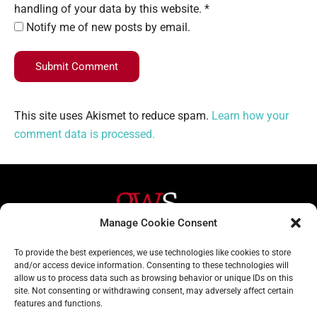
handling of your data by this website. *
Notify me of new posts by email.
Submit Comment
This site uses Akismet to reduce spam.
Learn how your
comment data is processed.
Manage Cookie Consent
Helpful Links
Contact Us
To provide the best experiences, we use technologies like cookies to store
and/or access device information. Consenting to these technologies will
Home
020 3617 1904
allow us to process data such as browsing behavior or unique IDs on this
site. Not consenting or withdrawing consent, may adversely affect certain
About
info@gwslaw.co.uk
features and functions.
Services
68 Clarendon Drive,