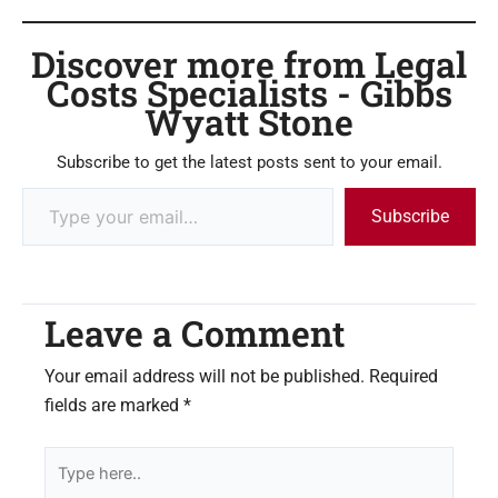
Discover more from Legal
Costs Specialists - Gibbs
Wyatt Stone
Subscribe to get the latest posts sent to your email.
Subscribe
Leave a Comment
Your email address will not be published.
Required
fields are marked
*
Type
here..