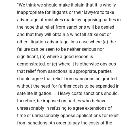
“We think we should make it plain that it is wholly
inappropriate for litigants or their lawyers to take
advantage of mistakes made by opposing parties in
the hope that relief from sanctions will be denied
and that they will obtain a windfall strike out or
other litigation advantage. In a case where (a) the
failure can be seen to be neither serious nor
significant, (b) where a good reason is
demonstrated, or (c) where it is otherwise obvious
that relief from sanctions is appropriate, parties
should agree that relief from sanctions be granted
without the need for further costs to be expended in
satellite litigation. … Heavy costs sanctions should,
therefore, be imposed on parties who behave
unreasonably in refusing to agree extensions of
time or unreasonably oppose applications for relief
from sanctions. An order to pay the costs of the