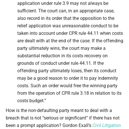
application under rule 3.9 may not always be
sufficient. The court can, in an appropriate case,
also record in its order that the opposition to the
relief application was unreasonable conduct to be
taken into account under CPR rule 44.11 when costs
are dealt with at the end of the case. If the offending
party ultimately wins, the court may make a
substantial reduction in its costs recovery on
grounds of conduct under rule 44.11. If the
offending party ultimately loses, then its conduct
may be a good reason to order it to pay indemnity
costs. Such an order would free the winning party
from the operation of CPR rule 3.18 in relation to its
costs budget.”
How is the non-defaulting party meant to deal with a
breach that is not “serious or significant” if there has not
been a prompt application? Gordon Exall’s
Civil Litigation