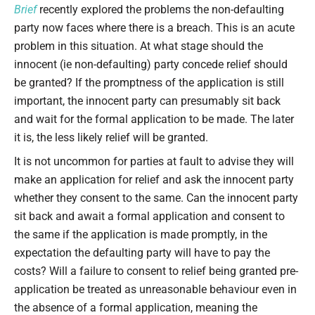
Brief
recently explored the problems the non-defaulting
party now faces where there is a breach. This is an acute
problem in this situation. At what stage should the
innocent (ie non-defaulting) party concede relief should
be granted? If the promptness of the application is still
important, the innocent party can presumably sit back
and wait for the formal application to be made. The later
it is, the less likely relief will be granted.
It is not uncommon for parties at fault to advise they will
make an application for relief and ask the innocent party
whether they consent to the same. Can the innocent party
sit back and await a formal application and consent to
the same if the application is made promptly, in the
expectation the defaulting party will have to pay the
costs? Will a failure to consent to relief being granted pre-
application be treated as unreasonable behaviour even in
the absence of a formal application, meaning the