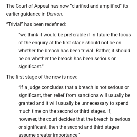
The Court of Appeal has now “clarified and amplified” its
earlier guidance in
Denton
.
“Trivial” has been redefined:
“we think it would be preferable if in future the focus
of the enquiry at the first stage should not be on
whether the breach has been trivial. Rather, it should
be on whether the breach has been serious or
significant.”
The first stage of the new is now:
“If a judge concludes that a breach is not serious or
significant, then relief from sanctions will usually be
granted and it will usually be unnecessary to spend
much time on the second or third stages. If,
however, the court decides that the breach is serious
or significant, then the second and third stages
assume greater importance.”