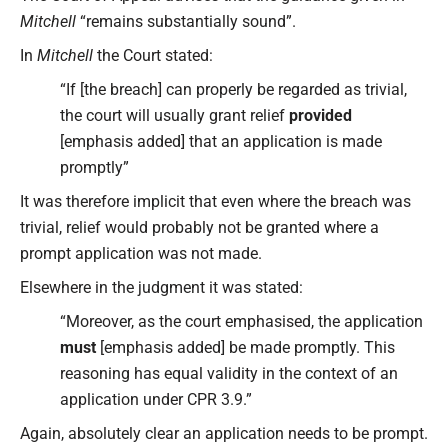
Mitchell
“remains substantially sound”.
In
Mitchell
the Court stated:
“If [the breach] can properly be regarded as trivial,
the court will usually grant relief
provided
[emphasis added] that an application is made
promptly”
It was therefore implicit that even where the breach was
trivial, relief would probably not be granted where a
prompt application was not made.
Elsewhere in the judgment it was stated:
“Moreover, as the court emphasised, the application
must
[emphasis added] be made promptly. This
reasoning has equal validity in the context of an
application under CPR 3.9.”
Again, absolutely clear an application needs to be prompt.