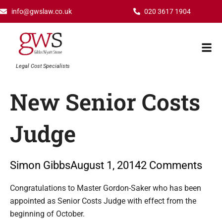
Skip
info@gwslaw.co.uk
020 3617 1904
to
content
Mai
Men
Legal Cost Specialists
New Senior Costs
Judge
Simon Gibbs
August 1, 2014
2 Comments
Type your email…
Congratulations to Master Gordon-Saker who has been
appointed as Senior Costs Judge with effect from the
beginning of October.