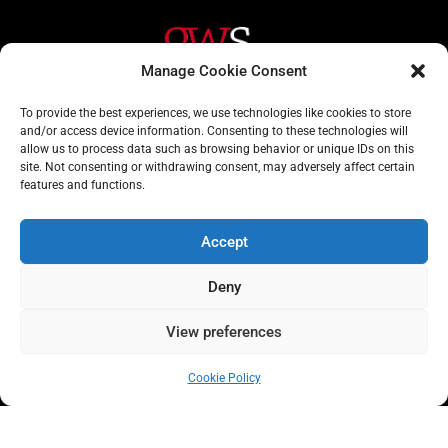
Manage Cookie Consent
Helpful Links
Contact Us
To provide the best experiences, we use technologies like cookies to store
and/or access device information. Consenting to these technologies will
Home
020 3617 1904
allow us to process data such as browsing behavior or unique IDs on this
site. Not consenting or withdrawing consent, may adversely affect certain
About
info@gwslaw.co.uk
features and functions.
Services
68 Clarendon Drive,
London, SW15 1AH
Accept
Subscribe
Deny
Email
Address
View preferences
Subscribe
Cookie Policy