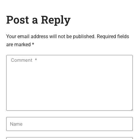
Post a Reply
Your email address will not be published. Required fields
are marked *