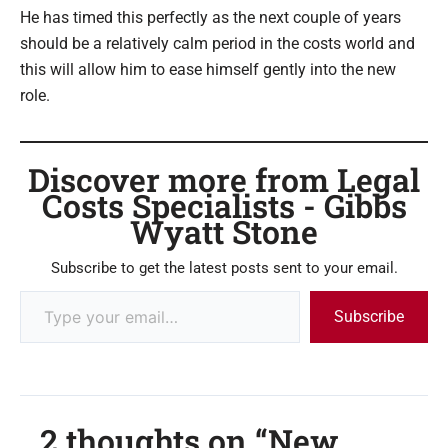
He has timed this perfectly as the next couple of years
should be a relatively calm period in the costs world and
this will allow him to ease himself gently into the new
role.
Discover more from Legal
Costs Specialists - Gibbs
Wyatt Stone
Subscribe to get the latest posts sent to your email.
Subscribe
2 thoughts on “New