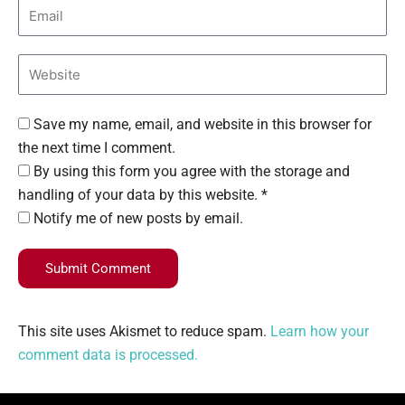
Save my name, email, and website in this browser for
the next time I comment.
By using this form you agree with the storage and
handling of your data by this website. *
Notify me of new posts by email.
Submit Comment
This site uses Akismet to reduce spam.
Learn how your
comment data is processed.