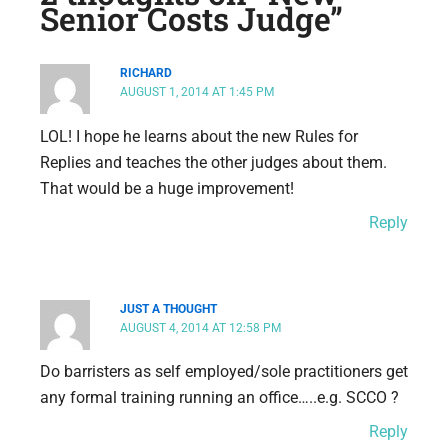
Senior Costs Judge”
RICHARD
AUGUST 1, 2014 AT 1:45 PM
LOL! I hope he learns about the new Rules for
Replies and teaches the other judges about them.
That would be a huge improvement!
Reply
JUST A THOUGHT
AUGUST 4, 2014 AT 12:58 PM
Do barristers as self employed/sole practitioners get
any formal training running an office…..e.g. SCCO ?
Reply