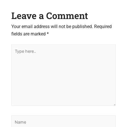
Leave a Comment
Your email address will not be published.
Required
fields are marked
*
Type
here..
Name