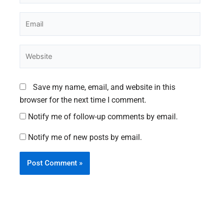
Email
Website
Save my name, email, and website in this
browser for the next time I comment.
Notify me of follow-up comments by email.
Notify me of new posts by email.