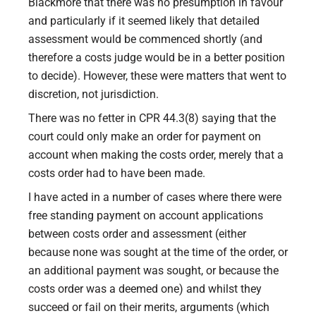
Blackmore that there was no presumption in favour
and particularly if it seemed likely that detailed
assessment would be commenced shortly (and
therefore a costs judge would be in a better position
to decide). However, these were matters that went to
discretion, not jurisdiction.
There was no fetter in CPR 44.3(8) saying that the
court could only make an order for payment on
account when making the costs order, merely that a
costs order had to have been made.
I have acted in a number of cases where there were
free standing payment on account applications
between costs order and assessment (either
because none was sought at the time of the order, or
an additional payment was sought, or because the
costs order was a deemed one) and whilst they
succeed or fail on their merits, arguments (which