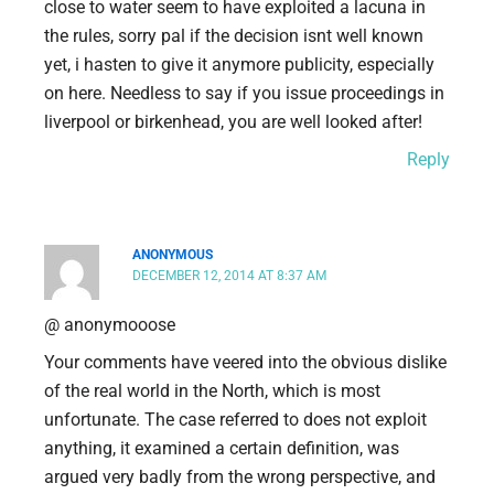
close to water seem to have exploited a lacuna in
the rules, sorry pal if the decision isnt well known
yet, i hasten to give it anymore publicity, especially
on here. Needless to say if you issue proceedings in
liverpool or birkenhead, you are well looked after!
Reply
ANONYMOUS
DECEMBER 12, 2014 AT 8:37 AM
@ anonymooose
Your comments have veered into the obvious dislike
of the real world in the North, which is most
unfortunate. The case referred to does not exploit
anything, it examined a certain definition, was
argued very badly from the wrong perspective, and