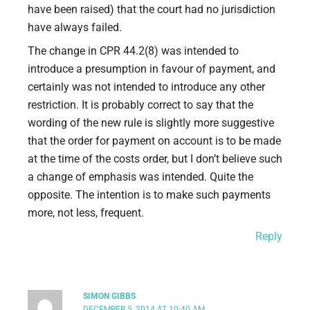
have been raised) that the court had no jurisdiction
have always failed.
The change in CPR 44.2(8) was intended to
introduce a presumption in favour of payment, and
certainly was not intended to introduce any other
restriction. It is probably correct to say that the
wording of the new rule is slightly more suggestive
that the order for payment on account is to be made
at the time of the costs order, but I don’t believe such
a change of emphasis was intended. Quite the
opposite. The intention is to make such payments
more, not less, frequent.
Reply
SIMON GIBBS
DECEMBER 5, 2014 AT 10:40 AM