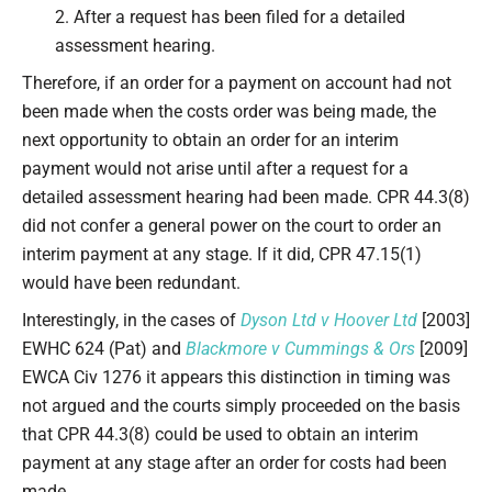
2. After a request has been filed for a detailed
assessment hearing.
Therefore, if an order for a payment on account had not
been made when the costs order was being made, the
next opportunity to obtain an order for an interim
payment would not arise until after a request for a
detailed assessment hearing had been made. CPR 44.3(8)
did not confer a general power on the court to order an
interim payment at any stage. If it did, CPR 47.15(1)
would have been redundant.
Interestingly, in the cases of
Dyson Ltd v Hoover Ltd
[2003]
EWHC 624 (Pat) and
Blackmore v Cummings & Ors
[2009]
EWCA Civ 1276 it appears this distinction in timing was
not argued and the courts simply proceeded on the basis
that CPR 44.3(8) could be used to obtain an interim
payment at any stage after an order for costs had been
made.