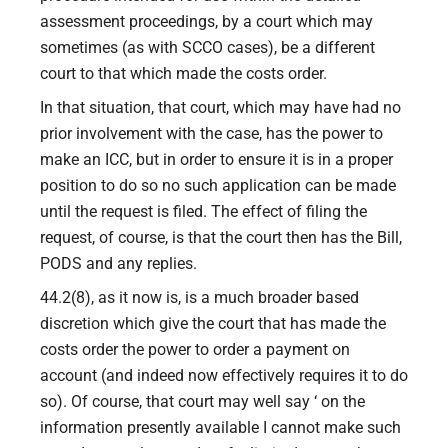
assessment proceedings, by a court which may
sometimes (as with SCCO cases), be a different
court to that which made the costs order.
In that situation, that court, which may have had no
prior involvement with the case, has the power to
make an ICC, but in order to ensure it is in a proper
position to do so no such application can be made
until the request is filed. The effect of filing the
request, of course, is that the court then has the Bill,
PODS and any replies.
44.2(8), as it now is, is a much broader based
discretion which give the court that has made the
costs order the power to order a payment on
account (and indeed now effectively requires it to do
so). Of course, that court may well say ‘ on the
information presently available I cannot make such