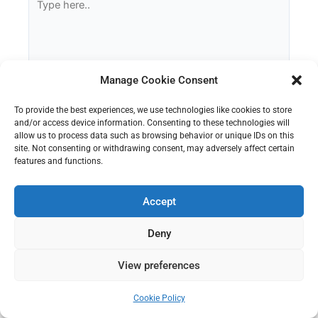
here..
Manage Cookie Consent
To provide the best experiences, we use technologies like cookies to store
and/or access device information. Consenting to these technologies will
allow us to process data such as browsing behavior or unique IDs on this
site. Not consenting or withdrawing consent, may adversely affect certain
features and functions.
Name
Accept
Email
Deny
View preferences
Website
Cookie Policy