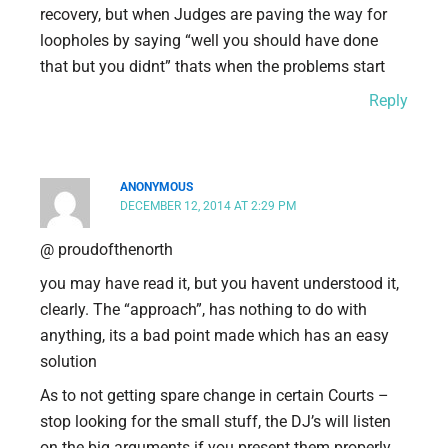
recovery, but when Judges are paving the way for
loopholes by saying “well you should have done
that but you didnt” thats when the problems start
Reply
ANONYMOUS
DECEMBER 12, 2014 AT 2:29 PM
@ proudofthenorth
you may have read it, but you havent understood it,
clearly. The “approach”, has nothing to do with
anything, its a bad point made which has an easy
solution
As to not getting spare change in certain Courts –
stop looking for the small stuff, the DJ’s will listen
on the big arguments if you present them properly.