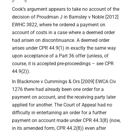
Cook’s argument appears to take no account of the
decision of Proudman J in Barnsley v Noble [2012]
EWHC 3822, where he ordered a payment on
account of costs in a case where a deemed order
had arisen on discontinuance. A deemed order
arises under CPR 44.9(1) in exactly the same way
upon acceptance of a Part 36 offer (unless, of
course, it is accepted pre-proceedings – see CPR
44.9(2)).
In Blackmore v Cummings & Ors [2009] EWCA Civ
1276 there had already been one order for a
payment on account, and the receiving party later
applied for another. The Court of Appeal had no
difficulty in entertaining an order for a further
payment on account made under CPR 44.3(8) (now,
in its amended form, CPR 44.2(8)) even after