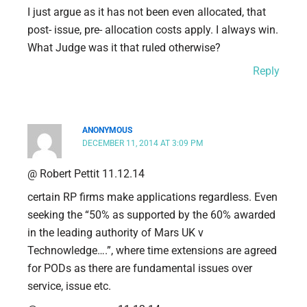
I just argue as it has not been even allocated, that
post- issue, pre- allocation costs apply. I always win.
What Judge was it that ruled otherwise?
Reply
ANONYMOUS
DECEMBER 11, 2014 AT 3:09 PM
@ Robert Pettit 11.12.14
certain RP firms make applications regardless. Even
seeking the “50% as supported by the 60% awarded
in the leading authority of Mars UK v
Technowledge….”, where time extensions are agreed
for PODs as there are fundamental issues over
service, issue etc.