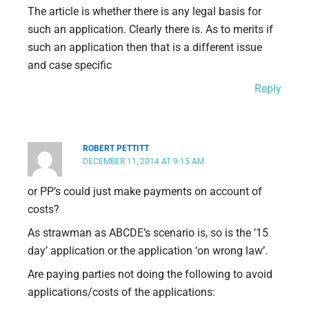
The article is whether there is any legal basis for
such an application. Clearly there is. As to merits if
such an application then that is a different issue
and case specific
Reply
ROBERT PETTITT
DECEMBER 11, 2014 AT 9:15 AM
or PP’s could just make payments on account of
costs?
As strawman as ABCDE’s scenario is, so is the ’15
day’ application or the application ‘on wrong law’.
Are paying parties not doing the following to avoid
applications/costs of the applications: