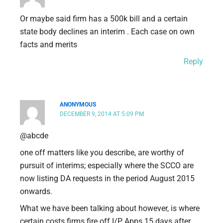
Or maybe said firm has a 500k bill and a certain
state body declines an interim . Each case on own
facts and merits
Reply
ANONYMOUS
DECEMBER 9, 2014 AT 5:09 PM
@abcde
one off matters like you describe, are worthy of
pursuit of interims; especially where the SCCO are
now listing DA requests in the period August 2015
onwards.
What we have been talking about however, is where
certain costs firms fire off I/P Apps 15 days after