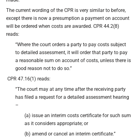
The current wording of the CPR is very similar to before,
except there is now a presumption a payment on account
will be ordered when costs are awarded. CPR 44.2(8)
reads:
“Where the court orders a party to pay costs subject
to detailed assessment, it will order that party to pay
a reasonable sum on account of costs, unless there is
good reason not to do so.”
CPR 47.16(1) reads:
“The court may at any time after the receiving party
has filed a request for a detailed assessment hearing
–
(a) issue an interim costs certificate for such sum
as it considers appropriate; or
(b) amend or cancel an interim certificate.”