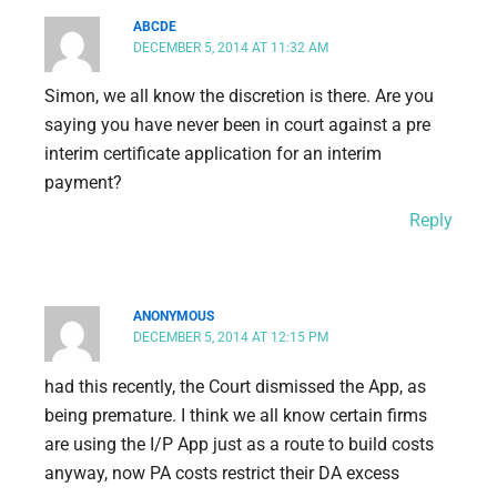
ABCDE
DECEMBER 5, 2014 AT 11:32 AM
Simon, we all know the discretion is there. Are you
saying you have never been in court against a pre
interim certificate application for an interim
payment?
Reply
ANONYMOUS
DECEMBER 5, 2014 AT 12:15 PM
had this recently, the Court dismissed the App, as
being premature. I think we all know certain firms
are using the I/P App just as a route to build costs
anyway, now PA costs restrict their DA excess