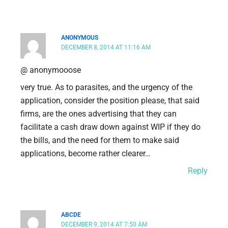
ANONYMOUS
DECEMBER 8, 2014 AT 11:16 AM
@ anonymooose
very true. As to parasites, and the urgency of the
application, consider the position please, that said
firms, are the ones advertising that they can
facilitate a cash draw down against WIP if they do
the bills, and the need for them to make said
applications, become rather clearer…
Reply
ABCDE
DECEMBER 9, 2014 AT 7:50 AM