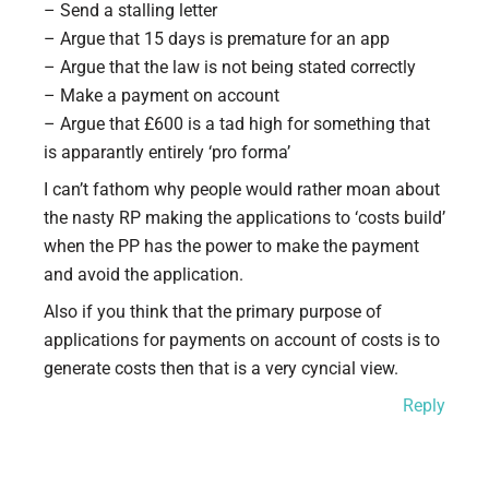
– Send a stalling letter
– Argue that 15 days is premature for an app
– Argue that the law is not being stated correctly
– Make a payment on account
– Argue that £600 is a tad high for something that
is apparantly entirely ‘pro forma’
I can’t fathom why people would rather moan about
the nasty RP making the applications to ‘costs build’
when the PP has the power to make the payment
and avoid the application.
Also if you think that the primary purpose of
applications for payments on account of costs is to
generate costs then that is a very cyncial view.
Reply