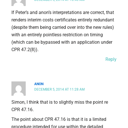
If Peter’s and anon’s interpretations are correct, that
renders interim costs certificates entirely redundant
(despite them being carried over into the new rules)
with an entirely pointless restriction on timing
(which can be bypassed with an application under
CPR 47.2(8)).
Reply
ANON
DECEMBER 5, 2014 AT 11:28 AM
Simon, I think that is to slightly miss the point re
CPR 47.16.
The point about CPR 47.16 is that it is a limited
procedure intended for use within the detailed