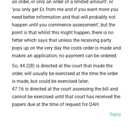
an order, or only an order of a limited amount’, or
‘you only get £x from me and if you want more you
need better information and that will probably not
happen until you commence assessment’, but the
point is that whilst this might happen, there is no
fetter which says that unless the receiving party
pops up on the very day the costs order is made and
makes an application, no payment can be ordered.
So, 44.2(8) is directed at the court that made the
order, will usually be exercised at the time the order
is made, but could be exercised later;
47.16 is directed at the court assessing the bill and
cannot be exercised until that court has received the
papers due at the time of request for DAH.
Reply