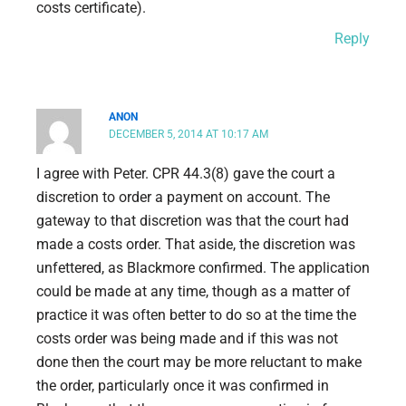
costs certificate).
Reply
ANON
DECEMBER 5, 2014 AT 10:17 AM
I agree with Peter. CPR 44.3(8) gave the court a
discretion to order a payment on account. The
gateway to that discretion was that the court had
made a costs order. That aside, the discretion was
unfettered, as Blackmore confirmed. The application
could be made at any time, though as a matter of
practice it was often better to do so at the time the
costs order was being made and if this was not
done then the court may be more reluctant to make
the order, particularly once it was confirmed in