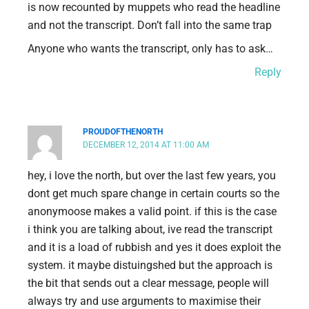
is now recounted by muppets who read the headline
and not the transcript. Don’t fall into the same trap
Anyone who wants the transcript, only has to ask…
Reply
PROUDOFTHENORTH
DECEMBER 12, 2014 AT 11:00 AM
hey, i love the north, but over the last few years, you
dont get much spare change in certain courts so the
anonymoose makes a valid point. if this is the case
i think you are talking about, ive read the transcript
and it is a load of rubbish and yes it does exploit the
system. it maybe distuingshed but the approach is
the bit that sends out a clear message, people will
always try and use arguments to maximise their