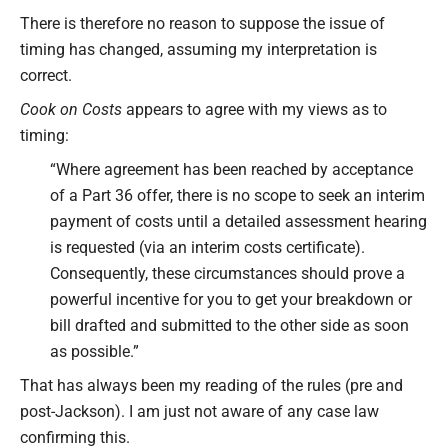
There is therefore no reason to suppose the issue of
timing has changed, assuming my interpretation is
correct.
Cook on Costs
appears to agree with my views as to
timing:
“Where agreement has been reached by acceptance
of a Part 36 offer, there is no scope to seek an interim
payment of costs until a detailed assessment hearing
is requested (via an interim costs certificate).
Consequently, these circumstances should prove a
powerful incentive for you to get your breakdown or
bill drafted and submitted to the other side as soon
as possible.”
That has always been my reading of the rules (pre and
post-Jackson). I am just not aware of any case law
confirming this.