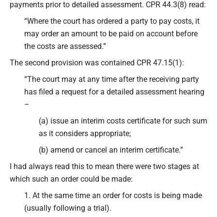
payments prior to detailed assessment. CPR 44.3(8) read:
“Where the court has ordered a party to pay costs, it
may order an amount to be paid on account before
the costs are assessed.”
The second provision was contained CPR 47.15(1):
“The court may at any time after the receiving party
has filed a request for a detailed assessment hearing
–
(a) issue an interim costs certificate for such sum
as it considers appropriate;
(b) amend or cancel an interim certificate.”
I had always read this to mean there were two stages at
which such an order could be made:
1. At the same time an order for costs is being made
(usually following a trial).