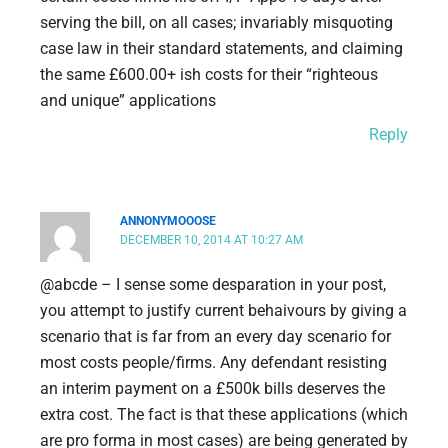
serving the bill, on all cases; invariably misquoting
case law in their standard statements, and claiming
the same £600.00+ ish costs for their “righteous
and unique” applications
Reply
ANNONYMOOOSE
DECEMBER 10, 2014 AT 10:27 AM
@abcde – I sense some desparation in your post,
you attempt to justify current behaivours by giving a
scenario that is far from an every day scenario for
most costs people/firms. Any defendant resisting
an interim payment on a £500k bills deserves the
extra cost. The fact is that these applications (which
are pro forma in most cases) are being generated by