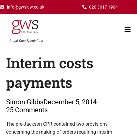
Skip
info@gwslaw.co.uk
020 3617 1904
to
content
Mai
Men
Legal Cost Specialists
Interim costs
payments
Simon Gibbs
December 5, 2014
25 Comments
Type your email…
The pre-Jackson CPR contained two provisions
concerning the making of orders requiring interim