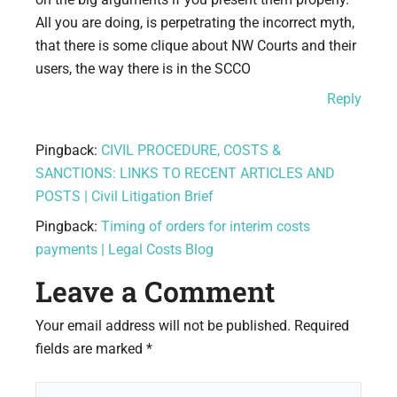
All you are doing, is perpetrating the incorrect myth,
that there is some clique about NW Courts and their
users, the way there is in the SCCO
Reply
Pingback:
CIVIL PROCEDURE, COSTS &
SANCTIONS: LINKS TO RECENT ARTICLES AND
POSTS | Civil Litigation Brief
Pingback:
Timing of orders for interim costs
payments | Legal Costs Blog
Leave a Comment
Your email address will not be published.
Required
fields are marked
*
Type