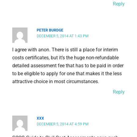
Reply
PETER BURDGE
DECEMBER 5, 2014 AT 1:43 PM
I agree with anon. There is still a place for interim
costs certificates, but it’s the huge non-refundable
detailed assessment fee that has to be paid in order
to be eligible to apply for one that makes it the less
attractive choice in most circumstances.
Reply
XXX
DECEMBER 5, 2014 AT 4:59 PM