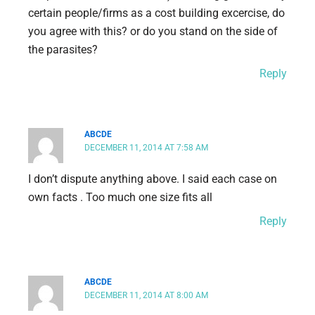
certain people/firms as a cost building excercise, do
you agree with this? or do you stand on the side of
the parasites?
Reply
ABCDE
DECEMBER 11, 2014 AT 7:58 AM
I don’t dispute anything above. I said each case on
own facts . Too much one size fits all
Reply
ABCDE
DECEMBER 11, 2014 AT 8:00 AM