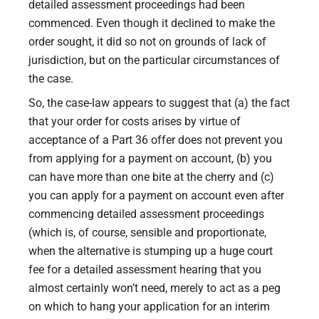
detailed assessment proceedings had been
commenced. Even though it declined to make the
order sought, it did so not on grounds of lack of
jurisdiction, but on the particular circumstances of
the case.
So, the case-law appears to suggest that (a) the fact
that your order for costs arises by virtue of
acceptance of a Part 36 offer does not prevent you
from applying for a payment on account, (b) you
can have more than one bite at the cherry and (c)
you can apply for a payment on account even after
commencing detailed assessment proceedings
(which is, of course, sensible and proportionate,
when the alternative is stumping up a huge court
fee for a detailed assessment hearing that you
almost certainly won’t need, merely to act as a peg
on which to hang your application for an interim