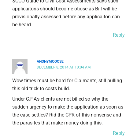
SCCO Guide to Civil Cost Assessments says such
applicaitons should become otiose as Bill will be
provisionally assessed before any applicaiton can
be heard.
Reply
ANONYMOOOSE
DECEMBER 8, 2014 AT 10:04 AM
Wow times must be hard for Claimants, still pulling
this old trick to costs build.
Under C.F.A’s clients are not billed so why the
sudden urgency to make the application as soon as
the case settles? Rid the CPR of this nonsense and
the parasites that make money doing this.
Reply