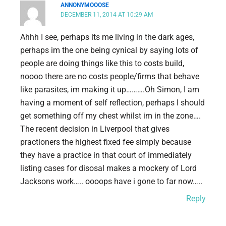
ANNONYMOOOSE
DECEMBER 11, 2014 AT 10:29 AM
Ahhh I see, perhaps its me living in the dark ages,
perhaps im the one being cynical by saying lots of
people are doing things like this to costs build,
noooo there are no costs people/firms that behave
like parasites, im making it up……….Oh Simon, I am
having a moment of self reflection, perhaps I should
get something off my chest whilst im in the zone….
The recent decision in Liverpool that gives
practioners the highest fixed fee simply because
they have a practice in that court of immediately
listing cases for disosal makes a mockery of Lord
Jacksons work….. oooops have i gone to far now…..
Reply