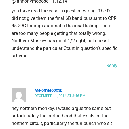
@ annonymooose 11.12.14
you have read the case in question wrong. The DJ
did not give them the final 6B band pursuant to CPR
45.29C through automatic Disposal listing. There
are too many people getting that totally wrong.
Northern Monkey has got it 1/2 right, but doesnt
understand the particular Court in question’s specific
scheme
Reply
ANNONYMOOOSE
DECEMBER 11, 2014 AT 3:46 PM
hey northern monkey, i would argue the same but
unfortunately the brotherhood that exists on the
northern circuit, particularly the fun bunch who sit