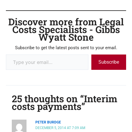
Discover more from Legal
Costs Specialists - Gibbs
Wyatt Stone
Subscribe to get the latest posts sent to your email.
Subscribe
25 thoughts on “Interim
costs payments”
PETER BURDGE
DECEMBER 5, 2014 AT 7:09 AM