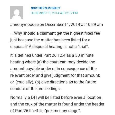
NORTHERN MONKEY
DECEMBER 11, 2014 AT 12:02 PM
annonymooose on December 11, 2014 at 10:29 am
– Why should a claimant get the highest fixed fee
just because the matter has been listed for a
disposal? A disposal hearing is not a “trial”.
It is defined under Part 26 12.4 as a 30 minute
hearing where (a) the court can may decide the
amount payable under or in consequence of the
relevant order and give judgment for that amount;
or, (crucially), (b) give directions as to the future
conduct of the proceedings.
Normally a DH will be listed before even allocation
and the crux of the matter is found under the header
of Part 26 itself- ie “prelimenary stage”.