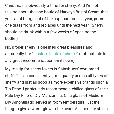
Type your email…
Christmas is obviously a time for sherry. And I’m not
talking about the one bottle of Harveys Bristol Cream that
your aunt brings out of the cupboard once a year, pours
one glass from and replaces until the next year. (Sherry
should be drunk within a few weeks of opening the
bottle.)
No, proper sherry is one life’s great pleasures and
apparently the “
hipster’s tipple of choice
” (not that this is
any great recommendation on its own).
My top tip for sherry lovers is Sainsburys’ own brand
stuff. This is consistently good quality across all types of
sherry and just as good as more expensive brands such a
Tio Pepe. I particularly recommend a chilled glass of their
Pale Dry Fino or Dry Manzanilla. Or, a glass of Medium
Dry Amontillado served at room temperature; just the
thing to give a warm glow to the heart. All absolute steals