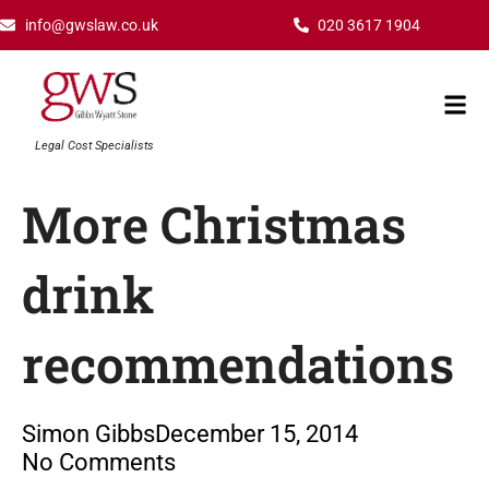
Skip
info@gwslaw.co.uk
020 3617 1904
to
content
Mai
Men
Legal Cost Specialists
More Christmas
drink
recommendations
Simon Gibbs
December 15, 2014
No Comments