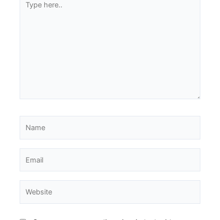
here..
Name
Email
Website