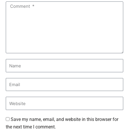
Save my name, email, and website in this browser for
the next time I comment.