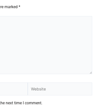
 are marked
*
Website
the next time I comment.