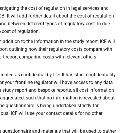
tigating the cost of regulation in legal services and
. It will add further detail about the cost of regulation
nd between different types of regulatory cost. In due
e cost of regulation.
 addition to the information in the study report, ICF will
port outlining how their regulatory costs compare with
ort report comparing costs with relevant others
ated as confidential by ICF. It has strict confidentiality
or your frontline regulator will have access to any data
e study report and bespoke reports, all cost information
 aggregated, such that no information is revealed about
 The questionnaire is being undertaken strictly for
s. ICF will use your contact details for no other
e questionnaire and materials that will be used to gather