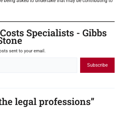
e being asked to undertake that may be contributing to
osts Specialists - Gibbs
Stone
osts sent to your email.
Subscribe
the legal professions”