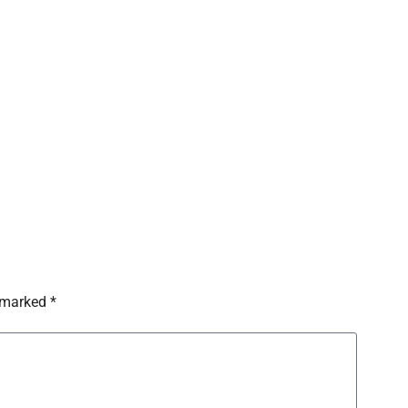
 marked *