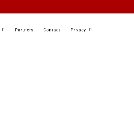
Partners
Contact
Privacy