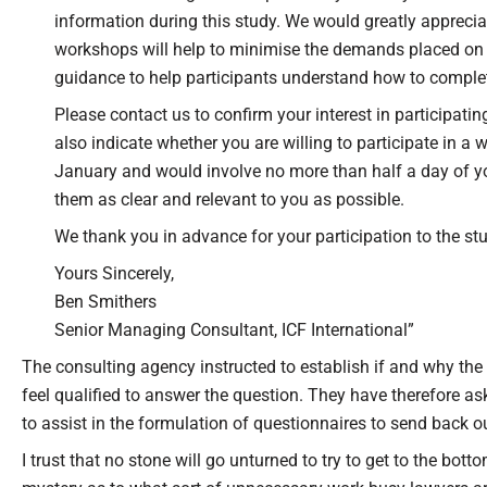
information during this study. We would greatly apprecia
workshops will help to minimise the demands placed on s
guidance to help participants understand how to complet
Please contact us to confirm your interest in participat
also indicate whether you are willing to participate in a 
January and would involve no more than half a day of yo
them as clear and relevant to you as possible.
We thank you in advance for your participation to the st
Yours Sincerely,
Ben Smithers
Senior Managing Consultant, ICF International”
The consulting agency instructed to establish if and why the 
feel qualified to answer the question. They have therefore a
to assist in the formulation of questionnaires to send back o
I trust that no stone will go unturned to try to get to the bott