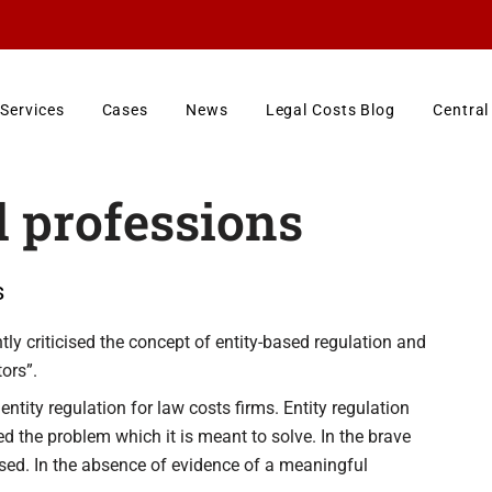
Services
Cases
News
Legal Costs Blog
Central
l professions
s
ly criticised the concept of entity-based regulation and
ors”.
ntity regulation for law costs firms. Entity regulation
ied the problem which it is meant to solve. In the brave
sed. In the absence of evidence of a meaningful