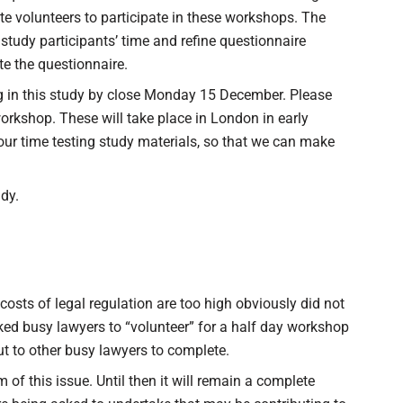
te volunteers to participate in these workshops. The
tudy participants’ time and refine questionnaire
e the questionnaire.
ing in this study by close Monday 15 December. Please
workshop. These will take place in London in early
ur time testing study materials, so that we can make
udy.
costs of legal regulation are too high obviously did not
sked busy lawyers to “volunteer” for a half day workshop
ut to other busy lawyers to complete.
om of this issue. Until then it will remain a complete