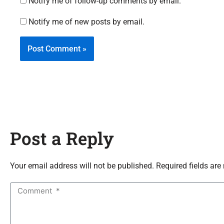
Notify me of follow-up comments by email.
Notify me of new posts by email.
Post a Reply
Your email address will not be published. Required fields are