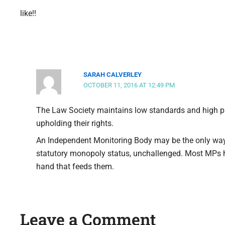
like!!
SARAH CALVERLEY
OCTOBER 11, 2016 AT 12:49 PM
The Law Society maintains low standards and high pr
upholding their rights.
An Independent Monitoring Body may be the only way
statutory monopoly status, unchallenged. Most MPs h
hand that feeds them.
Leave a Comment