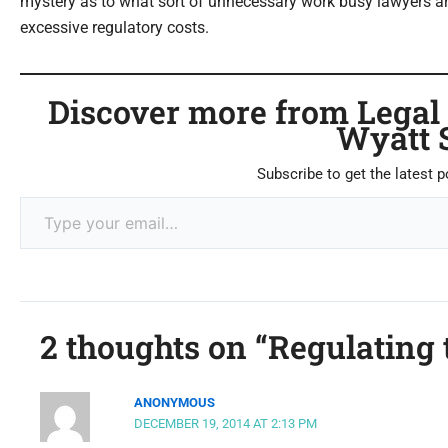
mystery as to what sort of unnecessary work busy lawyers ar
excessive regulatory costs.
Discover more from Legal C
Wyatt 
Subscribe to get the latest p
2 thoughts on “Regulating 
ANONYMOUS
DECEMBER 19, 2014 AT 2:13 PM