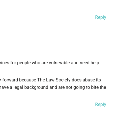
Reply
ices for people who are vulnerable and need help
 forward because The Law Society does abuse its
ave a legal background and are not going to bite the
Reply