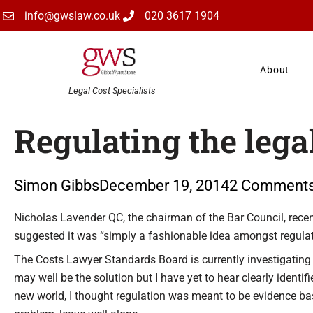
Skip
info@gwslaw.co.uk
020 3617 1904
to
content
About
Legal Cost Specialists
Regulating the lega
Simon Gibbs
December 19, 2014
2 Comment
Type your email…
Nicholas Lavender QC, the chairman of the Bar Council, recent
suggested it was “simply a fashionable idea amongst regulat
The Costs Lawyer Standards Board is currently investigating e
may well be the solution but I have yet to hear clearly identif
new world, I thought regulation was meant to be evidence ba