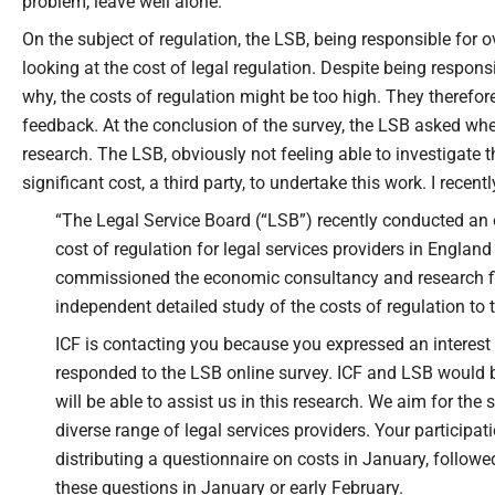
problem, leave well alone.
On the subject of regulation, the LSB, being responsible for o
looking at the cost of legal regulation. Despite being respons
why, the costs of regulation might be too high. They therefore
feedback. At the conclusion of the survey, the LSB asked whet
research. The LSB, obviously not feeling able to investigate th
significant cost, a third party, to undertake this work. I recent
“The Legal Service Board (“LSB”) recently conducted an 
cost of regulation for legal services providers in Englan
commissioned the economic consultancy and research fir
independent detailed study of the costs of regulation to 
ICF is contacting you because you expressed an interest 
responded to the LSB online survey. ICF and LSB would b
will be able to assist us in this research. We aim for the
diverse range of legal services providers. Your participati
distributing a questionnaire on costs in January, followe
these questions in January or early February.