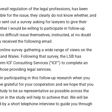
verall regulation of the legal professions, has been
ible for the issue, they clearly do not know whether, and
 sent out a survey asking for lawyers to give their
her I would be willing to participate in follow-up
is difficult issue themselves, instructed, at no doubt
ly received the following email:
online survey gathering a wide range of views on the
d and Wales. Following that survey, the LSB has
m ICF Consulting Services (“ICF”) to complete an
those providing legal services.
in participating in this follow-up research when you
e grateful for your cooperation and we hope that you
 study to be as representative as possible across the
on in the study will help to achieve that. We will be
d by a short telephone interview to guide you through