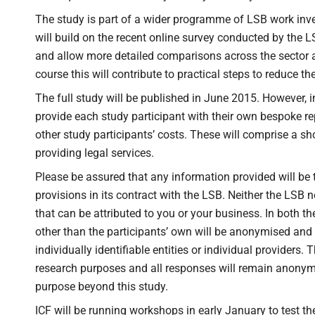
The study is part of a wider programme of LSB work inves
will build on the recent online survey conducted by the LSB
and allow more detailed comparisons across the sector a
course this will contribute to practical steps to reduce th
The full study will be published in June 2015. However, in
provide each study participant with their own bespoke re
other study participants’ costs. These will comprise a sh
providing legal services.
Please be assured that any information provided will be tre
provisions in its contract with the LSB. Neither the LSB n
that can be attributed to you or your business. In both th
other than the participants’ own will be anonymised and
individually identifiable entities or individual providers.
research purposes and all responses will remain anonymou
purpose beyond this study.
ICF will be running workshops in early January to test th