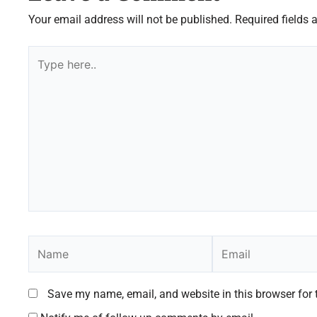
Your email address will not be published.
Required fields
Type
here..
Name
Email
Save my name, email, and website in this browser for 