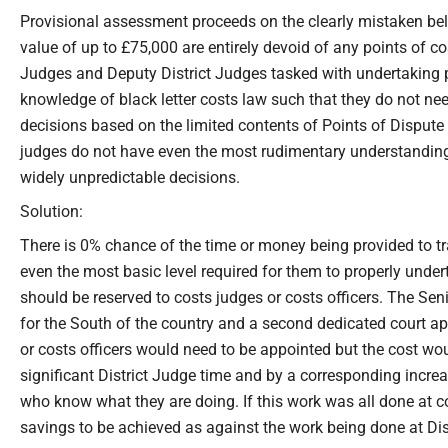
Provisional assessment proceeds on the clearly mistaken belie
value of up to £75,000 are entirely devoid of any points of cost
Judges and Deputy District Judges tasked with undertaking 
knowledge of black letter costs law such that they do not n
decisions based on the limited contents of Points of Disput
judges do not have even the most rudimentary understanding of
widely unpredictable decisions.
Solution:
There is 0% chance of the time or money being provided to tr
even the most basic level required for them to properly und
should be reserved to costs judges or costs officers. The Se
for the South of the country and a second dedicated court ap
or costs officers would need to be appointed but the cost wou
significant District Judge time and by a corresponding increas
who know what they are doing. If this work was all done at co
savings to be achieved as against the work being done at Dist