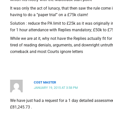
It was only the act of lunacy, that then saw the rule come 
having to do a “paper trial” on a £75k claim!
Solution : reduce the PA limit to £25k as it was originally 
for 1 hour attendance with Replies mandatory; £50k to £7
While we are at it, why not have the Replies actually fit fo
tired of reading denials, arguments, and downright untruth
comeback and most Courts ignore letters
COST MASTER
JANUARY 19, 2015 AT 3:58 PM
We have just had a request for a 1 day detailed assessmen
£81,245.73 .