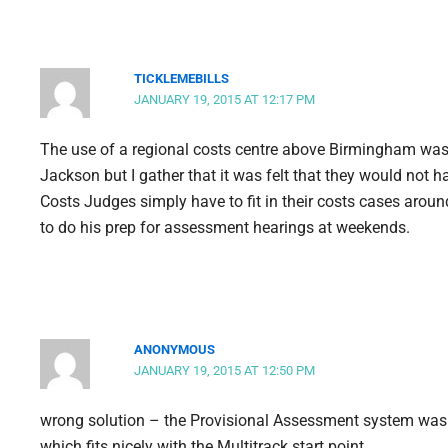
TICKLEMEBILLS
JANUARY 19, 2015 AT 12:17 PM
The use of a regional costs centre above Birmingham was 
Jackson but I gather that it was felt that they would not h
Costs Judges simply have to fit in their costs cases around
to do his prep for assessment hearings at weekends.
ANONYMOUS
JANUARY 19, 2015 AT 12:50 PM
wrong solution – the Provisional Assessment system was pr
which fits nicely with the Multitrack start point