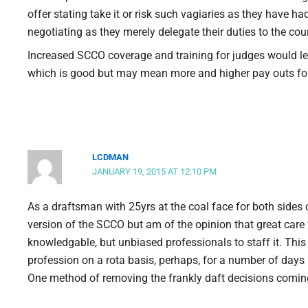
offer stating take it or risk such vagiaries as they have h
negotiating as they merely delegate their duties to the cour
Increased SCCO coverage and training for judges would lea
which is good but may mean more and higher pay outs f
LCDMAN
JANUARY 19, 2015 AT 12:10 PM
As a draftsman with 25yrs at the coal face for both sides o
version of the SCCO but am of the opinion that great care w
knowledgable, but unbiased professionals to staff it. This
profession on a rota basis, perhaps, for a number of days
One method of removing the frankly daft decisions coming 