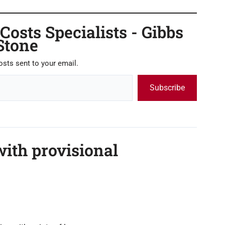
osts Specialists - Gibbs
Stone
osts sent to your email.
Subscribe
ith provisional