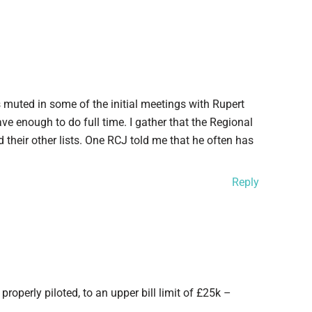
muted in some of the initial meetings with Rupert
ave enough to do full time. I gather that the Regional
 their other lists. One RCJ told me that he often has
Reply
operly piloted, to an upper bill limit of £25k –