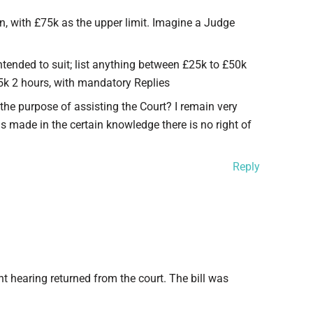
in, with £75k as the upper limit. Imagine a Judge
intended to suit; list anything between £25k to £50k
5k 2 hours, with mandatory Replies
r the purpose of assisting the Court? I remain very
s made in the certain knowledge there is no right of
Reply
t hearing returned from the court. The bill was