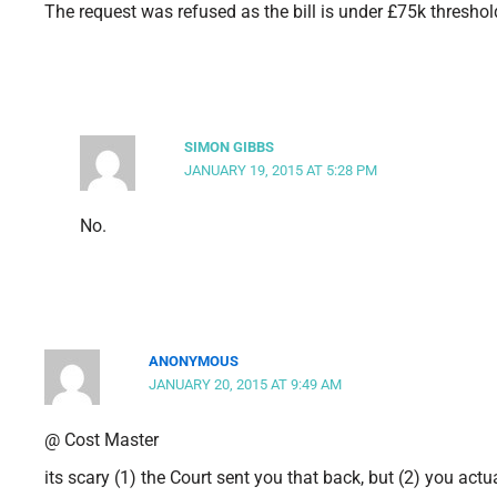
The request was refused as the bill is under £75k threshold
SIMON GIBBS
JANUARY 19, 2015 AT 5:28 PM
No.
ANONYMOUS
JANUARY 20, 2015 AT 9:49 AM
@ Cost Master
its scary (1) the Court sent you that back, but (2) you actu