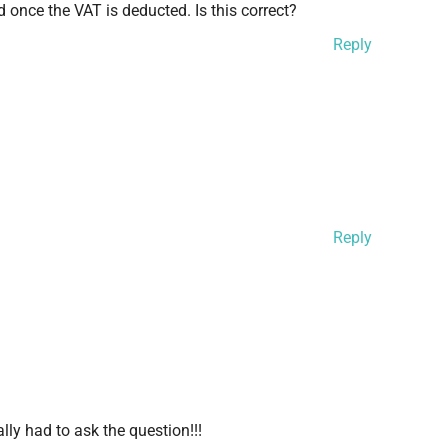
 once the VAT is deducted. Is this correct?
Reply
Reply
ally had to ask the question!!!