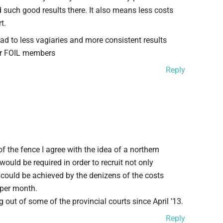
ad such good results there. It also means less costs
t.
d to less vagiaries and more consistent results
or FOIL members
Reply
f the fence I agree with the idea of a northern
ould be required in order to recruit not only
 could be achieved by the denizens of the costs
 per month.
out of some of the provincial courts since April ’13.
Reply