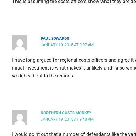
This is assuming the costs officers know what they are do
PAUL EDWARDS
JANUARY 19, 2015 AT 9:07 AM
I have long argued for regional costs officers and agree it
initial investment is what makes it unlikely and i also wo
work head out to the regions..
NORTHERN COSTS MONKEY
JANUARY 19, 2015 AT 9:48 AM
I would point out that a number of defendants like the vagi