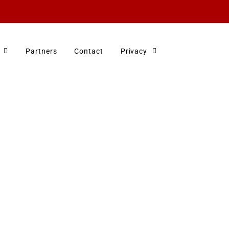
Partners
Contact
Privacy