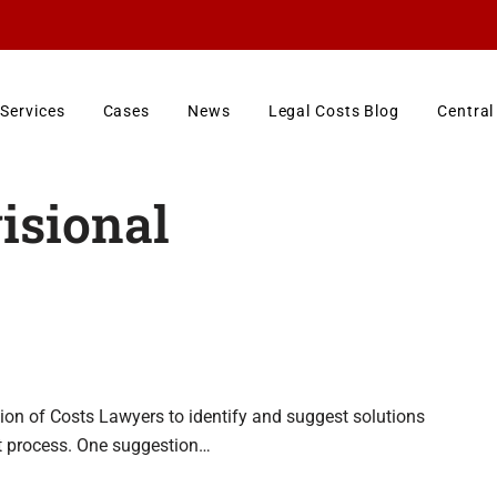
Services
Cases
News
Legal Costs Blog
Central
isional
ion of Costs Lawyers to identify and suggest solutions
t process. One suggestion…