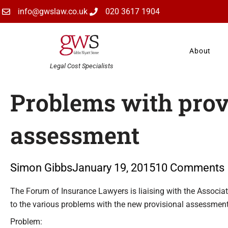
Skip
info@gwslaw.co.uk
020 3617 1904
to
content
About
Legal Cost Specialists
Problems with prov
assessment
Simon Gibbs
January 19, 2015
10 Comments
Type your email…
The Forum of Insurance Lawyers is liaising with the Associat
to the various problems with the new provisional assessmen
Problem: