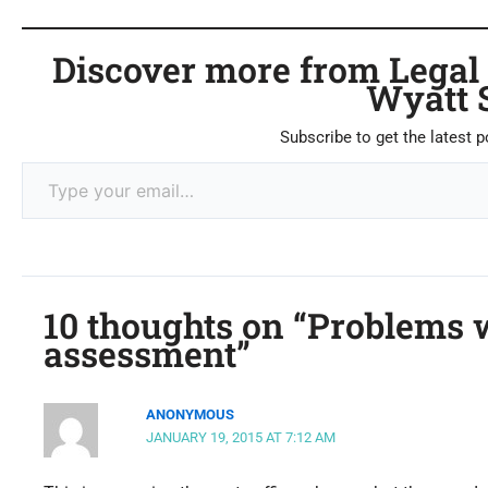
Discover more from Legal C
Wyatt 
Subscribe to get the latest p
10 thoughts on “Problems w
assessment”
ANONYMOUS
JANUARY 19, 2015 AT 7:12 AM