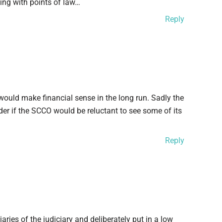
ing with points of law…
Reply
 would make financial sense in the long run. Sadly the
nder if the SCCO would be reluctant to see some of its
Reply
aries of the judiciary and deliberately put in a low