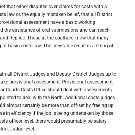
f that either disputes over claims for costs with a
s law or, the equally mistaken belief, that all District
provisional assessment have a basic working
eed the assistance of oral submissions and can reach
e and Replies. Those at the coalface know that many
 basic costs law. The inevitable result is a string of
ain all District Judges and Deputy District Judges up to
ertake provisional assessment. Provisional assessment
nior Courts Costs Office should deal with assessments
pointed to deal with the North. Additional costs judges
ld almost certainly be more than off-set by freeing up
e in efficiency if the job is being undertaken by those
sts officer level, there would presumably be salary
rict Judge level.