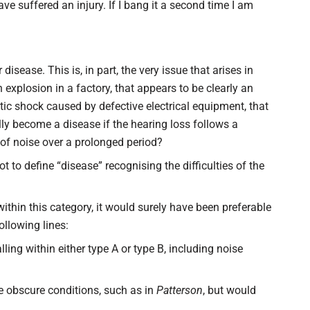
e suffered an injury. If I bang it a second time I am
r disease. This is, in part, the very issue that arises in
explosion in a factory, that appears to be clearly an
stic shock caused by defective electrical equipment, that
lly become a disease if the hearing loss follows a
of noise over a prolonged period?
to define “disease” recognising the difficulties of the
ithin this category, it would surely have been preferable
llowing lines:
lling within either type A or type B, including noise
e obscure conditions, such as in
Patterson
, but would