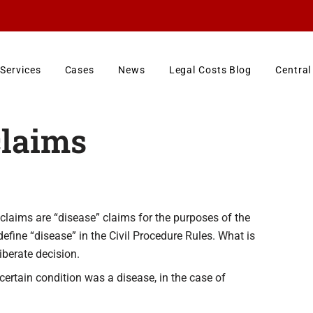
Services
Cases
News
Legal Costs Blog
Central
claims
claims are “disease” claims for the purposes of the
efine “disease” in the Civil Procedure Rules. What is
iberate decision.
ertain condition was a disease, in the case of