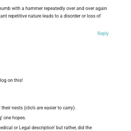
r thumb with a hammer repeatedly over and over again
nt repetitive nature leads to a disorder or loss of
Reply
log on this!
heir nests (clio’s are easier to carry).
g’ one hopes.
dical or Legal description’ but rather, did the