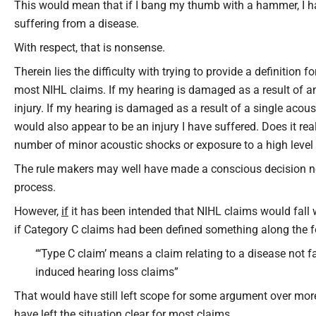
This would mean that if I bang my thumb with a hammer, I hav
suffering from a disease.
With respect, that is nonsense.
Therein lies the difficulty with trying to provide a definition fo
most NIHL claims. If my hearing is damaged as a result of an 
injury. If my hearing is damaged as a result of a single acou
would also appear to be an injury I have suffered. Does it rea
number of minor acoustic shocks or exposure to a high level 
The rule makers may well have made a conscious decision not 
process.
However,
if
it has been intended that NIHL claims would fall w
if Category C claims had been defined something along the fo
“‘Type C claim’ means a claim relating to a disease not fa
induced hearing loss claims”
That would have still left scope for some argument over mor
have left the situation clear for most claims.