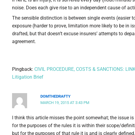
noise. Does each give rise to an independent cause of act
The sensible distinction is between single events (easier
exposure (harder to prove, limitation more likely to be in i
drafted, but that doesn’t excuse insurers’ attempts to d
agreement.
Pingback:
CIVIL PROCEDURE, COSTS & SANCTIONS: LINK
Litigation Brief
DOMTHEDRAFTY
MARCH 19, 2015 AT 3:43 PM
I think this article misses the point somewhat; the issue i
for the purposes of the rules it is within their scope/defini
but for the purposes of that rule it is and is clearly defined