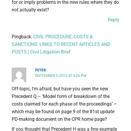
for or imply problems in the new rules where they do
not actually exist?
Reply
Pingback:
CIVIL PROCEDURE, COSTS &
SANCTIONS: LINKS TO RECENT ARTICLES AND
POSTS | Civil Litigation Brief
PETER
SEPTEMBER 9, 2015 AT 4:26 PM
Off-topic, I’m afraid, but have you seen the new
Precedent Q – ‘Model form of breakdown of the
costs claimed for each phase of the proceedings’ –
which may be found on page 9 of the 81st update
PD-making document on the CPR home page?
If you thought that Precedent H was a fine example