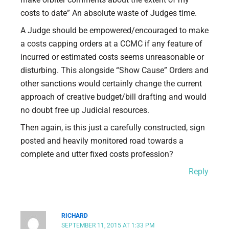
costs to date” An absolute waste of Judges time.
A Judge should be empowered/encouraged to make
a costs capping orders at a CCMC if any feature of
incurred or estimated costs seems unreasonable or
disturbing. This alongside “Show Cause” Orders and
other sanctions would certainly change the current
approach of creative budget/bill drafting and would
no doubt free up Judicial resources.
Then again, is this just a carefully constructed, sign
posted and heavily monitored road towards a
complete and utter fixed costs profession?
Reply
RICHARD
SEPTEMBER 11, 2015 AT 1:33 PM