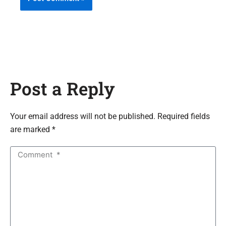
Post a Reply
Your email address will not be published. Required fields
are marked *