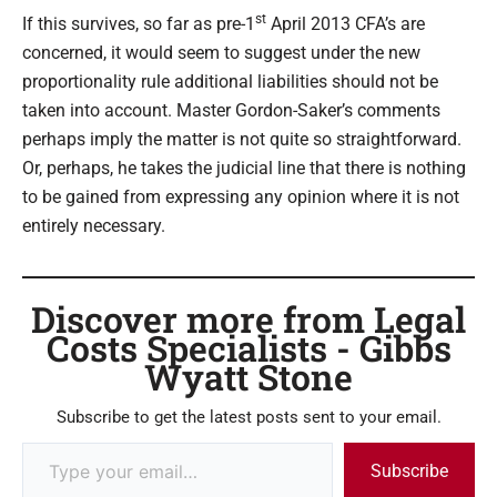
st
If this survives, so far as pre-1
April 2013 CFA’s are
concerned, it would seem to suggest under the new
proportionality rule additional liabilities should not be
taken into account. Master Gordon-Saker’s comments
perhaps imply the matter is not quite so straightforward.
Or, perhaps, he takes the judicial line that there is nothing
to be gained from expressing any opinion where it is not
entirely necessary.
Discover more from Legal
Costs Specialists - Gibbs
Wyatt Stone
Subscribe to get the latest posts sent to your email.
Subscribe