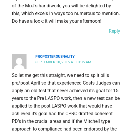
of the MoJ’s handiwork, you will be delighted by
this, which excels in ways too numerous to mention.
Do have a look; it will make your afternoon!
Reply
PROPOSTEROUSNALITY
SEPTEMBER 10, 2015 AT 10:35 AM
So let me get this straight, we need to split bills
pre/post April so that experienced Costs Judges can
apply an old test that never achieved it’s goal for 15
years to the Pre LASPO work, then a new test can be
applied to the post LASPO work that would have
achieved it’s goal had the CPRC drafted coherent
PD’s in the crucial areas and if the Mitchell type
approach to compliance had been endorsed by the