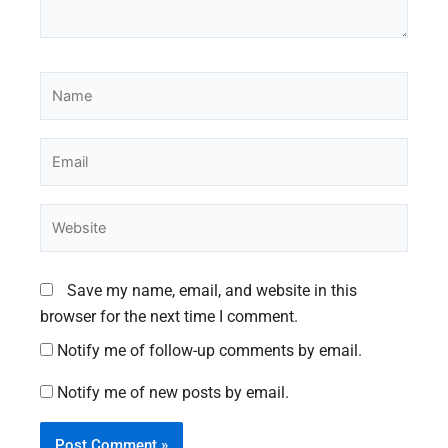
Name
Email
Website
Save my name, email, and website in this
browser for the next time I comment.
Notify me of follow-up comments by email.
Notify me of new posts by email.