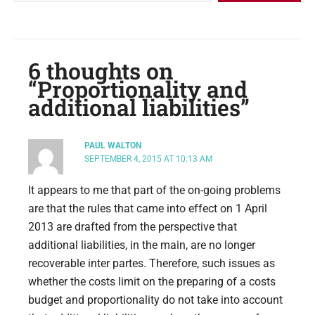
6 thoughts on
“Proportionality and
additional liabilities”
PAUL WALTON
SEPTEMBER 4, 2015 AT 10:13 AM
It appears to me that part of the on-going problems
are that the rules that came into effect on 1 April
2013 are drafted from the perspective that
additional liabilities, in the main, are no longer
recoverable inter partes. Therefore, such issues as
whether the costs limit on the preparing of a costs
budget and proportionality do not take into account