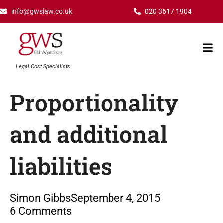
Skip
info@gwslaw.co.uk
020 3617 1904
to
content
Mai
Men
Legal Cost Specialists
Proportionality
and additional
liabilities
Simon Gibbs
September 4, 2015
6 Comments