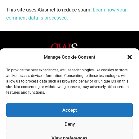
This site uses Akismet to reduce spam.
Learn how your
comment data is processed.
Manage Cookie Consent
Helpful Links
Contact Us
To provide the best experiences, we use technologies like cookies to store
and/or access device information. Consenting to these technologies will
Home
020 3617 1904
allow us to process data such as browsing behavior or unique IDs on this
site. Not consenting or withdrawing consent, may adversely affect certain
About
info@gwslaw.co.uk
features and functions.
Services
68 Clarendon Drive,
London, SW15 1AH
Accept
Subscribe
Deny
Email
Address
View preferences