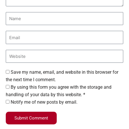
Save my name, email, and website in this browser for
the next time I comment.
By using this form you agree with the storage and
handling of your data by this website. *
Notify me of new posts by email.
Submit Comment