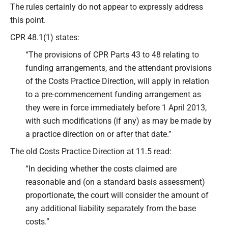
The rules certainly do not appear to expressly address
this point.
CPR 48.1(1) states:
“The provisions of CPR Parts 43 to 48 relating to
funding arrangements, and the attendant provisions
of the Costs Practice Direction, will apply in relation
to a pre-commencement funding arrangement as
they were in force immediately before 1 April 2013,
with such modifications (if any) as may be made by
a practice direction on or after that date.”
The old Costs Practice Direction at 11.5 read:
“In deciding whether the costs claimed are
reasonable and (on a standard basis assessment)
proportionate, the court will consider the amount of
any additional liability separately from the base
costs.”