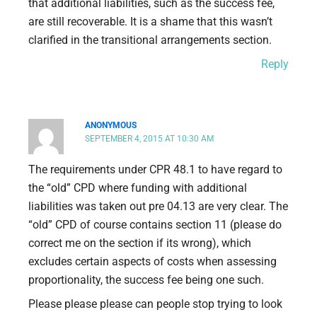
that additional liabilities, such as the success fee,
are still recoverable. It is a shame that this wasn’t
clarified in the transitional arrangements section.
Reply
ANONYMOUS
SEPTEMBER 4, 2015 AT 10:30 AM
The requirements under CPR 48.1 to have regard to
the “old” CPD where funding with additional
liabilities was taken out pre 04.13 are very clear. The
“old” CPD of course contains section 11 (please do
correct me on the section if its wrong), which
excludes certain aspects of costs when assessing
proportionality, the success fee being one such.
Please please please can people stop trying to look