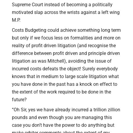
Supreme Court instead of becoming a politically
motivated slap across the wrists against a left wing
M.P.
Costs Budgeting could achieve something long term
but only if we focus less on formalities and more on
reality of profit driven litigation (and recognise the
difference between profit driven and principle driven
litigation as was Mitchell), avoiding the issue of
incurred costs defeats the object! Surely everybody
knows that in medium to large scale litigation what
you have done in the past has a knock on effect to
the extent of the work required to be done in the
future?
“Oh Sir, yes we have already incurred a trillion zillion
pounds and even though you are managing this
case you don’t have the power to do anything but
make orbiter comments about the extent of my