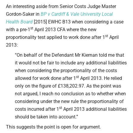
Type your email…
An interesting aside from Senior Costs Judge Master
Gordon-Saker in
BP v Cardiff & Vale University Local
Health Board
[2015] EWHC B13 when considering a case
st
with a pre-1
April 2013 CFA where the new
st
proportionality test applied to work done after 1
April
2013:
“On behalf of the Defendant Mr Kiernan told me that
it would not be fair to include any additional liabilities
when considering the proportionality of the costs
st
allowed for work done after 1
April 2013. He relied
only on the figure of £138,202.97. As the point was
not argued, I reach no conclusion as to whether when
considering under the new rule the proportionality of
st
costs incurred after 1
April 2013 additional liabilities
should be taken into account.”
This suggests the point is open for argument.