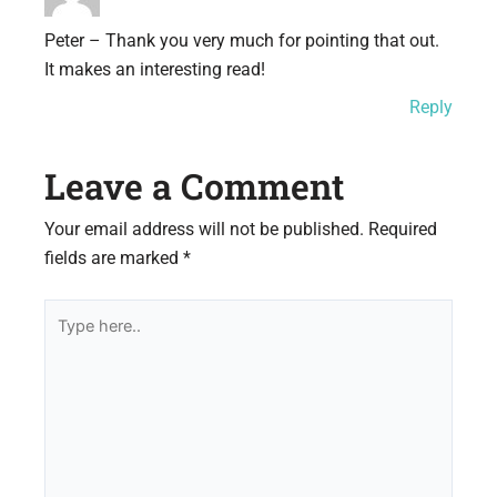
Peter – Thank you very much for pointing that out.
It makes an interesting read!
Reply
Leave a Comment
Your email address will not be published.
Required
fields are marked
*
Type
here..