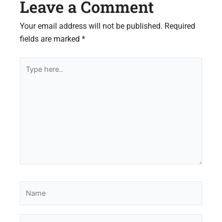
Leave a Comment
Your email address will not be published.
Required
fields are marked
*
Type
here..
Name
Email