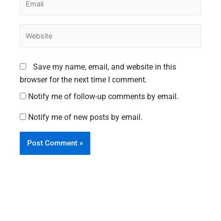
Website
Save my name, email, and website in this
browser for the next time I comment.
Notify me of follow-up comments by email.
Notify me of new posts by email.