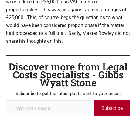
were reduced to £35,000 plus VAT to reflect
proportionality. This was as against agreed damages of
£25,000. This, of course, begs the question as to what
would have been considered proportionate if the matter
had proceeded to a full trial. Sadly, Master Rowley did not
share his thoughts on this.
Discover more from Legal
Costs Specialists - Gibbs
Wyatt Stone
Subscribe to get the latest posts sent to your email.
Subscribe