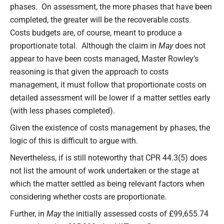
phases. On assessment, the more phases that have been
completed, the greater will be the recoverable costs.
Costs budgets are, of course, meant to produce a
proportionate total. Although the claim in
May
does not
appear to have been costs managed, Master Rowley’s
reasoning is that given the approach to costs
management, it must follow that proportionate costs on
detailed assessment will be lower if a matter settles early
(with less phases completed).
Given the existence of costs management by phases, the
logic of this is difficult to argue with.
Nevertheless, if is still noteworthy that CPR 44.3(5) does
not list the amount of work undertaken or the stage at
which the matter settled as being relevant factors when
considering whether costs are proportionate.
Further, in
May
the initially assessed costs of £99,655.74