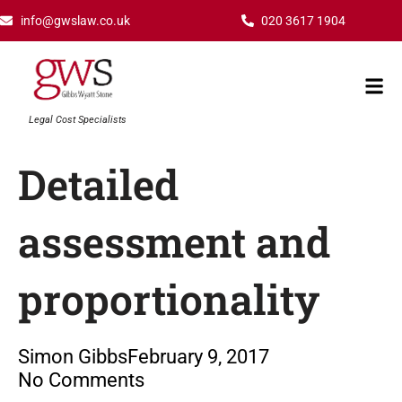
Skip
info@gwslaw.co.uk
020 3617 1904
to
content
Mai
Men
Legal Cost Specialists
Detailed
assessment and
proportionality
Simon Gibbs
February 9, 2017
No Comments