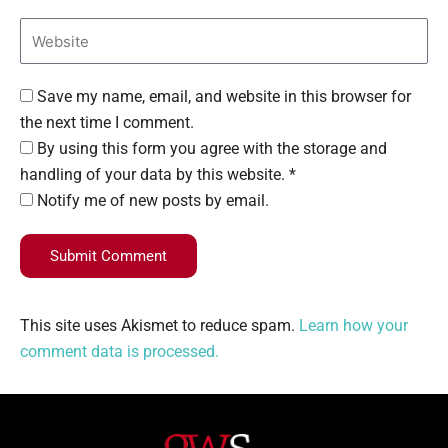
Save my name, email, and website in this browser for
the next time I comment.
By using this form you agree with the storage and
handling of your data by this website. *
Notify me of new posts by email.
Submit Comment
This site uses Akismet to reduce spam.
Learn how your
comment data is processed.