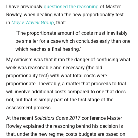
Type your email…
I have previously
questioned the reasoning
of Master
Rowley, when dealing with the new proportionality test
in
May v Wavell Group
, that:
“The proportionate amount of costs must inevitably
be smaller for a case which concludes early than one
which reaches a final hearing.”
My criticism was that it ran the danger of confusing what
work was reasonable and necessary (the old
proportionality test) with what total costs were
proportionate. Inevitably, a matter that proceeds to trial
will involve additional costs compared to one that does
not, but that is simply part of the first stage of the
assessment process.
At the recent
Solicitors Costs 2017
conference Master
Rowley explained the reasoning behind his decision is
that, under the new regime, costs budgets are based on