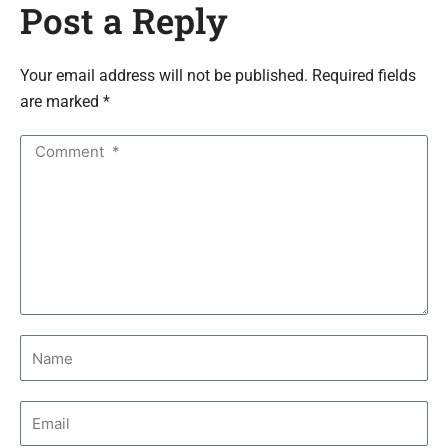
Post a Reply
Your email address will not be published. Required fields
are marked *