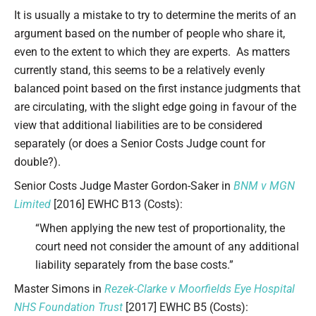
It is usually a mistake to try to determine the merits of an
argument based on the number of people who share it,
even to the extent to which they are experts. As matters
currently stand, this seems to be a relatively evenly
balanced point based on the first instance judgments that
are circulating, with the slight edge going in favour of the
view that additional liabilities are to be considered
separately (or does a Senior Costs Judge count for
double?).
Senior Costs Judge Master Gordon-Saker in
BNM v MGN
Limited
[2016] EWHC B13 (Costs):
“When applying the new test of proportionality, the
court need not consider the amount of any additional
liability separately from the base costs.”
Master Simons in
Rezek-Clarke v Moorfields Eye Hospital
NHS Foundation Trust
[2017] EWHC B5 (Costs):