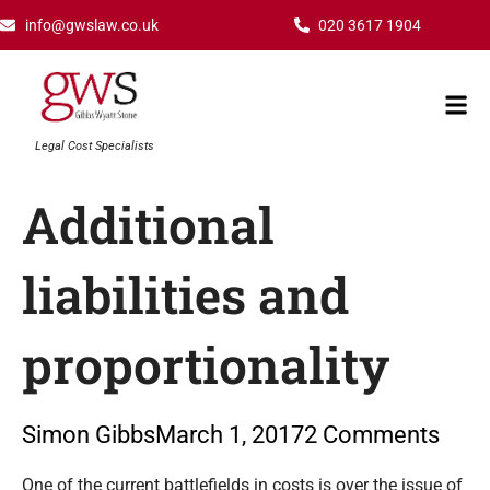
Skip
info@gwslaw.co.uk
020 3617 1904
to
content
Mai
Men
Legal Cost Specialists
Additional
liabilities and
proportionality
Simon Gibbs
March 1, 2017
2 Comments
Type your email…
One of the current battlefields in costs is over the issue of