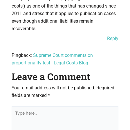
costs’) as one of the things that has changed since
2011 and stress that it applies to publication cases
even though additional liabilities remain
recoverable.
Reply
Pingback:
Supreme Court comments on
proportionality test | Legal Costs Blog
Leave a Comment
Your email address will not be published.
Required
fields are marked
*
Type
here..