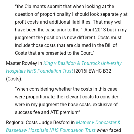
“the Claimants submit that when looking at the
question of proportionality I should look separately at
profit costs and additional liabilities. That may well
have been the case prior to the 1 April 2013 but in my
judgment the position is now different. Costs must
include those costs that are claimed in the Bill of
Costs that are presented to the Court.”
Master Rowley in
King v Basildon & Thurrock University
Hospitals NHS Foundation Trust
[2016] EWHC B32
(Costs):
“when considering whether the costs in this case
were proportionate, the relevant costs to consider …
were in my judgment the base costs, exclusive of
success fee and ATE premium”
Regional Costs Judge Besford in
Mather v Doncaster &
Bassetlaw Hospitals NHS Foundation Trust
when
faced