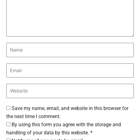
Save my name, email, and website in this browser for
the next time I comment.
By using this form you agree with the storage and
handling of your data by this website. *