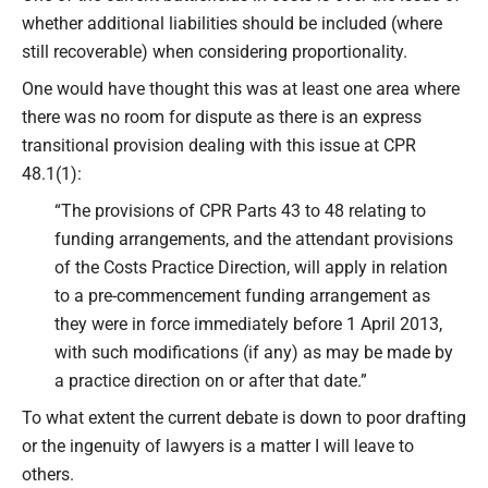
whether additional liabilities should be included (where
still recoverable) when considering proportionality.
One would have thought this was at least one area where
there was no room for dispute as there is an express
transitional provision dealing with this issue at CPR
48.1(1):
“The provisions of CPR Parts 43 to 48 relating to
funding arrangements, and the attendant provisions
of the Costs Practice Direction, will apply in relation
to a pre-commencement funding arrangement as
they were in force immediately before 1 April 2013,
with such modifications (if any) as may be made by
a practice direction on or after that date.”
To what extent the current debate is down to poor drafting
or the ingenuity of lawyers is a matter I will leave to
others.