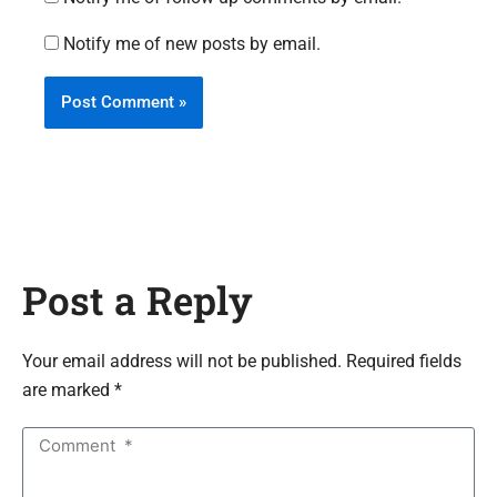
Notify me of new posts by email.
Post a Reply
Your email address will not be published. Required fields
are marked *