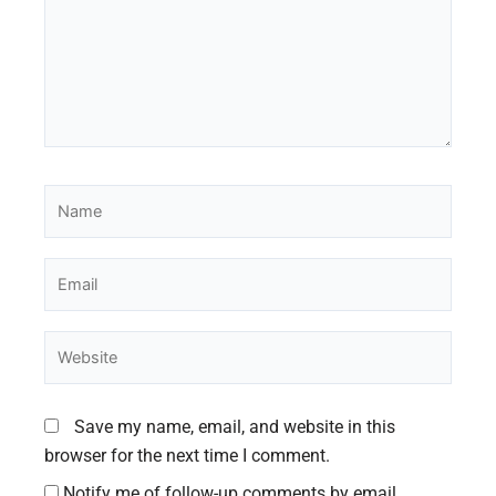
Name
Email
Website
Save my name, email, and website in this
browser for the next time I comment.
Notify me of follow-up comments by email.