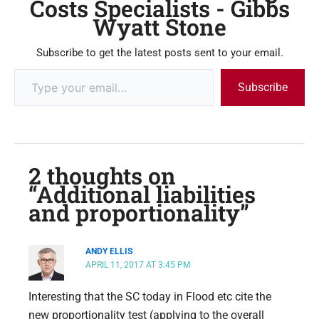
Costs Specialists - Gibbs
Wyatt Stone
Subscribe to get the latest posts sent to your email.
Subscribe
2 thoughts on
“Additional liabilities
and proportionality”
ANDY ELLIS
APRIL 11, 2017 AT 3:45 PM
Interesting that the SC today in Flood etc cite the
new proportionality test (applying to the overall