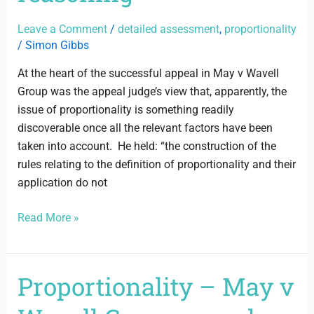
reasoning
Leave a Comment
/
detailed assessment
,
proportionality
/
Simon Gibbs
At the heart of the successful appeal in May v Wavell
Group was the appeal judge’s view that, apparently, the
issue of proportionality is something readily
discoverable once all the relevant factors have been
taken into account. He held: “the construction of the
rules relating to the definition of proportionality and their
application do not
Read More »
Proportionality – May v
Proportionality
–