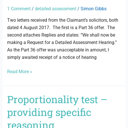
assessment
hearing
1 Comment
/
detailed assessment
/
Simon Gibbs
Two letters received from the Claimant’s solicitors, both
dated 4 August 2017. The first is a Part 36 offer. The
second attaches Replies and states: “We shall now be
making a Request for a Detailed Assessment Hearing.”
As the Part 36 offer was unacceptable in amount, I
simply awaited receipt of a notice of hearing
Read More »
Proportionality test –
Proportionality
test
providing specific
–
providing
reasoning
specific