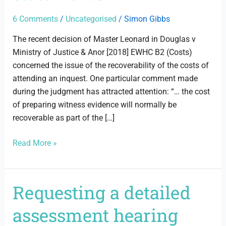
6 Comments
/
Uncategorised
/
Simon Gibbs
The recent decision of Master Leonard in Douglas v
Ministry of Justice & Anor [2018] EWHC B2 (Costs)
concerned the issue of the recoverability of the costs of
attending an inquest. One particular comment made
during the judgment has attracted attention: “… the cost
of preparing witness evidence will normally be
recoverable as part of the […]
Read More »
Requesting a detailed
Requesting
a
assessment hearing
detailed