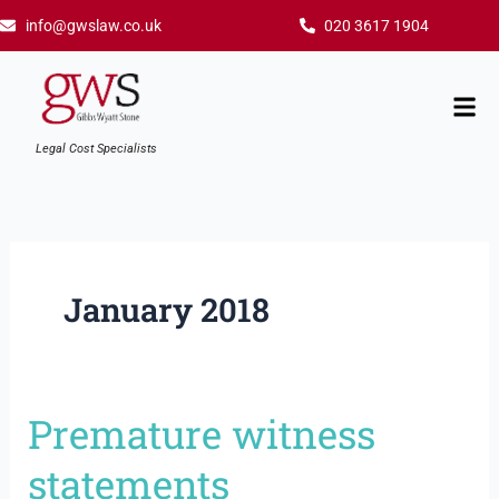
Skip
info@gwslaw.co.uk
020 3617 1904
to
content
Mai
Men
Legal Cost Specialists
January 2018
Premature witness
Premature
witness
statements
statements