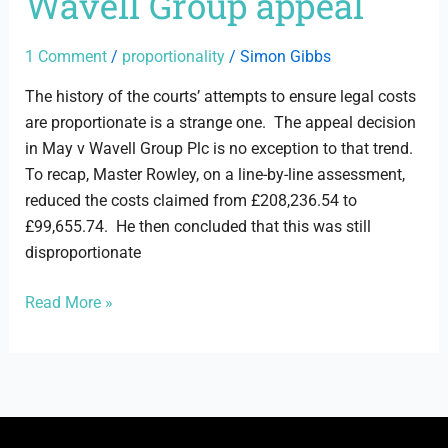
Wavell Group appeal
May
v
Wavell
1 Comment
/
proportionality
/
Simon Gibbs
Group
The history of the courts’ attempts to ensure legal costs
appeal
are proportionate is a strange one. The appeal decision
in May v Wavell Group Plc is no exception to that trend.
To recap, Master Rowley, on a line-by-line assessment,
reduced the costs claimed from £208,236.54 to
£99,655.74. He then concluded that this was still
disproportionate
Read More »