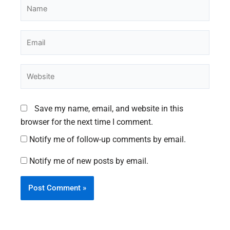
Name
Email
Website
Save my name, email, and website in this
browser for the next time I comment.
Notify me of follow-up comments by email.
Notify me of new posts by email.