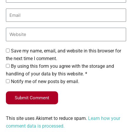
Save my name, email, and website in this browser for
the next time I comment.
By using this form you agree with the storage and
handling of your data by this website. *
Notify me of new posts by email.
Submit Comment
This site uses Akismet to reduce spam.
Learn how your
comment data is processed.