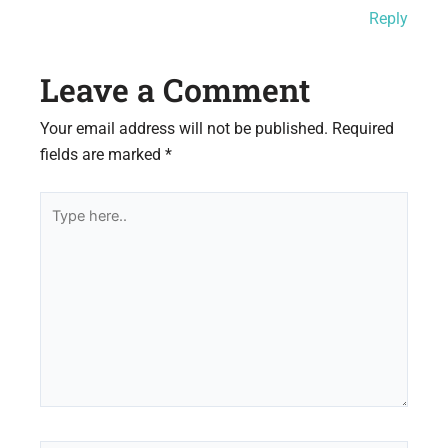
Reply
Leave a Comment
Your email address will not be published.
Required
fields are marked
*
Type
here..