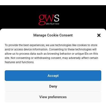
Helpful Links
Contact Us
Manage Cookie Consent
Home
020 3617 1904
To provide the best experiences, we use technologies like cookies to store
About
info@gwslaw.co.uk
and/or access device information. Consenting to these technologies will
allow us to process data such as browsing behavior or unique IDs on this
Services
68 Clarendon Drive,
site. Not consenting or withdrawing consent, may adversely affect certain
London, SW15 1AH
features and functions.
Subscribe
Accept
Email
Deny
Address
Subscribe
View preferences