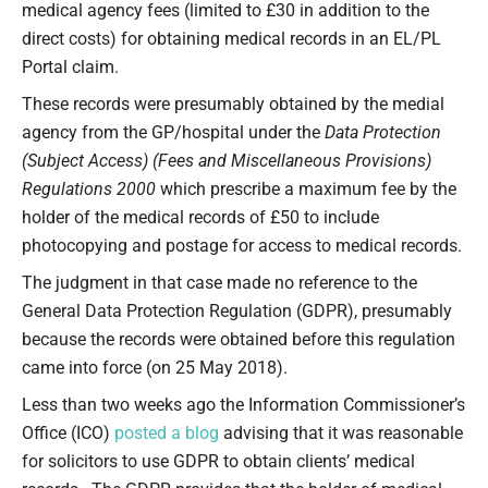
medical agency fees (limited to £30 in addition to the
direct costs) for obtaining medical records in an EL/PL
Portal claim.
These records were presumably obtained by the medial
agency from the GP/hospital under the
Data Protection
(Subject Access) (Fees and Miscellaneous Provisions)
Regulations 2000
which prescribe a maximum fee by the
holder of the medical records of £50 to include
photocopying and postage for access to medical records.
The judgment in that case made no reference to the
General Data Protection Regulation (GDPR), presumably
because the records were obtained before this regulation
came into force (on 25 May 2018).
Less than two weeks ago the Information Commissioner’s
Office (ICO)
posted a blog
advising that it was reasonable
for solicitors to use GDPR to obtain clients’ medical