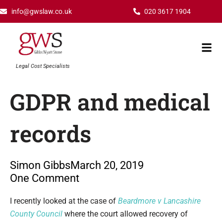
Skip
info@gwslaw.co.uk
020 3617 1904
to
content
Mai
Men
Legal Cost Specialists
GDPR and medical
records
Simon Gibbs
March 20, 2019
One Comment
Type your email…
I recently looked at the case of
Beardmore v Lancashire
County Council
where the court allowed recovery of