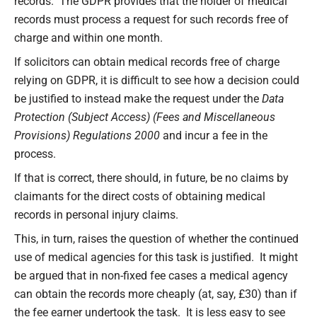
records. The GDPR provides that the holder of medical
records must process a request for such records free of
charge and within one month.
If solicitors can obtain medical records free of charge
relying on GDPR, it is difficult to see how a decision could
be justified to instead make the request under the
Data
Protection (Subject Access) (Fees and Miscellaneous
Provisions) Regulations 2000
and incur a fee in the
process.
If that is correct, there should, in future, be no claims by
claimants for the direct costs of obtaining medical
records in personal injury claims.
This, in turn, raises the question of whether the continued
use of medical agencies for this task is justified. It might
be argued that in non-fixed fee cases a medical agency
can obtain the records more cheaply (at, say, £30) than if
the fee earner undertook the task. It is less easy to see