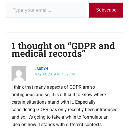
Subscribe
1 thought on “GDPR and
medical records”
LAURYN
MAY 14, 2019 AT 4:09 PM
I think that many aspects of GDPR are so
ambiguous and so, it is difficult to know where
certain situations stand with it. Especially
considering GDPR has only recently been introduced
and so, it’s going to take a while to formulate an
idea on how it stands with different contexts.