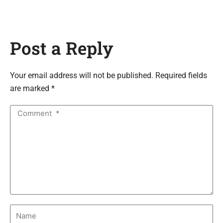
Post a Reply
Your email address will not be published. Required fields
are marked *