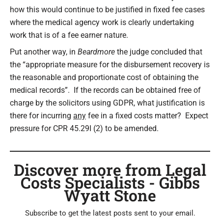
how this would continue to be justified in fixed fee cases
where the medical agency work is clearly undertaking
work that is of a fee earner nature.
Put another way, in
Beardmore
the judge concluded that
the “appropriate measure for the disbursement recovery is
the reasonable and proportionate cost of obtaining the
medical records”. If the records can be obtained free of
charge by the solicitors using GDPR, what justification is
there for incurring
any
fee in a fixed costs matter? Expect
pressure for CPR 45.29I (2) to be amended.
Discover more from Legal
Costs Specialists - Gibbs
Wyatt Stone
Subscribe to get the latest posts sent to your email.