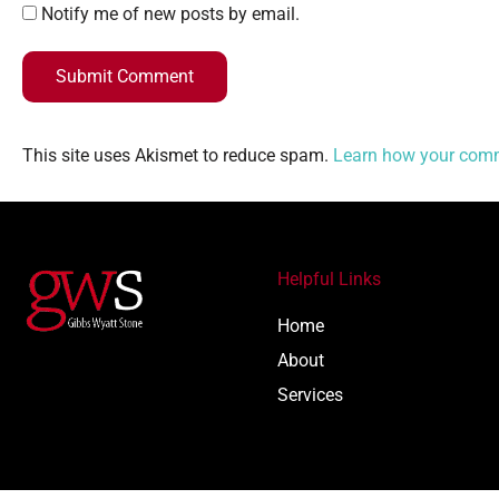
Notify me of new posts by email.
Submit Comment
This site uses Akismet to reduce spam.
Learn how your comm
Helpful Links
Home
About
Services