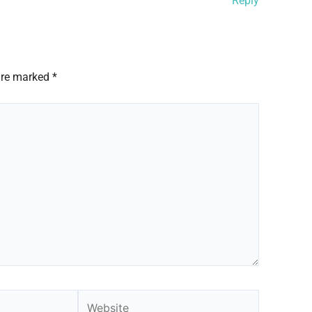
Reply
 are marked
*
Website