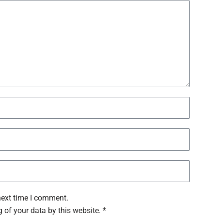
next time I comment.
 of your data by this website. *