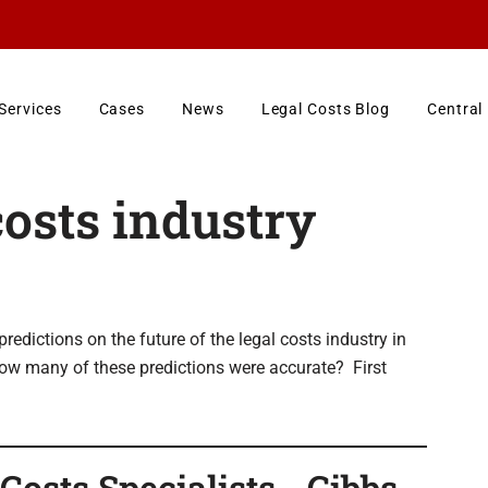
Services
Cases
News
Legal Costs Blog
Central
costs industry
dictions on the future of the legal costs industry in
How many of these predictions were accurate? First
osts Specialists - Gibbs