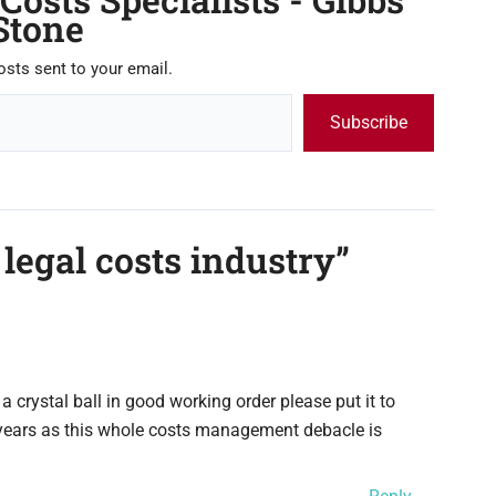
Stone
osts sent to your email.
Subscribe
 legal costs industry”
 a crystal ball in good working order please put it to
 years as this whole costs management debacle is