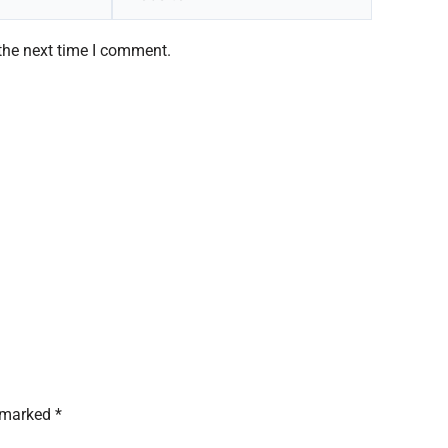
the next time I comment.
 marked *