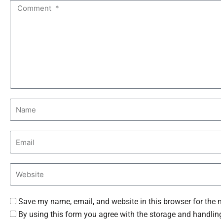
Save my name, email, and website in this browser for the 
By using this form you agree with the storage and handling