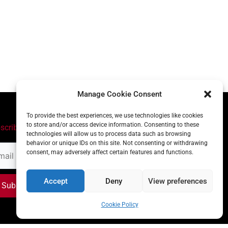
Manage Cookie Consent
To provide the best experiences, we use technologies like cookies
to store and/or access device information. Consenting to these
scribe
technologies will allow us to process data such as browsing
behavior or unique IDs on this site. Not consenting or withdrawing
il
consent, may adversely affect certain features and functions.
ress
Accept
Deny
View preferences
Subscribe
Cookie Policy