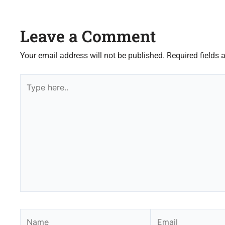
Leave a Comment
Your email address will not be published.
Required fields
Type
here..
Name
Email