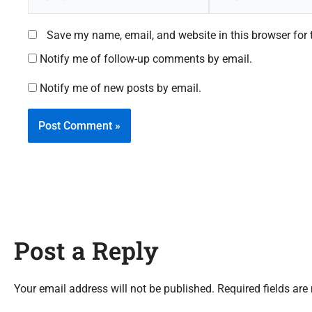
Save my name, email, and website in this browser for 
Notify me of follow-up comments by email.
Notify me of new posts by email.
Post a Reply
Your email address will not be published. Required fields are