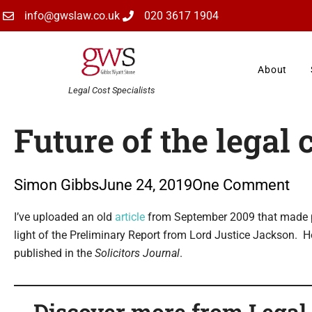
Skip
info@gwslaw.co.uk
020 3617 1904
to
content
About
Legal Cost Specialists
Future of the legal 
Simon Gibbs
June 24, 2019
One Comment
Type your email…
I’ve uploaded an old
article
from September 2009 that made pre
light of the Preliminary Report from Lord Justice Jackson. 
published in the
Solicitors Journal
.
Discover more from Legal C