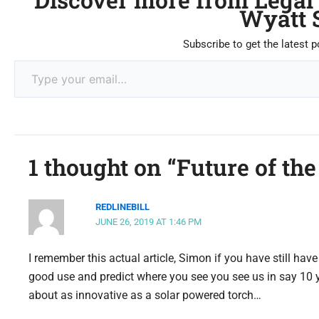
Wyatt 
Subscribe to get the latest p
1 thought on “Future of the
REDLINEBILL
JUNE 26, 2019 AT 1:46 PM
I remember this actual article, Simon if you have still have
good use and predict where you see you see us in say 10
about as innovative as a solar powered torch…