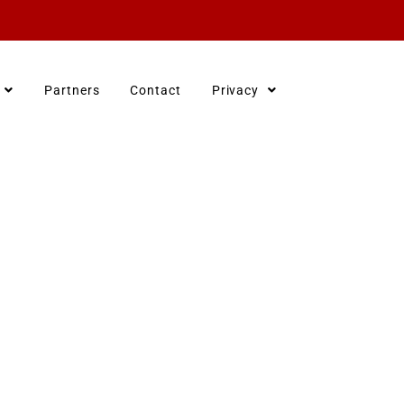
Partners
Contact
Privacy