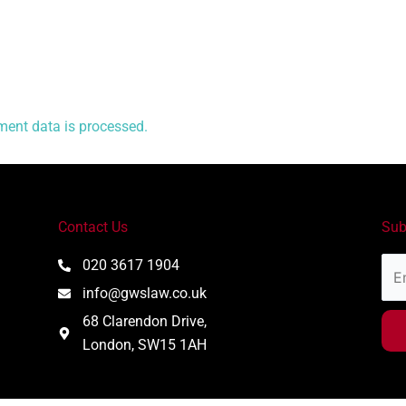
ent data is processed.
Contact Us
Sub
Ema
020 3617 1904
Add
info@gwslaw.co.uk
68 Clarendon Drive,
London, SW15 1AH