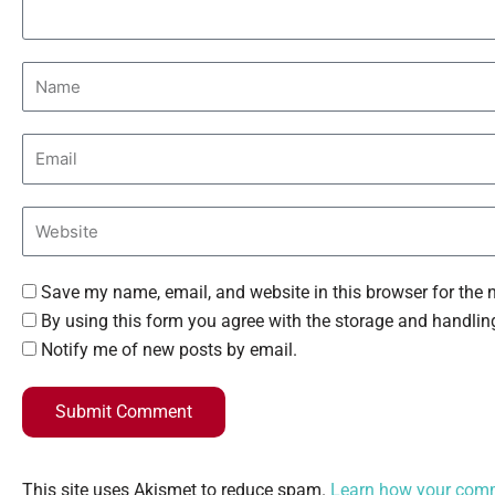
Save my name, email, and website in this browser for the 
By using this form you agree with the storage and handling
Notify me of new posts by email.
Submit Comment
This site uses Akismet to reduce spam.
Learn how your comm