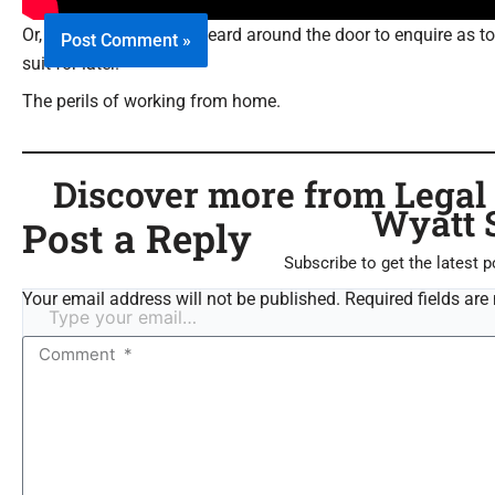
Or, your valet pops his heard around the door to enquire as 
suit for later.
The perils of working from home.
Discover more from Legal C
Wyatt 
Post a Reply
Subscribe to get the latest p
Your email address will not be published. Required fields are