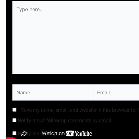
Type
here..
Name
Email
Save my name, email, and website in this browser for 
Notify me of follow-up comments by email.
Notify me of new posts by email.