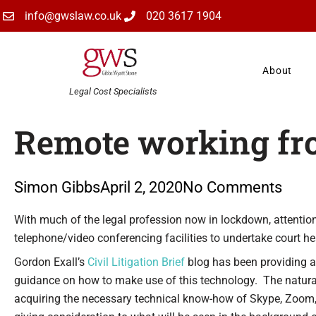
Skip
info@gwslaw.co.uk
020 3617 1904
to
content
About
Legal Cost Specialists
Remote working f
Simon Gibbs
April 2, 2020
No Comments
Type your email…
With much of the legal profession now in lockdown, attention
telephone/video conferencing facilities to undertake court he
Gordon Exall’s
Civil Litigation Brief
blog has been providing a 
guidance on how to make use of this technology. The natural d
acquiring the necessary technical know-how of Skype, Zoom, 