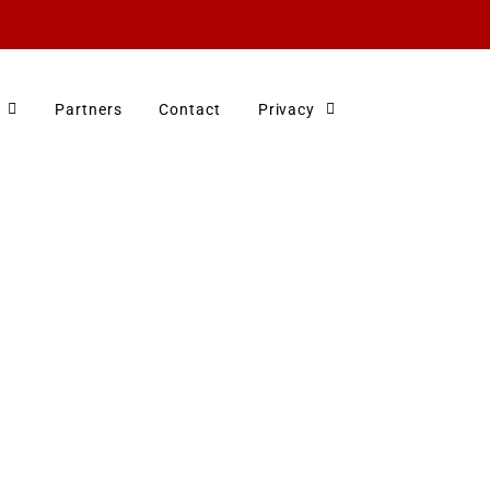
Partners
Contact
Privacy