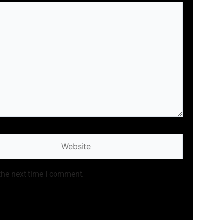
Website
the next time I comment.