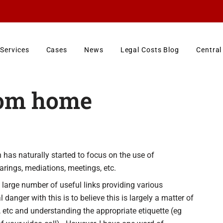
Services
Cases
News
Legal Costs Blog
Central
rom home
 has naturally started to focus on the use of
arings, mediations, meetings, etc.
large number of useful links providing various
anger with this is to believe this is largely a matter of
etc and understanding the appropriate etiquette (eg