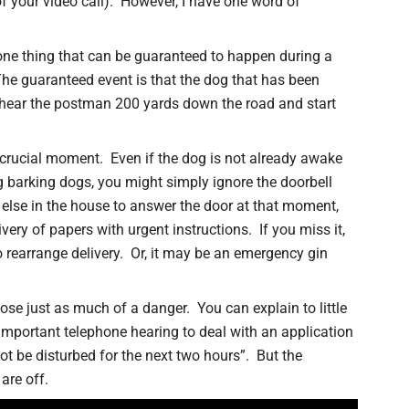
f your video call). However, I have one word of
 one thing that can be guaranteed to happen during a
 The guaranteed event is that the dog that has been
y hear the postman 200 yards down the road and start
a crucial moment. Even if the dog is not already awake
g barking dogs, you might simply ignore the doorbell
 else in the house to answer the door at that moment,
ivery of papers with urgent instructions. If you miss it,
o rearrange delivery. Or, it may be an emergency gin
ose just as much of a danger. You can explain to little
 important telephone hearing to deal with an application
ot be disturbed for the next two hours”. But the
are off.