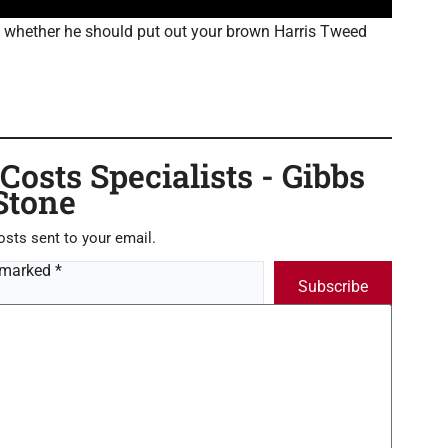
to whether he should put out your brown Harris Tweed
osts Specialists - Gibbs
Stone
osts sent to your email.
 marked *
Subscribe