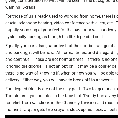
giving consideration to what will be seen in the background o
warning: Scraps.
For those of us already used to working from home, there is
crucial telephone hearing, video conference with client, etc.
happily snoozing at your feet for the past hour will suddenl
hysterically barking as though his life depended on it.
Equally, you can also guarantee that the doorbell will go at 
and barking, it will be now. At normal times, and disregardin
and continue. These are not normal times. If there is no one
ignoring the doorbell is not an option. It may be a courier del
there is no way of knowing if, when or how you will be able t
delivery. Either way, you will have to break-off to answer it.
Four-legged friends are not the only peril. Two-legged ones p
Tarquin until you are blue in the face that “Daddy has a very
for relief from sanctions in the Chancery Division and must n
moment Tarquin gets two crayons stuck up his nose, all bets 