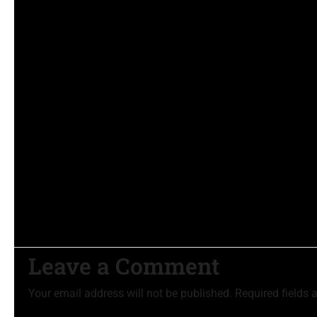
Leave a Comment
Your email address will not be published.
Required fields