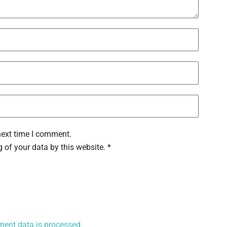
next time I comment.
 of your data by this website. *
ent data is processed.