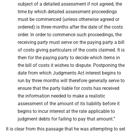
subject of a detailed assessment if not agreed, the
time by which detailed assessment proceedings
must be commenced (unless otherwise agreed or
ordered) is three months after the date of the costs
order. In order to commence such proceedings, the
receiving party must serve on the paying party a bill
of costs giving particulars of the costs claimed. It is
then for the paying party to decide which items in
the bill of costs it wishes to dispute. Postponing the
date from which Judgments Act interest begins to
run by three months will therefore generally serve to
ensure that the party liable for costs has received
the information needed to make a realistic
assessment of the amount of its liability before it
begins to incur interest at the rate applicable to
judgment debts for failing to pay that amount.”
It is clear from this passage that he was attempting to set