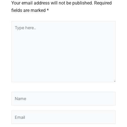
Your email address will not be published.
Required
fields are marked
*
Type
here..
Name
Email