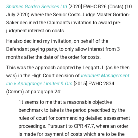
Sharpes Garden Services Ltd
[2020] EWHC B26 (Costs) (10
July 2020) where the Senior Costs Judge Master Gordon-
Saker declined the Claimant’s invitation to award pre-
judgment interest on costs.
He also declined my invitation, on behalf of the
Defendant paying party, to only allow interest from 3
months after the date of the order for costs.
This was the approach adopted by Leggatt J. (as he then
was) in the High Court decision of
Involnert Management
Inc v Aprilgrange Limited & Ors
[2015] EWHC 2834
(Comm) at paragraph 24:
“it seems to me that a reasonable objective
benchmark to take is the period prescribed by the
rules of court for commencing detailed assessment
proceedings. Pursuant to CPR 47.7, where an order
is made for payment of costs which are to be the