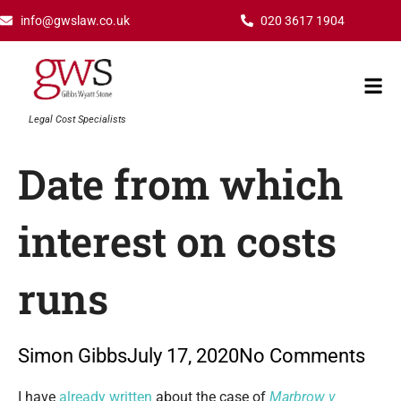
Skip
info@gwslaw.co.uk
020 3617 1904
to
content
Mai
Men
Legal Cost Specialists
Date from which
interest on costs
runs
Simon Gibbs
July 17, 2020
No Comments
Type your email…
I have
already written
about the case of
Marbrow v