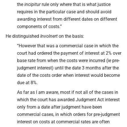
the
incipitur
rule only where that is what justice
requires in the particular case and should avoid
awarding interest from different dates on different
components of costs.”
He distinguished
Involnert
on the basis:
“However that was a commercial case in which the
court had ordered the payment of interest at 2% over
base rate from when the costs were incurred (ie pre-
judgment interest) until the date 3 months after the
date of the costs order when interest would become
due at 8%.
As far as I am aware, most if not all of the cases in
which the court has awarded Judgment Act interest
only from a date after judgment have been
commercial cases, in which orders for pre-judgment
interest on costs at commercial rates are often