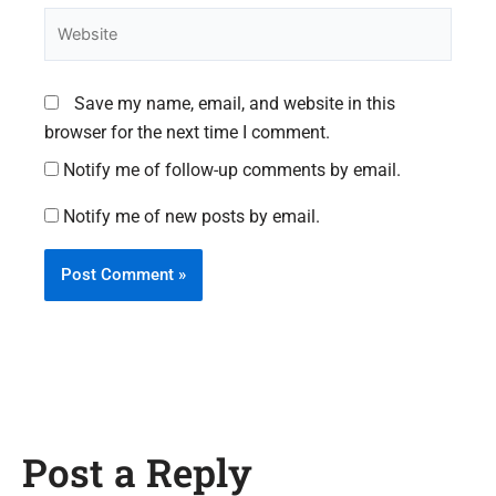
Website
Save my name, email, and website in this
browser for the next time I comment.
Notify me of follow-up comments by email.
Notify me of new posts by email.
Post a Reply