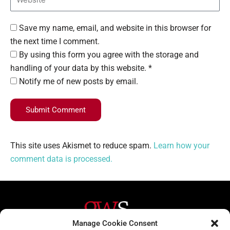
Save my name, email, and website in this browser for
the next time I comment.
By using this form you agree with the storage and
handling of your data by this website. *
Notify me of new posts by email.
Submit Comment
This site uses Akismet to reduce spam.
Learn how your
comment data is processed.
Manage Cookie Consent