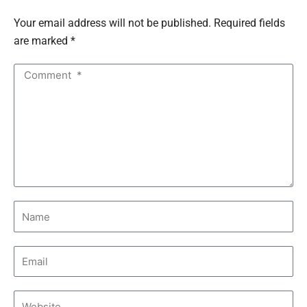
Your email address will not be published. Required fields
are marked *