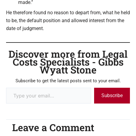
made.”
He therefore found no reason to depart from, what he held
to be, the default position and allowed interest from the
date of judgment.
Discover more from Legal
Costs Specialists - Gibbs
Wyatt Stone
Subscribe to get the latest posts sent to your email.
Subscribe
Leave a Comment