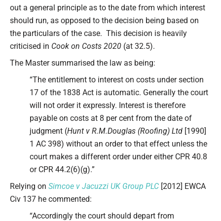
out a general principle as to the date from which interest
should run, as opposed to the decision being based on
the particulars of the case. This decision is heavily
criticised in
Cook on Costs 2020
(at 32.5).
The Master summarised the law as being:
“The entitlement to interest on costs under section
17 of the 1838 Act is automatic. Generally the court
will not order it expressly. Interest is therefore
payable on costs at 8 per cent from the date of
judgment (
Hunt v R.M.Douglas (Roofing) Ltd
[1990]
1 AC 398) without an order to that effect unless the
court makes a different order under either CPR 40.8
or CPR 44.2(6)(g).”
Relying on
Simcoe v Jacuzzi UK Group PLC
[2012] EWCA
Civ 137 he commented:
“Accordingly the court should depart from