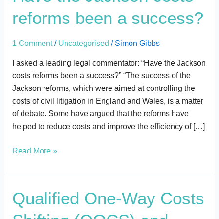
the
reforms been a success?
Jackson
costs
reforms
1 Comment
/
Uncategorised
/
Simon Gibbs
been
I asked a leading legal commentator: “Have the Jackson
a
costs reforms been a success?” “The success of the
success?
Jackson reforms, which were aimed at controlling the
costs of civil litigation in England and Wales, is a matter
of debate. Some have argued that the reforms have
helped to reduce costs and improve the efficiency of […]
Read More »
Qualified
Qualified One-Way Costs
One-
Way