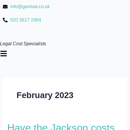
Skip
info@gwslaw.co.uk
to
content
020 3617 1904
Legal Cost Specialists
Main
Menu
February 2023
Have
Have the Jackson costs