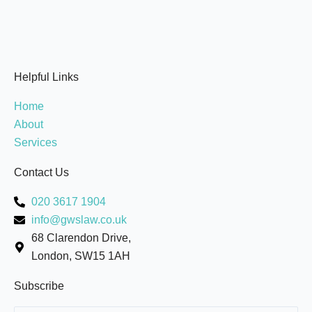
Helpful Links
Home
About
Services
Contact Us
020 3617 1904
info@gwslaw.co.uk
68 Clarendon Drive,
London, SW15 1AH
Subscribe