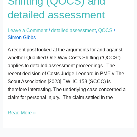
Shifting (QOCS) and
Costs
detailed assessment
Shifting
(QOCS)
Leave a Comment
/
detailed assessment
,
QOCS
/
and
Simon Gibbs
detailed
assessment
A recent post looked at the arguments for and against
whether Qualified One-Way Costs Shifting (“QOCS”)
applies to detailed assessment proceedings. The
recent decision of Costs Judge Leonard in PME v The
Scout Association [2023] EWHC 158 (SCCO) is
therefore interesting. The underlying case concerned a
claim for personal injury. The claim settled in the
Read More »